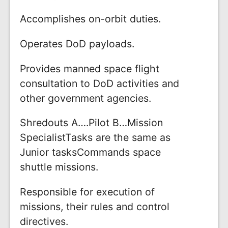
Accomplishes on-orbit duties.
Operates DoD payloads.
Provides manned space flight
consultation to DoD activities and
other government agencies.
Shredouts A….Pilot B…Mission
SpecialistTasks are the same as
Junior tasksCommands space
shuttle missions.
Responsible for execution of
missions, their rules and control
directives.