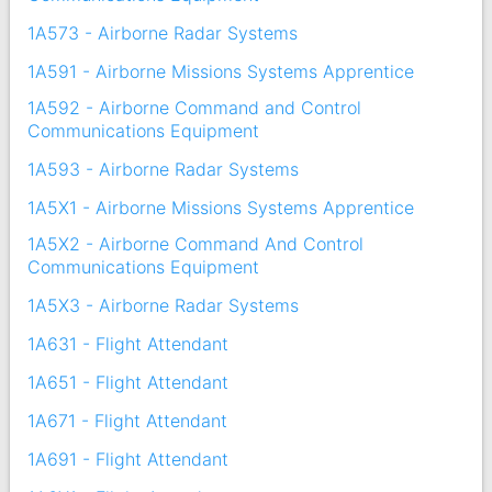
1A573 - Airborne Radar Systems
1A591 - Airborne Missions Systems Apprentice
1A592 - Airborne Command and Control
Communications Equipment
1A593 - Airborne Radar Systems
1A5X1 - Airborne Missions Systems Apprentice
1A5X2 - Airborne Command And Control
Communications Equipment
1A5X3 - Airborne Radar Systems
1A631 - Flight Attendant
1A651 - Flight Attendant
1A671 - Flight Attendant
1A691 - Flight Attendant