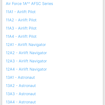
Air Force 1A^^ AFSC Series
11A1 - Airlift Pilot
11A2 - Airlift Pilot
11A3 - Airlift Pilot
11A4 - Airlift Pilot
12A1 - Airlift Navigator
12A2 - Airlift Navigator
12A3 - Airlift Navigator
12A4 - Airlift Navigator
13A1 - Astronaut
13A2 - Astronaut
13A3 - Astronaut
13A4 - Astronaut