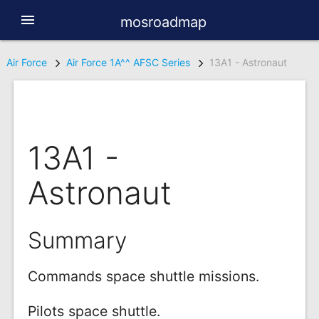
menu
mosroadmap
Air Force
Air Force 1A^^ AFSC Series
13A1 - Astronaut
13A1 -
Astronaut
Summary
Commands space shuttle missions.
Pilots space shuttle.