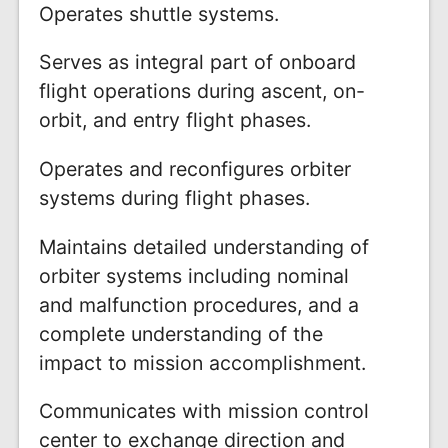
Operates shuttle systems.
Serves as integral part of onboard
flight operations during ascent, on-
orbit, and entry flight phases.
Operates and reconfigures orbiter
systems during flight phases.
Maintains detailed understanding of
orbiter systems including nominal
and malfunction procedures, and a
complete understanding of the
impact to mission accomplishment.
Communicates with mission control
center to exchange direction and