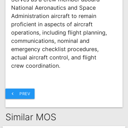
National Aeronautics and Space
Administration aircraft to remain
proficient in aspects of aircraft
operations, including flight planning,
communications, nominal and
emergency checklist procedures,
actual aircraft control, and flight
crew coordination.
chevron_left
PREV
Similar MOS