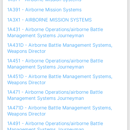
1A391 - Airborne Mission Systems
1A3X1 - AIRBORNE MISSION SYSTEMS
1A431 - Airborne Operations/airborne Battle
Management Systems Journeyman
1A431D - Airborne Battle Management Systems,
Weapons Director
1A451 - Airborne Operations/airborne Battle
Management Systems Journeyman
1A451D - Airborne Battle Management Systems,
Weapons Director
1A471 - Airborne Operations/airborne Battle
Management Systems Journeyman
1A471D - Airborne Battle Management Systems,
Weapons Director
1A491 - Airborne Operations/airborne Battle
Management Systems Journeyman