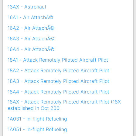
13AX - Astronaut
16A1 - Air AttachÃ©
16A2 - Air AttachÃ©
16A3 - Air AttachÃ©
16A4 - Air AttachÃ©
18A1 - Attack Remotely Piloted Aircraft Pilot
18A2 - Attack Remotely Piloted Aircraft Pilot
18A3 - Attack Remotely Piloted Aircraft Pilot
18A4 - Attack Remotely Piloted Aircraft Pilot
18AX - Attack Remotely Piloted Aircraft Pilot (18X
established in Oct 200
1A031 - In-flight Refueling
1A051 - In-flight Refueling