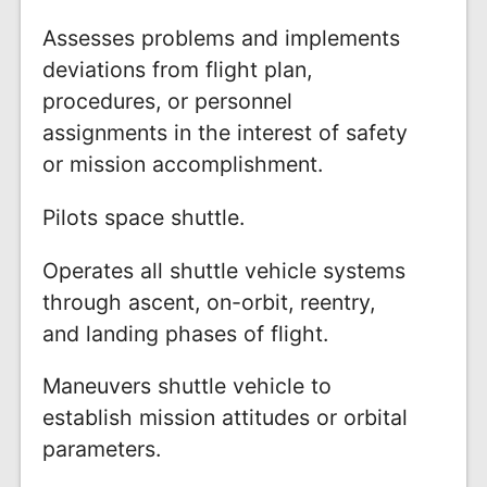
Assesses problems and implements
deviations from flight plan,
procedures, or personnel
assignments in the interest of safety
or mission accomplishment.
Pilots space shuttle.
Operates all shuttle vehicle systems
through ascent, on-orbit, reentry,
and landing phases of flight.
Maneuvers shuttle vehicle to
establish mission attitudes or orbital
parameters.