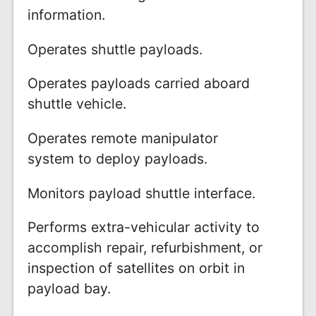
information.
Operates shuttle payloads.
Operates payloads carried aboard
shuttle vehicle.
Operates remote manipulator
system to deploy payloads.
Monitors payload shuttle interface.
Performs extra-vehicular activity to
accomplish repair, refurbishment, or
inspection of satellites on orbit in
payload bay.