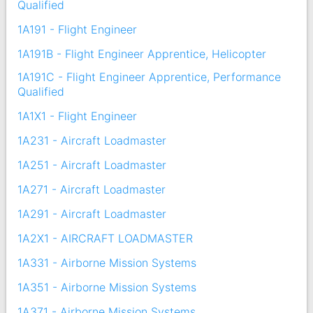
Qualified
1A191 - Flight Engineer
1A191B - Flight Engineer Apprentice, Helicopter
1A191C - Flight Engineer Apprentice, Performance
Qualified
1A1X1 - Flight Engineer
1A231 - Aircraft Loadmaster
1A251 - Aircraft Loadmaster
1A271 - Aircraft Loadmaster
1A291 - Aircraft Loadmaster
1A2X1 - AIRCRAFT LOADMASTER
1A331 - Airborne Mission Systems
1A351 - Airborne Mission Systems
1A371 - Airborne Mission Systems