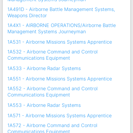
1A491D - Airborne Battle Management Systems,
Weapons Director
1A4X1 - AIRBORNE OPERATIONS/Airborne Battle
Management Systems Journeyman
1A531 - Airborne Missions Systems Apprentice
1A532 - Airborne Command and Control
Communications Equipment
1A533 - Airborne Radar Systems
1A551 - Airborne Missions Systems Apprentice
1A552 - Airborne Command and Control
Communications Equipment
1A553 - Airborne Radar Systems
1A571 - Airborne Missions Systems Apprentice
1A572 - Airborne Command and Control
Communications Equipment