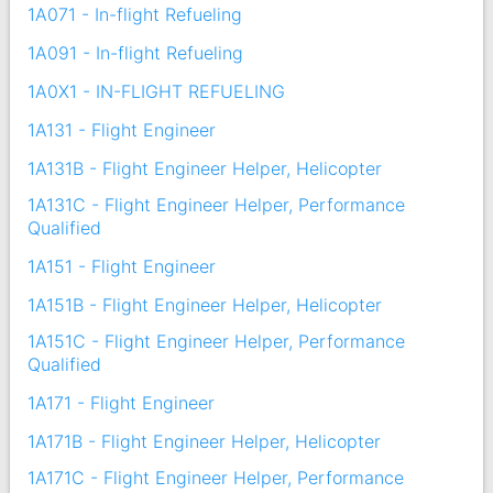
1A071 - In-flight Refueling
1A091 - In-flight Refueling
1A0X1 - IN-FLIGHT REFUELING
1A131 - Flight Engineer
1A131B - Flight Engineer Helper, Helicopter
1A131C - Flight Engineer Helper, Performance
Qualified
1A151 - Flight Engineer
1A151B - Flight Engineer Helper, Helicopter
1A151C - Flight Engineer Helper, Performance
Qualified
1A171 - Flight Engineer
1A171B - Flight Engineer Helper, Helicopter
1A171C - Flight Engineer Helper, Performance