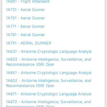
1A6X1 - Flight Attendent
1A731 - Aerial Gunner
1A751 - Aerial Gunner
1A771 - Aerial Gunner
1A791 - Aerial Gunner
1A7X1 - AERIAL GUNNER
1A831 - Airborne Cryptologic Language Analyst
1A832 - Airborne Intelligence, Surveillance, and
Reconnaissance (ISR) Oper
1A851 - Airborne Cryptologic Language Analyst
1A852 - Airborne Intelligence, Surveillance, and
Reconnaissance (ISR) Oper
1A871 - Airborne Cryptologic Language Analyst
1A872 - Airborne Intelligence, Surveillance, and
Reconnaissance (ISR) Oper