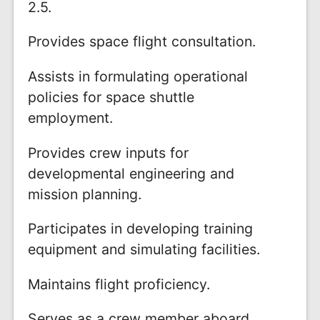
2.5.
Provides space flight consultation.
Assists in formulating operational
policies for space shuttle
employment.
Provides crew inputs for
developmental engineering and
mission planning.
Participates in developing training
equipment and simulating facilities.
Maintains flight proficiency.
Serves as a crew member aboard