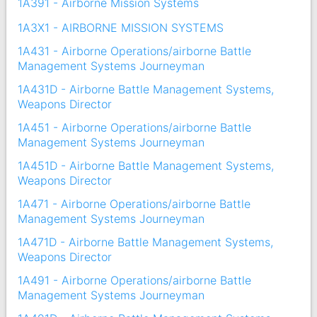
1A391 - Airborne Mission Systems
1A3X1 - AIRBORNE MISSION SYSTEMS
1A431 - Airborne Operations/airborne Battle
Management Systems Journeyman
1A431D - Airborne Battle Management Systems,
Weapons Director
1A451 - Airborne Operations/airborne Battle
Management Systems Journeyman
1A451D - Airborne Battle Management Systems,
Weapons Director
1A471 - Airborne Operations/airborne Battle
Management Systems Journeyman
1A471D - Airborne Battle Management Systems,
Weapons Director
1A491 - Airborne Operations/airborne Battle
Management Systems Journeyman