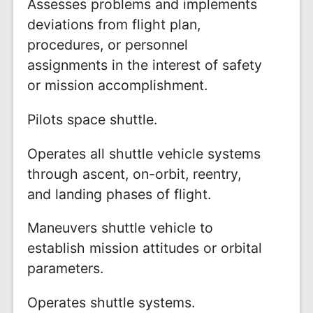
Assesses problems and implements
deviations from flight plan,
procedures, or personnel
assignments in the interest of safety
or mission accomplishment.
Pilots space shuttle.
Operates all shuttle vehicle systems
through ascent, on-orbit, reentry,
and landing phases of flight.
Maneuvers shuttle vehicle to
establish mission attitudes or orbital
parameters.
Operates shuttle systems.