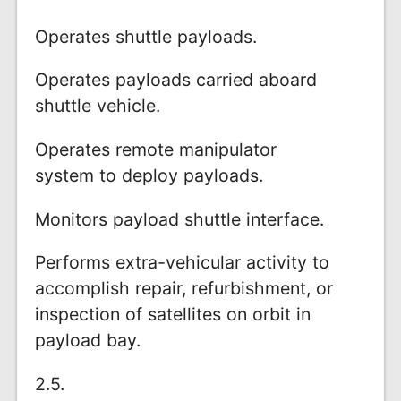
Operates shuttle payloads.
Operates payloads carried aboard
shuttle vehicle.
Operates remote manipulator
system to deploy payloads.
Monitors payload shuttle interface.
Performs extra-vehicular activity to
accomplish repair, refurbishment, or
inspection of satellites on orbit in
payload bay.
2.5.