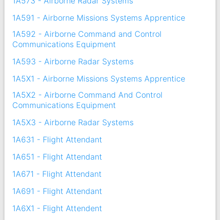
1A573 - Airborne Radar Systems
1A591 - Airborne Missions Systems Apprentice
1A592 - Airborne Command and Control
Communications Equipment
1A593 - Airborne Radar Systems
1A5X1 - Airborne Missions Systems Apprentice
1A5X2 - Airborne Command And Control
Communications Equipment
1A5X3 - Airborne Radar Systems
1A631 - Flight Attendant
1A651 - Flight Attendant
1A671 - Flight Attendant
1A691 - Flight Attendant
1A6X1 - Flight Attendent