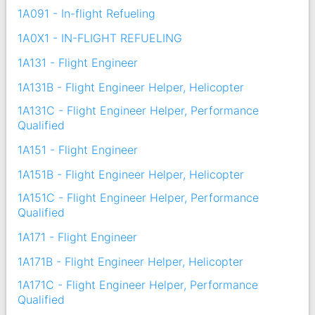
1A091 - In-flight Refueling
1A0X1 - IN-FLIGHT REFUELING
1A131 - Flight Engineer
1A131B - Flight Engineer Helper, Helicopter
1A131C - Flight Engineer Helper, Performance
Qualified
1A151 - Flight Engineer
1A151B - Flight Engineer Helper, Helicopter
1A151C - Flight Engineer Helper, Performance
Qualified
1A171 - Flight Engineer
1A171B - Flight Engineer Helper, Helicopter
1A171C - Flight Engineer Helper, Performance
Qualified