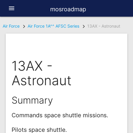
menu
mosroadmap
Air Force
Air Force 1A^^ AFSC Series
13AX - Astronaut
13AX -
Astronaut
Summary
Commands space shuttle missions.
Pilots space shuttle.