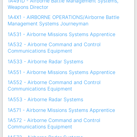
1A491D - Airborne Battle Management Systems,
Weapons Director
1A4X1 - AIRBORNE OPERATIONS/Airborne Battle
Management Systems Journeyman
1A531 - Airborne Missions Systems Apprentice
1A532 - Airborne Command and Control
Communications Equipment
1A533 - Airborne Radar Systems
1A551 - Airborne Missions Systems Apprentice
1A552 - Airborne Command and Control
Communications Equipment
1A553 - Airborne Radar Systems
1A571 - Airborne Missions Systems Apprentice
1A572 - Airborne Command and Control
Communications Equipment