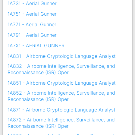
1A731 - Aerial Gunner
1A751 - Aerial Gunner
1A771 - Aerial Gunner
1A791 - Aerial Gunner
1A7X1 - AERIAL GUNNER
1A831 - Airborne Cryptologic Language Analyst
1A832 - Airborne Intelligence, Surveillance, and
Reconnaissance (ISR) Oper
1A851 - Airborne Cryptologic Language Analyst
1A852 - Airborne Intelligence, Surveillance, and
Reconnaissance (ISR) Oper
1A871 - Airborne Cryptologic Language Analyst
1A872 - Airborne Intelligence, Surveillance, and
Reconnaissance (ISR) Oper