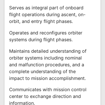
Serves as integral part of onboard
flight operations during ascent, on-
orbit, and entry flight phases.
Operates and reconfigures orbiter
systems during flight phases.
Maintains detailed understanding of
orbiter systems including nominal
and malfunction procedures, and a
complete understanding of the
impact to mission accomplishment.
Communicates with mission control
center to exchange direction and
information.