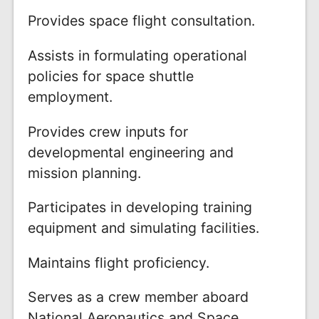
Provides space flight consultation.
Assists in formulating operational
policies for space shuttle
employment.
Provides crew inputs for
developmental engineering and
mission planning.
Participates in developing training
equipment and simulating facilities.
Maintains flight proficiency.
Serves as a crew member aboard
National Aeronautics and Space