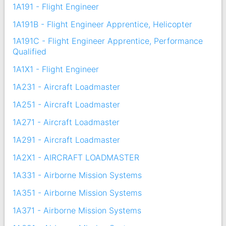
1A191 - Flight Engineer
1A191B - Flight Engineer Apprentice, Helicopter
1A191C - Flight Engineer Apprentice, Performance
Qualified
1A1X1 - Flight Engineer
1A231 - Aircraft Loadmaster
1A251 - Aircraft Loadmaster
1A271 - Aircraft Loadmaster
1A291 - Aircraft Loadmaster
1A2X1 - AIRCRAFT LOADMASTER
1A331 - Airborne Mission Systems
1A351 - Airborne Mission Systems
1A371 - Airborne Mission Systems