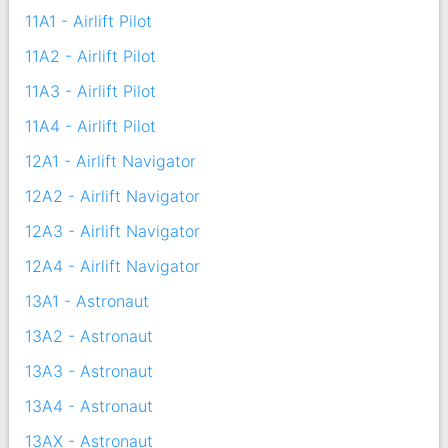
11A1 - Airlift Pilot
11A2 - Airlift Pilot
11A3 - Airlift Pilot
11A4 - Airlift Pilot
12A1 - Airlift Navigator
12A2 - Airlift Navigator
12A3 - Airlift Navigator
12A4 - Airlift Navigator
13A1 - Astronaut
13A2 - Astronaut
13A3 - Astronaut
13A4 - Astronaut
13AX - Astronaut