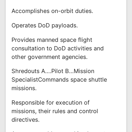
Accomplishes on-orbit duties.
Operates DoD payloads.
Provides manned space flight
consultation to DoD activities and
other government agencies.
Shredouts A….Pilot B…Mission
SpecialistCommands space shuttle
missions.
Responsible for execution of
missions, their rules and control
directives.