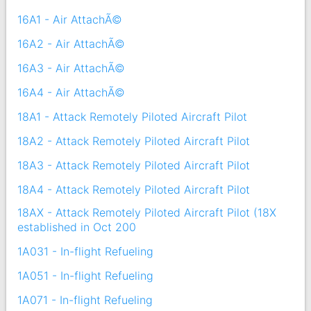
16A1 - Air AttachÃ©
16A2 - Air AttachÃ©
16A3 - Air AttachÃ©
16A4 - Air AttachÃ©
18A1 - Attack Remotely Piloted Aircraft Pilot
18A2 - Attack Remotely Piloted Aircraft Pilot
18A3 - Attack Remotely Piloted Aircraft Pilot
18A4 - Attack Remotely Piloted Aircraft Pilot
18AX - Attack Remotely Piloted Aircraft Pilot (18X
established in Oct 200
1A031 - In-flight Refueling
1A051 - In-flight Refueling
1A071 - In-flight Refueling