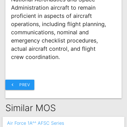
Administration aircraft to remain
proficient in aspects of aircraft
operations, including flight planning,
communications, nominal and
emergency checklist procedures,
actual aircraft control, and flight
crew coordination.
chevron_left
PREV
Similar MOS
Air Force 1A^^ AFSC Series