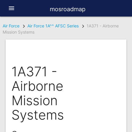
menu
mosroadmap
Air Force
Air Force 1A^^ AFSC Series
1A371 - Airborne
Mission Systems
1A371 -
Airborne
Mission
Systems