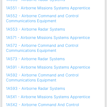
1A551 - Airborne Missions Systems Apprentice
1A552 - Airborne Command and Control
Communications Equipment
1A553 - Airborne Radar Systems
1A571 - Airborne Missions Systems Apprentice
1A572 - Airborne Command and Control
Communications Equipment
1A573 - Airborne Radar Systems
1A591 - Airborne Missions Systems Apprentice
1A592 - Airborne Command and Control
Communications Equipment
1A593 - Airborne Radar Systems
1A5X1 - Airborne Missions Systems Apprentice
1A5X2 - Airborne Command And Control