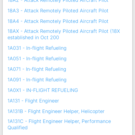
18A2 - Attack Remotely Piloted Aircraft Pilot
18A3 - Attack Remotely Piloted Aircraft Pilot
18A4 - Attack Remotely Piloted Aircraft Pilot
18AX - Attack Remotely Piloted Aircraft Pilot (18X
established in Oct 200
1A031 - In-flight Refueling
1A051 - In-flight Refueling
1A071 - In-flight Refueling
1A091 - In-flight Refueling
1A0X1 - IN-FLIGHT REFUELING
1A131 - Flight Engineer
1A131B - Flight Engineer Helper, Helicopter
1A131C - Flight Engineer Helper, Performance
Qualified