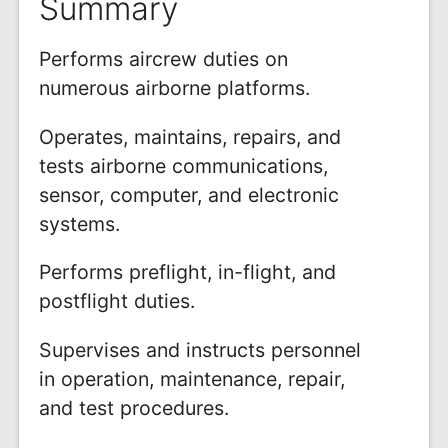
Summary
Performs aircrew duties on
numerous airborne platforms.
Operates, maintains, repairs, and
tests airborne communications,
sensor, computer, and electronic
systems.
Performs preflight, in-flight, and
postflight duties.
Supervises and instructs personnel
in operation, maintenance, repair,
and test procedures.