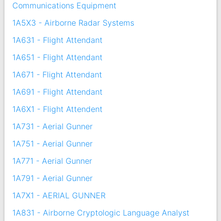
Communications Equipment
1A5X3 - Airborne Radar Systems
1A631 - Flight Attendant
1A651 - Flight Attendant
1A671 - Flight Attendant
1A691 - Flight Attendant
1A6X1 - Flight Attendent
1A731 - Aerial Gunner
1A751 - Aerial Gunner
1A771 - Aerial Gunner
1A791 - Aerial Gunner
1A7X1 - AERIAL GUNNER
1A831 - Airborne Cryptologic Language Analyst