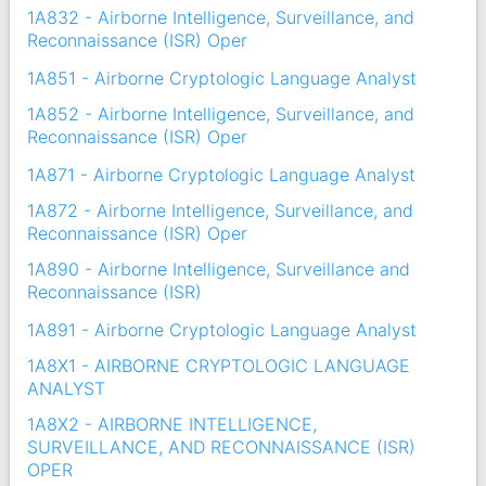
1A832 - Airborne Intelligence, Surveillance, and
Reconnaissance (ISR) Oper
1A851 - Airborne Cryptologic Language Analyst
1A852 - Airborne Intelligence, Surveillance, and
Reconnaissance (ISR) Oper
1A871 - Airborne Cryptologic Language Analyst
1A872 - Airborne Intelligence, Surveillance, and
Reconnaissance (ISR) Oper
1A890 - Airborne Intelligence, Surveillance and
Reconnaissance (ISR)
1A891 - Airborne Cryptologic Language Analyst
1A8X1 - AIRBORNE CRYPTOLOGIC LANGUAGE
ANALYST
1A8X2 - AIRBORNE INTELLIGENCE,
SURVEILLANCE, AND RECONNAISSANCE (ISR)
OPER