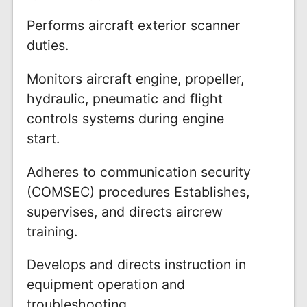
Performs aircraft exterior scanner
duties.
Monitors aircraft engine, propeller,
hydraulic, pneumatic and flight
controls systems during engine
start.
Adheres to communication security
(COMSEC) procedures Establishes,
supervises, and directs aircrew
training.
Develops and directs instruction in
equipment operation and
troubleshooting.