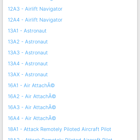
12A3 - Airlift Navigator
12A4 - Airlift Navigator
13A1 - Astronaut
13A2 - Astronaut
13A3 - Astronaut
13A4 - Astronaut
13AX - Astronaut
16A1 - Air AttachÃ©
16A2 - Air AttachÃ©
16A3 - Air AttachÃ©
16A4 - Air AttachÃ©
18A1 - Attack Remotely Piloted Aircraft Pilot