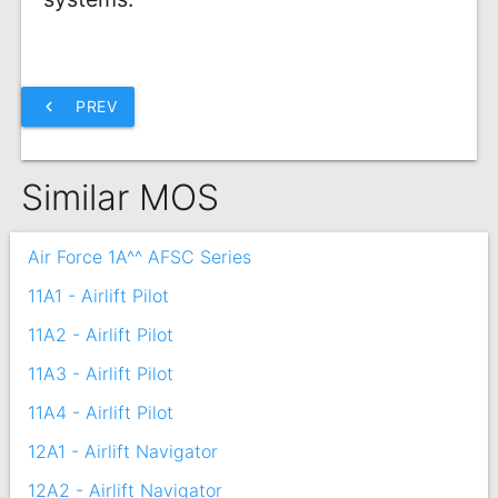
chevron_left
PREV
Similar MOS
Air Force 1A^^ AFSC Series
11A1 - Airlift Pilot
11A2 - Airlift Pilot
11A3 - Airlift Pilot
11A4 - Airlift Pilot
12A1 - Airlift Navigator
12A2 - Airlift Navigator