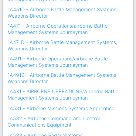
1A451D - Airborne Battle Management Systems,
Weapons Director
1A471 - Airborne Operations/airborne Battle
Management Systems Journeyman
1A471D - Airborne Battle Management Systems,
Weapons Director
1A491 - Airborne Operations/airborne Battle
Management Systems Journeyman
1A491D - Airborne Battle Management Systems,
Weapons Director
1A4X1 - AIRBORNE OPERATIONS/Airborne Battle
Management Systems Journeyman
1A531 - Airborne Missions Systems Apprentice
1A532 - Airborne Command and Control
Communications Equipment
1A533 - Airborne Radar Systems