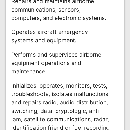
Repairs and maintains airborne
communications, sensors,
computers, and electronic systems.
Operates aircraft emergency
systems and equipment.
Performs and supervises airborne
equipment operations and
maintenance.
Initializes, operates, monitors, tests,
troubleshoots, isolates malfunctions,
and repairs radio, audio distribution,
switching, data, cryptologic, anti-
jam, satellite communications, radar,
identification friend or foe, recording