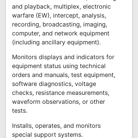
and playback, multiplex, electronic
warfare (EW), intercept, analysis,
recording, broadcasting, imaging,
computer, and network equipment
(including ancillary equipment).
Monitors displays and indicators for
equipment status using technical
orders and manuals, test equipment,
software diagnostics, voltage
checks, resistance measurements,
waveform observations, or other
tests.
Installs, operates, and monitors
special support systems.