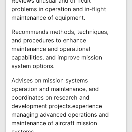
Reviews unusual and difficult
problems in operation and in-flight
maintenance of equipment.
Recommends methods, techniques,
and procedures to enhance
maintenance and operational
capabilities, and improve mission
system options.
Advises on mission systems
operation and maintenance, and
coordinates on research and
development projects.experience
managing advanced operations and
maintenance of aircraft mission
systems.