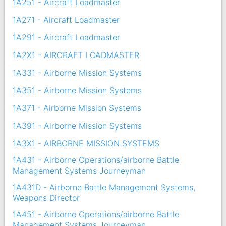
1A251 - Aircraft Loadmaster
1A271 - Aircraft Loadmaster
1A291 - Aircraft Loadmaster
1A2X1 - AIRCRAFT LOADMASTER
1A331 - Airborne Mission Systems
1A351 - Airborne Mission Systems
1A371 - Airborne Mission Systems
1A391 - Airborne Mission Systems
1A3X1 - AIRBORNE MISSION SYSTEMS
1A431 - Airborne Operations/airborne Battle
Management Systems Journeyman
1A431D - Airborne Battle Management Systems,
Weapons Director
1A451 - Airborne Operations/airborne Battle
Management Systems Journeyman