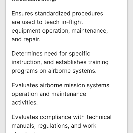
Ensures standardized procedures
are used to teach in-flight
equipment operation, maintenance,
and repair.
Determines need for specific
instruction, and establishes training
programs on airborne systems.
Evaluates airborne mission systems
operation and maintenance
activities.
Evaluates compliance with technical
manuals, regulations, and work