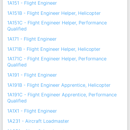
1A151 - Flight Engineer
1A151B - Flight Engineer Helper, Helicopter
1A151C - Flight Engineer Helper, Performance
Qualified
1A171 - Flight Engineer
1A171B - Flight Engineer Helper, Helicopter
1A171C - Flight Engineer Helper, Performance
Qualified
1A191 - Flight Engineer
1A191B - Flight Engineer Apprentice, Helicopter
1A191C - Flight Engineer Apprentice, Performance
Qualified
1A1X1 - Flight Engineer
1A231 - Aircraft Loadmaster