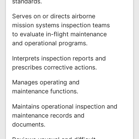
standards.
Serves on or directs airborne
mission systems inspection teams
to evaluate in-flight maintenance
and operational programs.
Interprets inspection reports and
prescribes corrective actions.
Manages operating and
maintenance functions.
Maintains operational inspection and
maintenance records and
documents.