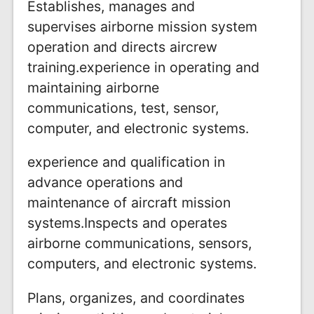
Establishes, manages and
supervises airborne mission system
operation and directs aircrew
training.experience in operating and
maintaining airborne
communications, test, sensor,
computer, and electronic systems.
experience and qualification in
advance operations and
maintenance of aircraft mission
systems.Inspects and operates
airborne communications, sensors,
computers, and electronic systems.
Plans, organizes, and coordinates