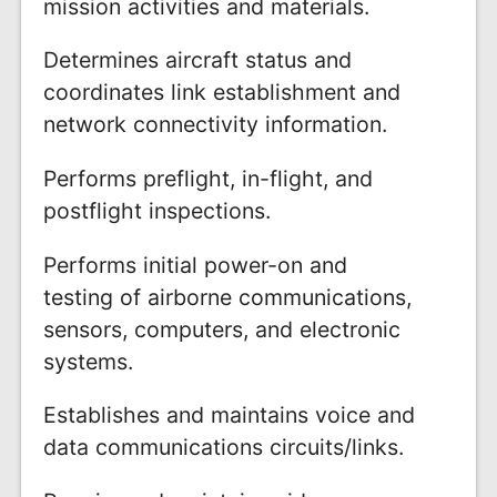
mission activities and materials.
Determines aircraft status and
coordinates link establishment and
network connectivity information.
Performs preflight, in-flight, and
postflight inspections.
Performs initial power-on and
testing of airborne communications,
sensors, computers, and electronic
systems.
Establishes and maintains voice and
data communications circuits/links.