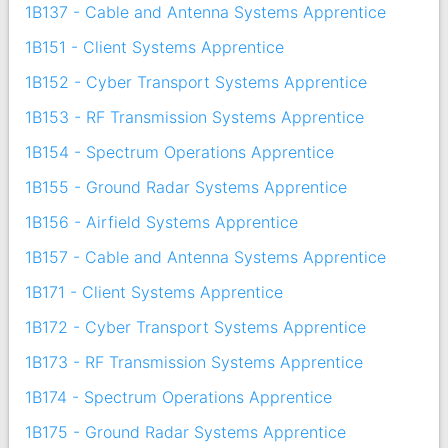
1B137 - Cable and Antenna Systems Apprentice
1B151 - Client Systems Apprentice
1B152 - Cyber Transport Systems Apprentice
1B153 - RF Transmission Systems Apprentice
1B154 - Spectrum Operations Apprentice
1B155 - Ground Radar Systems Apprentice
1B156 - Airfield Systems Apprentice
1B157 - Cable and Antenna Systems Apprentice
1B171 - Client Systems Apprentice
1B172 - Cyber Transport Systems Apprentice
1B173 - RF Transmission Systems Apprentice
1B174 - Spectrum Operations Apprentice
1B175 - Ground Radar Systems Apprentice