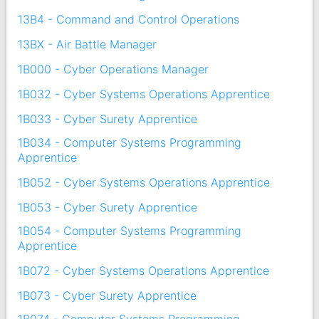
13B4 - Command and Control Operations
13BX - Air Battle Manager
1B000 - Cyber Operations Manager
1B032 - Cyber Systems Operations Apprentice
1B033 - Cyber Surety Apprentice
1B034 - Computer Systems Programming
Apprentice
1B052 - Cyber Systems Operations Apprentice
1B053 - Cyber Surety Apprentice
1B054 - Computer Systems Programming
Apprentice
1B072 - Cyber Systems Operations Apprentice
1B073 - Cyber Surety Apprentice
1B074 - Computer Systems Programming