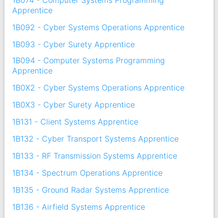
Apprentice
1B092 - Cyber Systems Operations Apprentice
1B093 - Cyber Surety Apprentice
1B094 - Computer Systems Programming
Apprentice
1B0X2 - Cyber Systems Operations Apprentice
1B0X3 - Cyber Surety Apprentice
1B131 - Client Systems Apprentice
1B132 - Cyber Transport Systems Apprentice
1B133 - RF Transmission Systems Apprentice
1B134 - Spectrum Operations Apprentice
1B135 - Ground Radar Systems Apprentice
1B136 - Airfield Systems Apprentice