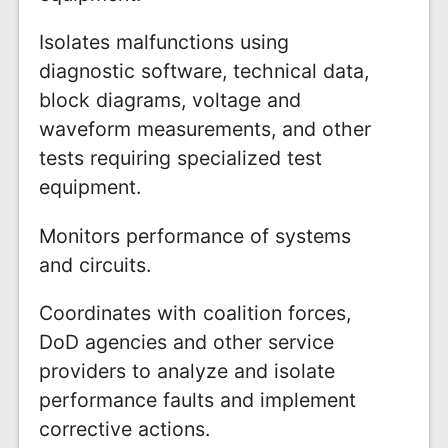
Isolates malfunctions using
diagnostic software, technical data,
block diagrams, voltage and
waveform measurements, and other
tests requiring specialized test
equipment.
Monitors performance of systems
and circuits.
Coordinates with coalition forces,
DoD agencies and other service
providers to analyze and isolate
performance faults and implement
corrective actions.