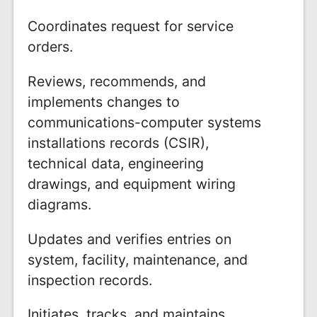
Coordinates request for service
orders.
Reviews, recommends, and
implements changes to
communications-computer systems
installations records (CSIR),
technical data, engineering
drawings, and equipment wiring
diagrams.
Updates and verifies entries on
system, facility, maintenance, and
inspection records.
Initiates, tracks, and maintains