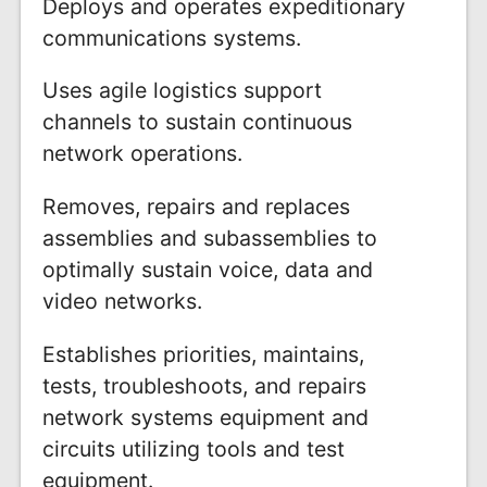
Deploys and operates expeditionary
communications systems.
Uses agile logistics support
channels to sustain continuous
network operations.
Removes, repairs and replaces
assemblies and subassemblies to
optimally sustain voice, data and
video networks.
Establishes priorities, maintains,
tests, troubleshoots, and repairs
network systems equipment and
circuits utilizing tools and test
equipment.