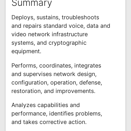
Summary
Deploys, sustains, troubleshoots
and repairs standard voice, data and
video network infrastructure
systems, and cryptographic
equipment.
Performs, coordinates, integrates
and supervises network design,
configuration, operation, defense,
restoration, and improvements.
Analyzes capabilities and
performance, identifies problems,
and takes corrective action.