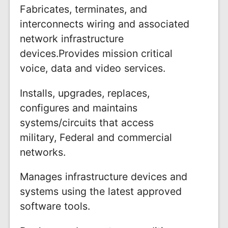
Fabricates, terminates, and
interconnects wiring and associated
network infrastructure
devices.Provides mission critical
voice, data and video services.
Installs, upgrades, replaces,
configures and maintains
systems/circuits that access
military, Federal and commercial
networks.
Manages infrastructure devices and
systems using the latest approved
software tools.