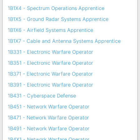
1B1X4 - Spectrum Operations Apprentice
1B1X5 - Ground Radar Systems Apprentice
1B1X6 - Airfield Systems Apprentice
1B1X7 - Cable and Antenna Systems Apprentice
1B331 - Electronic Warfare Operator
1B351 - Electronic Warfare Operator
1B371 - Electronic Warfare Operator
1B391 - Electronic Warfare Operator
1B431 - Cyberspace Defense
1B451 - Network Warfare Operator
1B471 - Network Warfare Operator
1B491 - Network Warfare Operator
1B4X1 - Network Warfare Operator