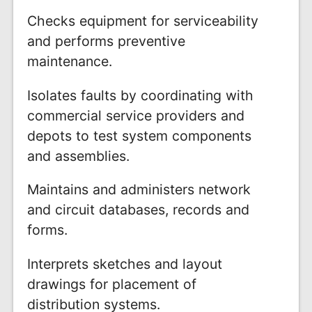
Checks equipment for serviceability
and performs preventive
maintenance.
Isolates faults by coordinating with
commercial service providers and
depots to test system components
and assemblies.
Maintains and administers network
and circuit databases, records and
forms.
Interprets sketches and layout
drawings for placement of
distribution systems.