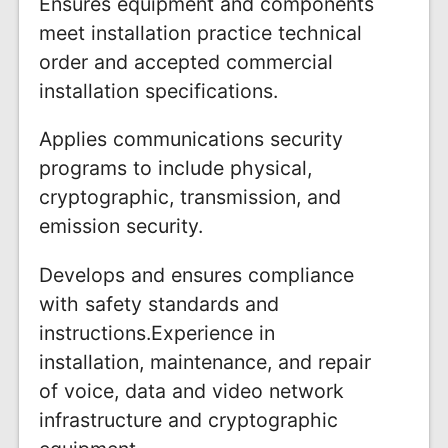
Ensures equipment and components
meet installation practice technical
order and accepted commercial
installation specifications.
Applies communications security
programs to include physical,
cryptographic, transmission, and
emission security.
Develops and ensures compliance
with safety standards and
instructions.Experience in
installation, maintenance, and repair
of voice, data and video network
infrastructure and cryptographic