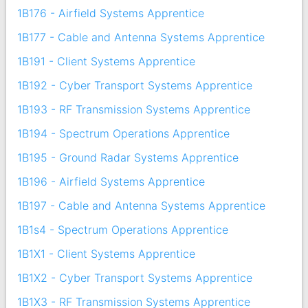
1B176 - Airfield Systems Apprentice
1B177 - Cable and Antenna Systems Apprentice
1B191 - Client Systems Apprentice
1B192 - Cyber Transport Systems Apprentice
1B193 - RF Transmission Systems Apprentice
1B194 - Spectrum Operations Apprentice
1B195 - Ground Radar Systems Apprentice
1B196 - Airfield Systems Apprentice
1B197 - Cable and Antenna Systems Apprentice
1B1s4 - Spectrum Operations Apprentice
1B1X1 - Client Systems Apprentice
1B1X2 - Cyber Transport Systems Apprentice
1B1X3 - RF Transmission Systems Apprentice