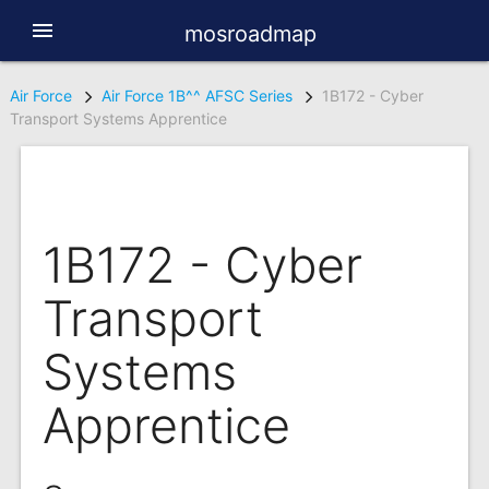
menu
mosroadmap
Air Force
Air Force 1B^^ AFSC Series
1B172 - Cyber
Transport Systems Apprentice
1B172 - Cyber
Transport
Systems
Apprentice