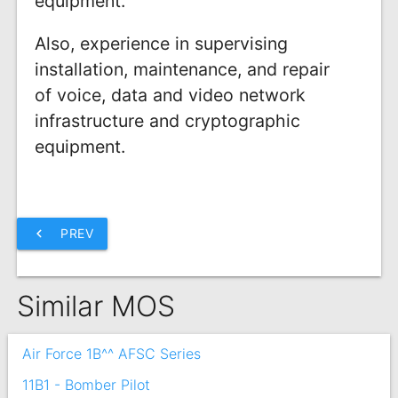
equipment.
Also, experience in supervising
installation, maintenance, and repair
of voice, data and video network
infrastructure and cryptographic
equipment.
chevron_left
PREV
Similar MOS
Air Force 1B^^ AFSC Series
11B1 - Bomber Pilot