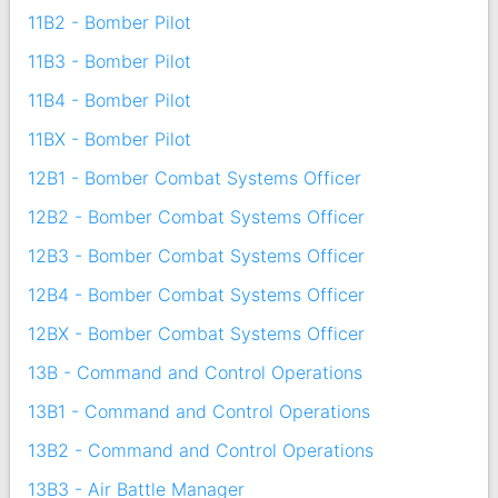
11B2 - Bomber Pilot
11B3 - Bomber Pilot
11B4 - Bomber Pilot
11BX - Bomber Pilot
12B1 - Bomber Combat Systems Officer
12B2 - Bomber Combat Systems Officer
12B3 - Bomber Combat Systems Officer
12B4 - Bomber Combat Systems Officer
12BX - Bomber Combat Systems Officer
13B - Command and Control Operations
13B1 - Command and Control Operations
13B2 - Command and Control Operations
13B3 - Air Battle Manager