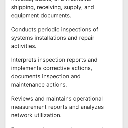
shipping, receiving, supply, and
equipment documents.
Conducts periodic inspections of
systems installations and repair
activities.
Interprets inspection reports and
implements corrective actions,
documents inspection and
maintenance actions.
Reviews and maintains operational
measurement reports and analyzes
network utilization.