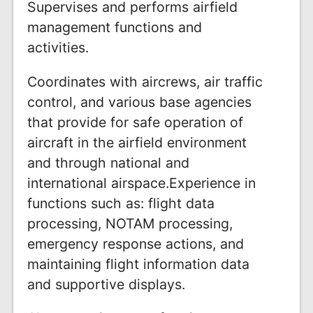
Supervises and performs airfield
management functions and
activities.
Coordinates with aircrews, air traffic
control, and various base agencies
that provide for safe operation of
aircraft in the airfield environment
and through national and
international airspace.Experience in
functions such as: flight data
processing, NOTAM processing,
emergency response actions, and
maintaining flight information data
and supportive displays.