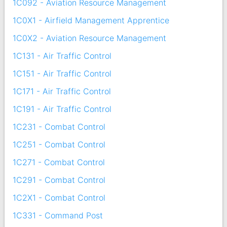
1C092 - Aviation Resource Management
1C0X1 - Airfield Management Apprentice
1C0X2 - Aviation Resource Management
1C131 - Air Traffic Control
1C151 - Air Traffic Control
1C171 - Air Traffic Control
1C191 - Air Traffic Control
1C231 - Combat Control
1C251 - Combat Control
1C271 - Combat Control
1C291 - Combat Control
1C2X1 - Combat Control
1C331 - Command Post