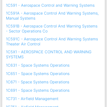
1C591 - Aerospace Control and Warning Systems
1C591A - Aerospace Control And Warning Systems,
Manual Systems
1C591B - Aerospace Control And Warning Systems
- Sector Operations Co
1C591C - Aerospace Control And Warning Systems
Theater Air Control
1C5X1 - AEROSPACE CONTROL AND WARNING
SYSTEMS
1C631 - Space Systems Operations
1C651 - Space Systems Operations
1C671 - Space Systems Operations
1C691 - Space Systems Operations
1C731 - Airfield Management