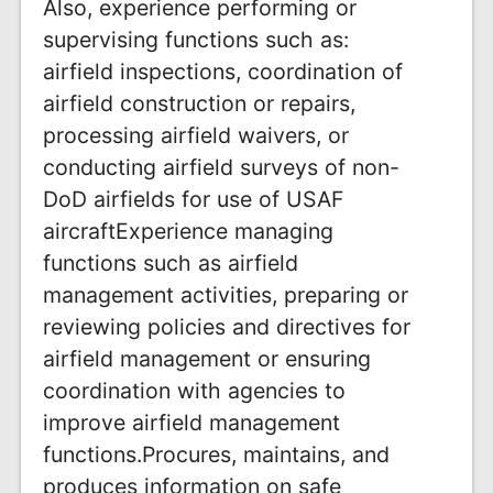
Also, experience performing or
supervising functions such as:
airfield inspections, coordination of
airfield construction or repairs,
processing airfield waivers, or
conducting airfield surveys of non-
DoD airfields for use of USAF
aircraftExperience managing
functions such as airfield
management activities, preparing or
reviewing policies and directives for
airfield management or ensuring
coordination with agencies to
improve airfield management
functions.Procures, maintains, and
produces information on safe