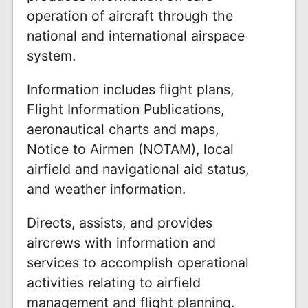
operation of aircraft through the
national and international airspace
system.
Information includes flight plans,
Flight Information Publications,
aeronautical charts and maps,
Notice to Airmen (NOTAM), local
airfield and navigational aid status,
and weather information.
Directs, assists, and provides
aircrews with information and
services to accomplish operational
activities relating to airfield
management and flight planning.