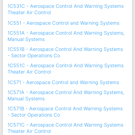
1C531C - Aerospace Control And Warning Systems
Theater Air Control
1C551 - Aerospace Control and Warning Systems
1C551A - Aerospace Control And Warning Systems,
Manual Systems
1C551B - Aerospace Control And Warning Systems
- Sector Operations Co
1C551C - Aerospace Control And Warning Systems
Theater Air Control
1C571 - Aerospace Control and Warning Systems
1C571A - Aerospace Control And Warning Systems,
Manual Systems
1C571B - Aerospace Control And Warning Systems
- Sector Operations Co
1C571C - Aerospace Control And Warning Systems
Theater Air Control