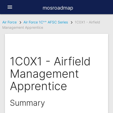
menu
mosroadmap
Air Force
Air Force 1C^^ AFSC Series
1C0X1 - Airfield
Management Apprentice
1C0X1 - Airfield
Management
Apprentice
Summary