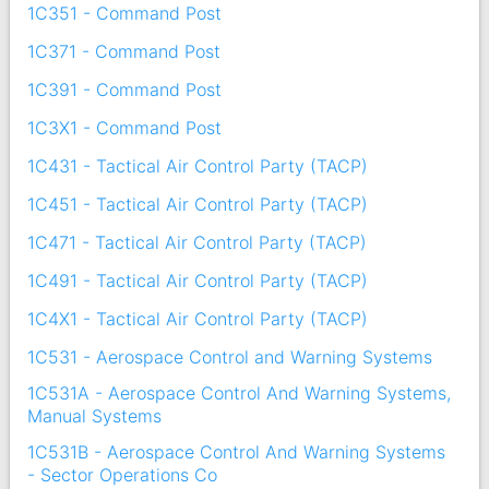
1C351 - Command Post
1C371 - Command Post
1C391 - Command Post
1C3X1 - Command Post
1C431 - Tactical Air Control Party (TACP)
1C451 - Tactical Air Control Party (TACP)
1C471 - Tactical Air Control Party (TACP)
1C491 - Tactical Air Control Party (TACP)
1C4X1 - Tactical Air Control Party (TACP)
1C531 - Aerospace Control and Warning Systems
1C531A - Aerospace Control And Warning Systems,
Manual Systems
1C531B - Aerospace Control And Warning Systems
- Sector Operations Co