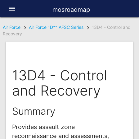
menu
mosroadmap
Air Force
Air Force 1D^^ AFSC Series
13D4 - Control and
Recovery
13D4 - Control
and Recovery
Summary
Provides assault zone
reconnaissance and assessments,