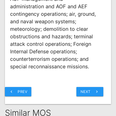
administration and AOF and AEF
contingency operations; air, ground,
and naval weapon systems;
meteorology; demolition to clear
obstructions and hazards; terminal
attack control operations; Foreign
Internal Defense operations;
counterterrorism operations; and
special reconnaissance missions.
chevron_left
PREV
NEXT
chevron_right
Similar MOS