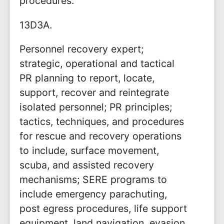
procedures.
13D3A.
Personnel recovery expert;
strategic, operational and tactical
PR planning to report, locate,
support, recover and reintegrate
isolated personnel; PR principles;
tactics, techniques, and procedures
for rescue and recovery operations
to include, surface movement,
scuba, and assisted recovery
mechanisms; SERE programs to
include emergency parachuting,
post egress procedures, life support
equipment, land navigation, evasion