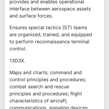
provides and enables operational
interface between aerospace assets
and surface forces.
Ensures special tactics (ST) teams
are organized, trained, and equipped
to perform reconnaissance terminal
control.
13D3X.
Maps and charts; command and
control principles and procedures;
combat search and rescue
principles and procedures; flight
characteristics of aircraft;
communications, signaling devices,