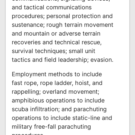
and tactical communications
procedures; personal protection and
sustenance; rough terrain movement
and mountain or adverse terrain
recoveries and technical rescue,
survival techniques; small unit
tactics and field leadership; evasion.
Employment methods to include
fast rope, rope ladder, hoist, and
rappelling; overland movement;
amphibious operations to include
scuba infiltration; and parachuting
operations to include static-line and
military free-fall parachuting