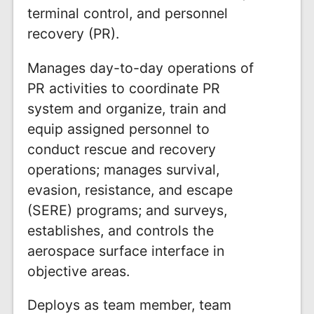
terminal control, and personnel
recovery (PR).
Manages day-to-day operations of
PR activities to coordinate PR
system and organize, train and
equip assigned personnel to
conduct rescue and recovery
operations; manages survival,
evasion, resistance, and escape
(SERE) programs; and surveys,
establishes, and controls the
aerospace surface interface in
objective areas.
Deploys as team member, team