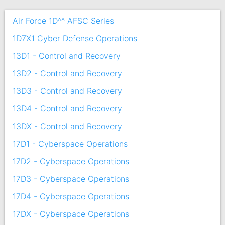
Air Force 1D^^ AFSC Series
1D7X1 Cyber Defense Operations
13D1 - Control and Recovery
13D2 - Control and Recovery
13D3 - Control and Recovery
13D4 - Control and Recovery
13DX - Control and Recovery
17D1 - Cyberspace Operations
17D2 - Cyberspace Operations
17D3 - Cyberspace Operations
17D4 - Cyberspace Operations
17DX - Cyberspace Operations