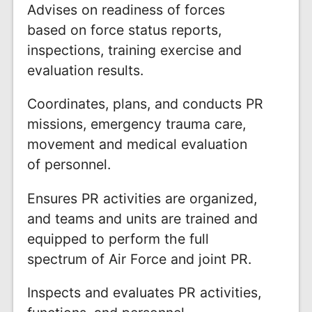
Advises on readiness of forces
based on force status reports,
inspections, training exercise and
evaluation results.
Coordinates, plans, and conducts PR
missions, emergency trauma care,
movement and medical evaluation
of personnel.
Ensures PR activities are organized,
and teams and units are trained and
equipped to perform the full
spectrum of Air Force and joint PR.
Inspects and evaluates PR activities,