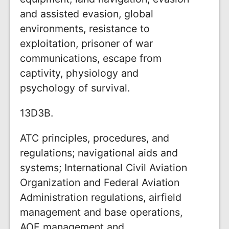
and assisted evasion, global
environments, resistance to
exploitation, prisoner of war
communications, escape from
captivity, physiology and
psychology of survival.
13D3B.
ATC principles, procedures, and
regulations; navigational aids and
systems; International Civil Aviation
Organization and Federal Aviation
Administration regulations, airfield
management and base operations,
AOF management and