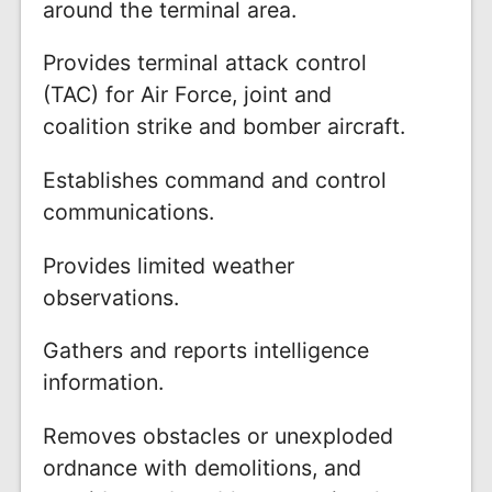
around the terminal area.
Provides terminal attack control
(TAC) for Air Force, joint and
coalition strike and bomber aircraft.
Establishes command and control
communications.
Provides limited weather
observations.
Gathers and reports intelligence
information.
Removes obstacles or unexploded
ordnance with demolitions, and