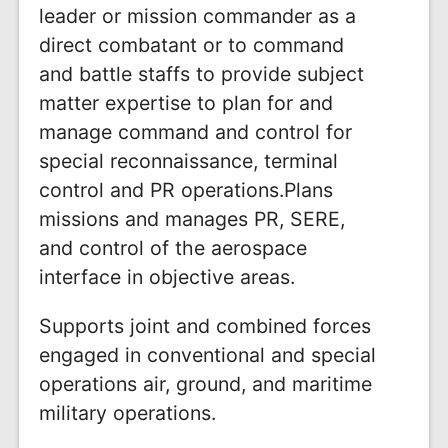
leader or mission commander as a
direct combatant or to command
and battle staffs to provide subject
matter expertise to plan for and
manage command and control for
special reconnaissance, terminal
control and PR operations.Plans
missions and manages PR, SERE,
and control of the aerospace
interface in objective areas.
Supports joint and combined forces
engaged in conventional and special
operations air, ground, and maritime
military operations.