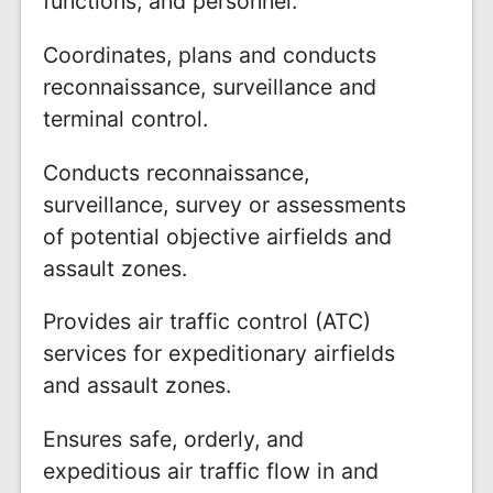
functions, and personnel.
Coordinates, plans and conducts
reconnaissance, surveillance and
terminal control.
Conducts reconnaissance,
surveillance, survey or assessments
of potential objective airfields and
assault zones.
Provides air traffic control (ATC)
services for expeditionary airfields
and assault zones.
Ensures safe, orderly, and
expeditious air traffic flow in and