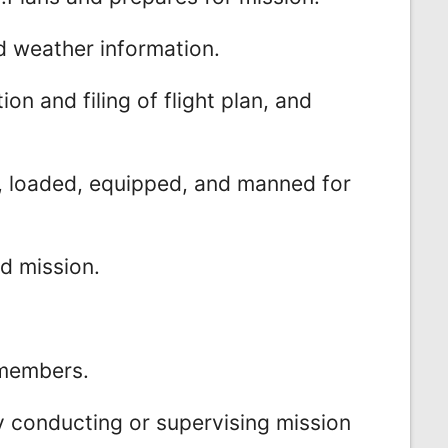
nd weather information.
on and filing of flight plan, and
ed, loaded, equipped, and manned for
d mission.
wmembers.
y conducting or supervising mission