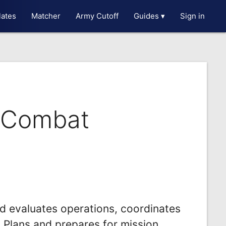
ates
Matcher
Army Cutoff
Guides ▾
Sign in
t Combat
nd evaluates operations, coordinates
.Plans and prepares for mission.