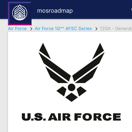
mosroadmap
Air Force
Air Force 1G^^ AFSC Series
12GX - General