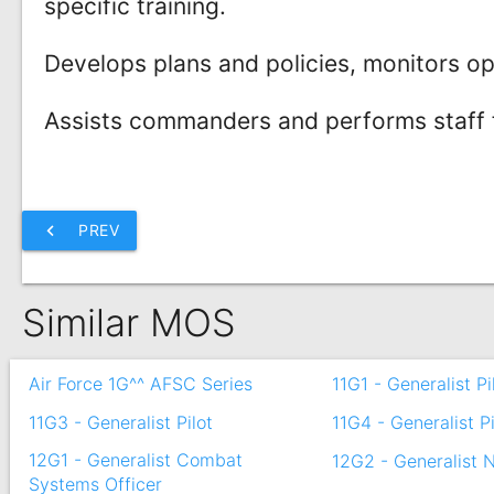
specific training.
Develops plans and policies, monitors o
Assists commanders and performs staff fu
chevron_left
PREV
Similar MOS
Air Force 1G^^ AFSC Series
11G1 - Generalist Pi
11G3 - Generalist Pilot
11G4 - Generalist Pi
12G1 - Generalist Combat
12G2 - Generalist 
Systems Officer