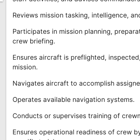
Reviews mission tasking, intelligence, a
Participates in mission planning, preparati
crew briefing.
Ensures aircraft is preflighted, inspect
mission.
Navigates aircraft to accomplish assigne
Operates available navigation systems.
Conducts or supervises training of cre
Ensures operational readiness of crew b