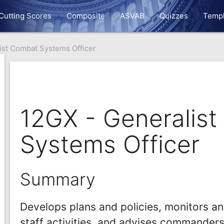
Cutting Scores
Composite
ASVAB
Quizzes
Templ
ist Combat Systems Officer
12GX - Generalis
Systems Officer
Summary
Develops plans and policies, monitors a
staff activities, and advises commanders