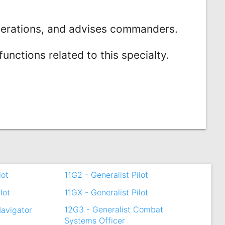
perations, and advises commanders.
nctions related to this specialty.
lot
11G2 - Generalist Pilot
lot
11GX - Generalist Pilot
12G3 - Generalist Combat
Navigator
Systems Officer