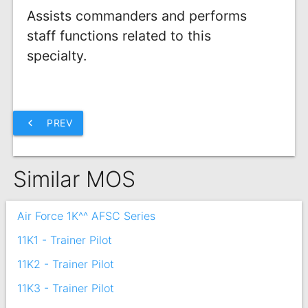
Assists commanders and performs
staff functions related to this
specialty.
chevron_left
PREV
Similar MOS
Air Force 1K^^ AFSC Series
11K1 - Trainer Pilot
11K2 - Trainer Pilot
11K3 - Trainer Pilot