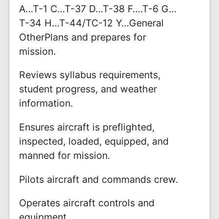
A…T-1 C…T-37 D…T-38 F….T-6 G…
T-34 H…T-44/TC-12 Y…General
OtherPlans and prepares for
mission.
Reviews syllabus requirements,
student progress, and weather
information.
Ensures aircraft is preflighted,
inspected, loaded, equipped, and
manned for mission.
Pilots aircraft and commands crew.
Operates aircraft controls and
equipment.