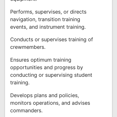
Performs, supervises, or directs
navigation, transition training
events, and instrument training.
Conducts or supervises training of
crewmembers.
Ensures optimum training
opportunities and progress by
conducting or supervising student
training.
Develops plans and policies,
monitors operations, and advises
commanders.