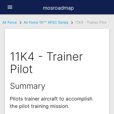
menu
mosroadmap
Air Force
Air Force 1K^^ AFSC Series
11K4 - Trainer Pilot
11K4 - Trainer
Pilot
Summary
Pilots trainer aircraft to accomplish
the pilot training mission.