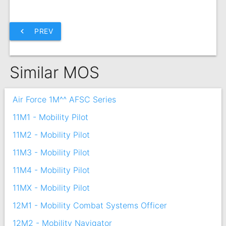
chevron_left
PREV
Similar MOS
Air Force 1M^^ AFSC Series
11M1 - Mobility Pilot
11M2 - Mobility Pilot
11M3 - Mobility Pilot
11M4 - Mobility Pilot
11MX - Mobility Pilot
12M1 - Mobility Combat Systems Officer
12M2 - Mobility Navigator