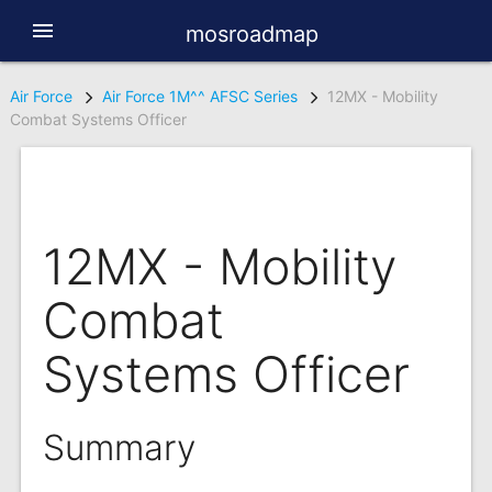
menu
mosroadmap
Air Force
Air Force 1M^^ AFSC Series
12MX - Mobility
Combat Systems Officer
12MX - Mobility
Combat
Systems Officer
Summary