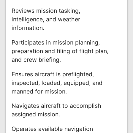
Reviews mission tasking,
intelligence, and weather
information.
Participates in mission planning,
preparation and filing of flight plan,
and crew briefing.
Ensures aircraft is preflighted,
inspected, loaded, equipped, and
manned for mission.
Navigates aircraft to accomplish
assigned mission.
Operates available navigation