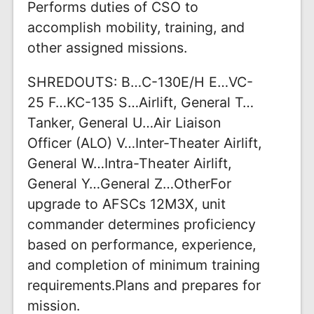
Performs duties of CSO to
accomplish mobility, training, and
other assigned missions.
SHREDOUTS: B…C-130E/H E…VC-
25 F…KC-135 S…Airlift, General T…
Tanker, General U…Air Liaison
Officer (ALO) V…Inter-Theater Airlift,
General W…Intra-Theater Airlift,
General Y…General Z…OtherFor
upgrade to AFSCs 12M3X, unit
commander determines proficiency
based on performance, experience,
and completion of minimum training
requirements.Plans and prepares for
mission.