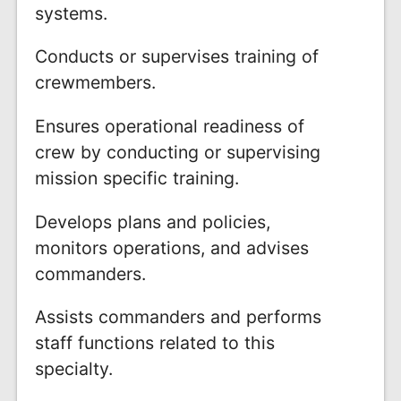
systems.
Conducts or supervises training of
crewmembers.
Ensures operational readiness of
crew by conducting or supervising
mission specific training.
Develops plans and policies,
monitors operations, and advises
commanders.
Assists commanders and performs
staff functions related to this
specialty.