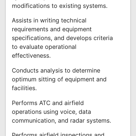
modifications to existing systems.
Assists in writing technical
requirements and equipment
specifications, and develops criteria
to evaluate operational
effectiveness.
Conducts analysis to determine
optimum sitting of equipment and
facilities.
Performs ATC and airfield
operations using voice, data
communication, and radar systems.
Performs airfield inspections and