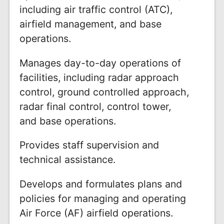
including air traffic control (ATC),
airfield management, and base
operations.
Manages day-to-day operations of
facilities, including radar approach
control, ground controlled approach,
radar final control, control tower,
and base operations.
Provides staff supervision and
technical assistance.
Develops and formulates plans and
policies for managing and operating
Air Force (AF) airfield operations.