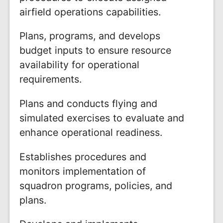
airfield operations capabilities.
Plans, programs, and develops
budget inputs to ensure resource
availability for operational
requirements.
Plans and conducts flying and
simulated exercises to evaluate and
enhance operational readiness.
Establishes procedures and
monitors implementation of
squadron programs, policies, and
plans.