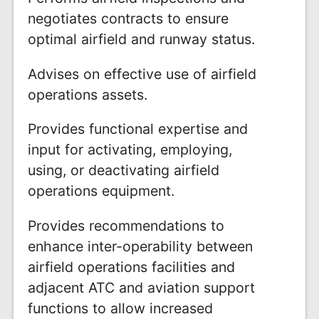
negotiates contracts to ensure
optimal airfield and runway status.
Advises on effective use of airfield
operations assets.
Provides functional expertise and
input for activating, employing,
using, or deactivating airfield
operations equipment.
Provides recommendations to
enhance inter-operability between
airfield operations facilities and
adjacent ATC and aviation support
functions to allow increased