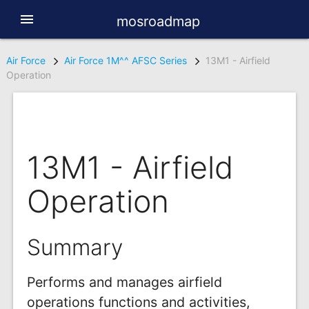
menu
mosroadmap
Air Force
Air Force 1M^^ AFSC Series
13M1 - Airfield
Operation
13M1 - Airfield
Operation
Summary
Performs and manages airfield
operations functions and activities,