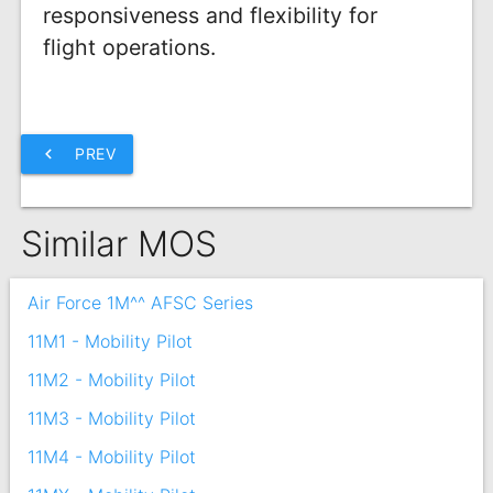
responsiveness and flexibility for
flight operations.
chevron_left
PREV
Similar MOS
Air Force 1M^^ AFSC Series
11M1 - Mobility Pilot
11M2 - Mobility Pilot
11M3 - Mobility Pilot
11M4 - Mobility Pilot