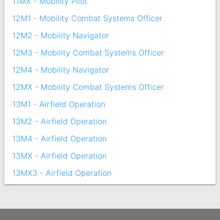
11MX - Mobility Pilot
12M1 - Mobility Combat Systems Officer
12M2 - Mobility Navigator
12M3 - Mobility Combat Systems Officer
12M4 - Mobility Navigator
12MX - Mobility Combat Systems Officer
13M1 - Airfield Operation
13M2 - Airfield Operation
13M4 - Airfield Operation
13MX - Airfield Operation
13MX3 - Airfield Operation