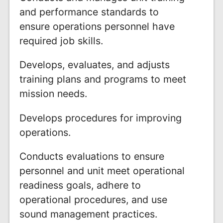
and performance standards to
ensure operations personnel have
required job skills.
Develops, evaluates, and adjusts
training plans and programs to meet
mission needs.
Develops procedures for improving
operations.
Conducts evaluations to ensure
personnel and unit meet operational
readiness goals, adhere to
operational procedures, and use
sound management practices.