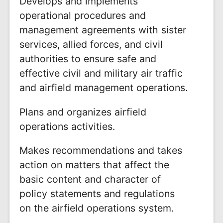
Develops and implements
operational procedures and
management agreements with sister
services, allied forces, and civil
authorities to ensure safe and
effective civil and military air traffic
and airfield management operations.
Plans and organizes airfield
operations activities.
Makes recommendations and takes
action on matters that affect the
basic content and character of
policy statements and regulations
on the airfield operations system.