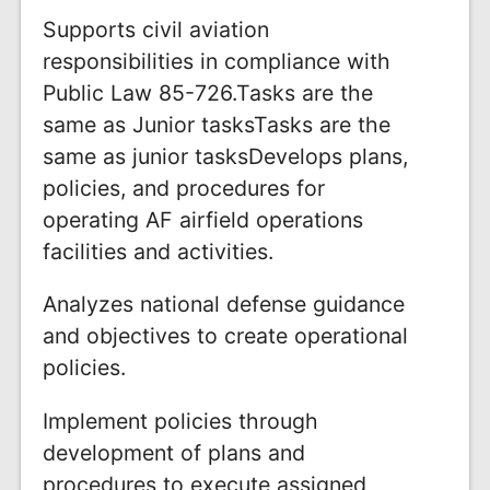
Supports civil aviation
responsibilities in compliance with
Public Law 85-726.Tasks are the
same as Junior tasksTasks are the
same as junior tasksDevelops plans,
policies, and procedures for
operating AF airfield operations
facilities and activities.
Analyzes national defense guidance
and objectives to create operational
policies.
Implement policies through
development of plans and
procedures to execute assigned