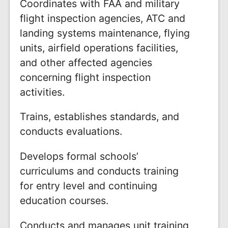
Coordinates with FAA and military
flight inspection agencies, ATC and
landing systems maintenance, flying
units, airfield operations facilities,
and other affected agencies
concerning flight inspection
activities.
Trains, establishes standards, and
conducts evaluations.
Develops formal schools’
curriculums and conducts training
for entry level and continuing
education courses.
Conducts and manages unit training