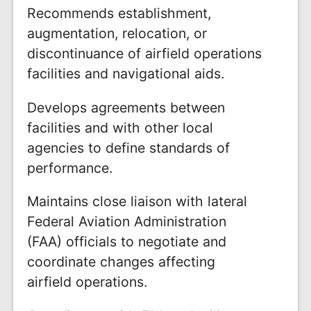
Recommends establishment,
augmentation, relocation, or
discontinuance of airfield operations
facilities and navigational aids.
Develops agreements between
facilities and with other local
agencies to define standards of
performance.
Maintains close liaison with lateral
Federal Aviation Administration
(FAA) officials to negotiate and
coordinate changes affecting
airfield operations.