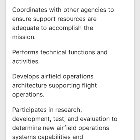
Coordinates with other agencies to
ensure support resources are
adequate to accomplish the
mission.
Performs technical functions and
activities.
Develops airfield operations
architecture supporting flight
operations.
Participates in research,
development, test, and evaluation to
determine new airfield operations
systems capabilities and