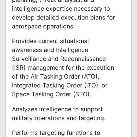
intelligence expertise necessary to
develop detailed execution plans for
aerospace operations.
Provides current situational
awareness and Intelligence
Surveillance and Reconnaissance
(ISR) management for the execution
of the Air Tasking Order (ATO),
Integrated Tasking Order (ITO), or
Space Tasking Order (STO).
Analyzes intelligence to support
military operations and targeting.
Performs targeting functions to