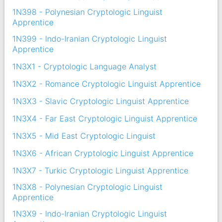
1N398 - Polynesian Cryptologic Linguist
Apprentice
1N399 - Indo-Iranian Cryptologic Linguist
Apprentice
1N3X1 - Cryptologic Language Analyst
1N3X2 - Romance Cryptologic Linguist Apprentice
1N3X3 - Slavic Cryptologic Linguist Apprentice
1N3X4 - Far East Cryptologic Linguist Apprentice
1N3X5 - Mid East Cryptologic Linguist
1N3X6 - African Cryptologic Linguist Apprentice
1N3X7 - Turkic Cryptologic Linguist Apprentice
1N3X8 - Polynesian Cryptologic Linguist
Apprentice
1N3X9 - Indo-Iranian Cryptologic Linguist