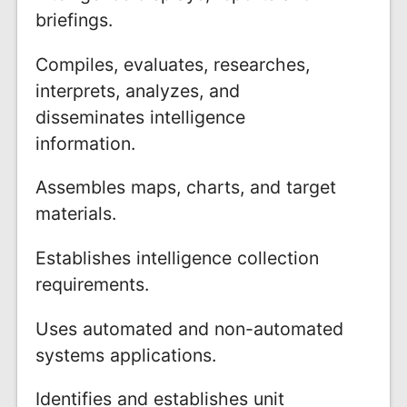
briefings.
Compiles, evaluates, researches,
interprets, analyzes, and
disseminates intelligence
information.
Assembles maps, charts, and target
materials.
Establishes intelligence collection
requirements.
Uses automated and non-automated
systems applications.
Identifies and establishes unit