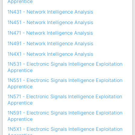
Apprentice
1N431 - Network Intelligence Analysis
1N451 - Network Intelligence Analysis
1N471 - Network Intelligence Analysis
1N491 - Network Intelligence Analysis
1N4X1 - Network Intelligence Analysis
1N531 - Electronic Signals Intelligence Exploitation
Apprentice
1N551 - Electronic Signals Intelligence Exploitation
Apprentice
1N571 - Electronic Signals Intelligence Exploitation
Apprentice
1N591 - Electronic Signals Intelligence Exploitation
Apprentice
1N5X1 - Electronic Signals Intelligence Exploitation