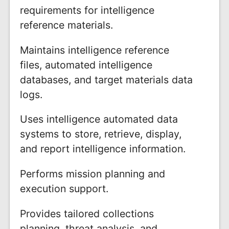
requirements for intelligence
reference materials.
Maintains intelligence reference
files, automated intelligence
databases, and target materials data
logs.
Uses intelligence automated data
systems to store, retrieve, display,
and report intelligence information.
Performs mission planning and
execution support.
Provides tailored collections
planning, threat analysis, and