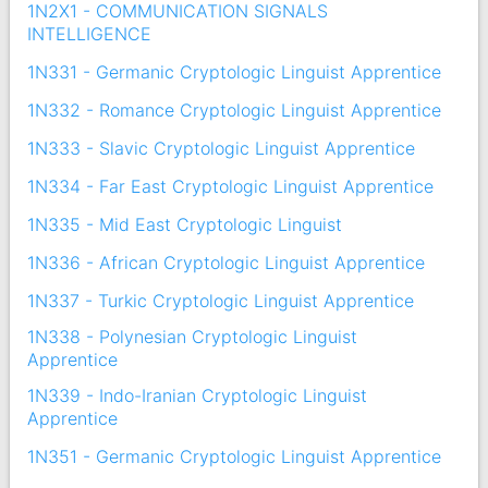
1N2X1 - COMMUNICATION SIGNALS
INTELLIGENCE
1N331 - Germanic Cryptologic Linguist Apprentice
1N332 - Romance Cryptologic Linguist Apprentice
1N333 - Slavic Cryptologic Linguist Apprentice
1N334 - Far East Cryptologic Linguist Apprentice
1N335 - Mid East Cryptologic Linguist
1N336 - African Cryptologic Linguist Apprentice
1N337 - Turkic Cryptologic Linguist Apprentice
1N338 - Polynesian Cryptologic Linguist
Apprentice
1N339 - Indo-Iranian Cryptologic Linguist
Apprentice
1N351 - Germanic Cryptologic Linguist Apprentice