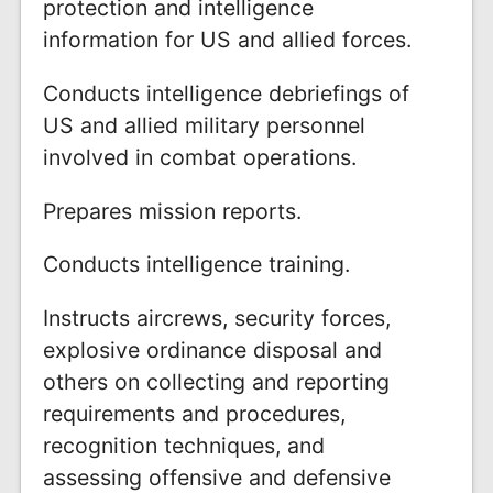
protection and intelligence
information for US and allied forces.
Conducts intelligence debriefings of
US and allied military personnel
involved in combat operations.
Prepares mission reports.
Conducts intelligence training.
Instructs aircrews, security forces,
explosive ordinance disposal and
others on collecting and reporting
requirements and procedures,
recognition techniques, and
assessing offensive and defensive