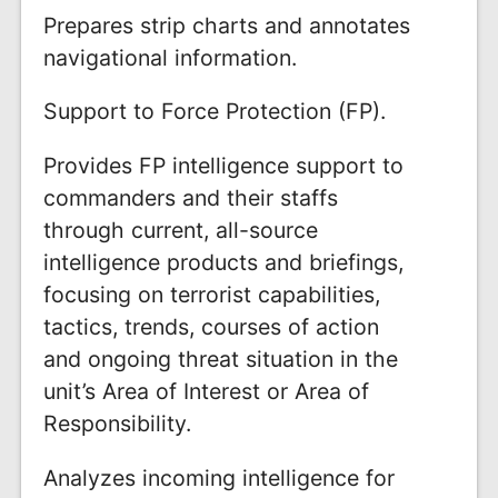
Prepares strip charts and annotates
navigational information.
Support to Force Protection (FP).
Provides FP intelligence support to
commanders and their staffs
through current, all-source
intelligence products and briefings,
focusing on terrorist capabilities,
tactics, trends, courses of action
and ongoing threat situation in the
unit’s Area of Interest or Area of
Responsibility.
Analyzes incoming intelligence for