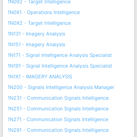
1N092 - Target Intelligence
1N0X1 - Operations Intelligence
1N0X2 - Target Intelligence
1N131 - Imagery Analysis
1N151 - Imagery Analysis
1N171 - Signal Intelligence Analysis Specialist
1N191 - Signal Intelligence Analysis Specialist
1N1X1 - IMAGERY ANALYSIS
1N200 - Signals Intelligence Analysis Manager
1N231 - Communication Signals Intelligence
1N251 - Communication Signals Intelligence
1N271 - Communication Signals Intelligence
1N291 - Communication Signals Intelligence