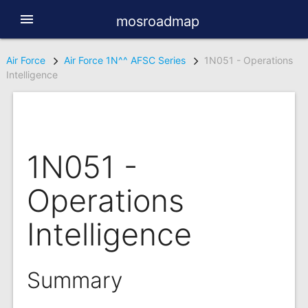
menu
mosroadmap
Air Force
Air Force 1N^^ AFSC Series
1N051 - Operations
Intelligence
1N051 -
Operations
Intelligence
Summary