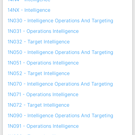
14NX - Intelligence
1N030 - Intelligence Operations And Targeting
1N031 - Operations Intelligence
1N032 - Target Intelligence
1N050 - Intelligence Operations And Targeting
1N051 - Operations Intelligence
1N052 - Target Intelligence
1N070 - Intelligence Operations And Targeting
1N071 - Operations Intelligence
1N072 - Target Intelligence
1N090 - Intelligence Operations And Targeting
1N091 - Operations Intelligence