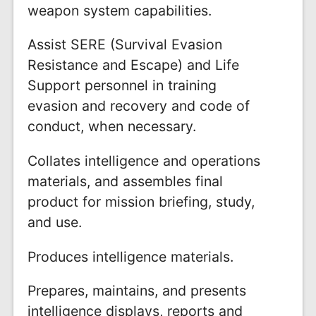
weapon system capabilities.
Assist SERE (Survival Evasion
Resistance and Escape) and Life
Support personnel in training
evasion and recovery and code of
conduct, when necessary.
Collates intelligence and operations
materials, and assembles final
product for mission briefing, study,
and use.
Produces intelligence materials.
Prepares, maintains, and presents
intelligence displays, reports and