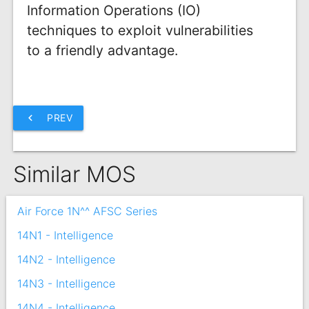
Information Operations (IO)
techniques to exploit vulnerabilities
to a friendly advantage.
chevron_left
PREV
Similar MOS
Air Force 1N^^ AFSC Series
14N1 - Intelligence
14N2 - Intelligence
14N3 - Intelligence
14N4 - Intelligence