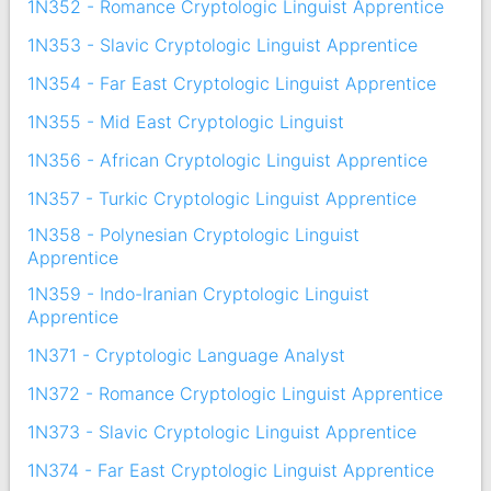
1N352 - Romance Cryptologic Linguist Apprentice
1N353 - Slavic Cryptologic Linguist Apprentice
1N354 - Far East Cryptologic Linguist Apprentice
1N355 - Mid East Cryptologic Linguist
1N356 - African Cryptologic Linguist Apprentice
1N357 - Turkic Cryptologic Linguist Apprentice
1N358 - Polynesian Cryptologic Linguist
Apprentice
1N359 - Indo-Iranian Cryptologic Linguist
Apprentice
1N371 - Cryptologic Language Analyst
1N372 - Romance Cryptologic Linguist Apprentice
1N373 - Slavic Cryptologic Linguist Apprentice
1N374 - Far East Cryptologic Linguist Apprentice