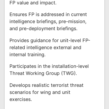
FP value and impact.
Ensures FP is addressed in current
intelligence briefings, pre-mission,
and pre-deployment briefings.
Provides guidance for unit-level FP-
related intelligence external and
internal training.
Participates in the installation-level
Threat Working Group (TWG).
Develops realistic terrorist threat
scenarios for wing and unit
exercises.