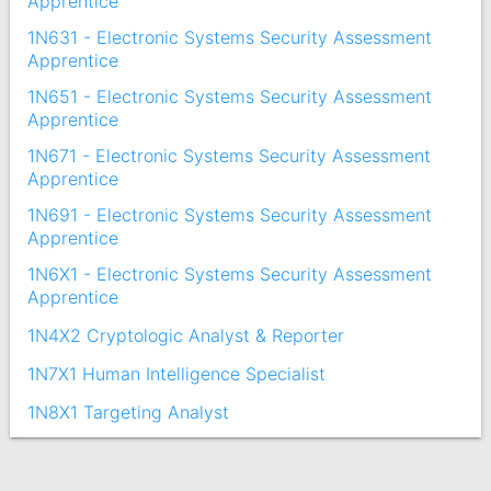
Apprentice
1N631 - Electronic Systems Security Assessment
Apprentice
1N651 - Electronic Systems Security Assessment
Apprentice
1N671 - Electronic Systems Security Assessment
Apprentice
1N691 - Electronic Systems Security Assessment
Apprentice
1N6X1 - Electronic Systems Security Assessment
Apprentice
1N4X2 Cryptologic Analyst & Reporter
1N7X1 Human Intelligence Specialist
1N8X1 Targeting Analyst