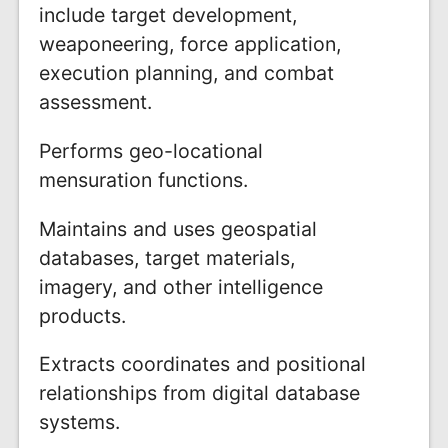
include target development,
weaponeering, force application,
execution planning, and combat
assessment.
Performs geo-locational
mensuration functions.
Maintains and uses geospatial
databases, target materials,
imagery, and other intelligence
products.
Extracts coordinates and positional
relationships from digital database
systems.