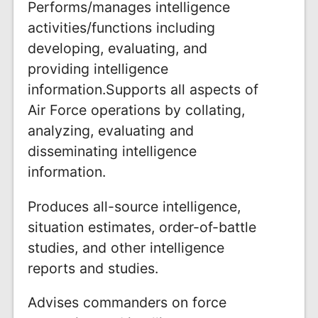
Performs/manages intelligence
activities/functions including
developing, evaluating, and
providing intelligence
information.Supports all aspects of
Air Force operations by collating,
analyzing, evaluating and
disseminating intelligence
information.
Produces all-source intelligence,
situation estimates, order-of-battle
studies, and other intelligence
reports and studies.
Advises commanders on force