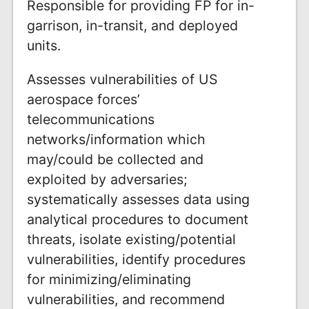
Responsible for providing FP for in-
garrison, in-transit, and deployed
units.
Assesses vulnerabilities of US
aerospace forces’
telecommunications
networks/information which
may/could be collected and
exploited by adversaries;
systematically assesses data using
analytical procedures to document
threats, isolate existing/potential
vulnerabilities, identify procedures
for minimizing/eliminating
vulnerabilities, and recommend