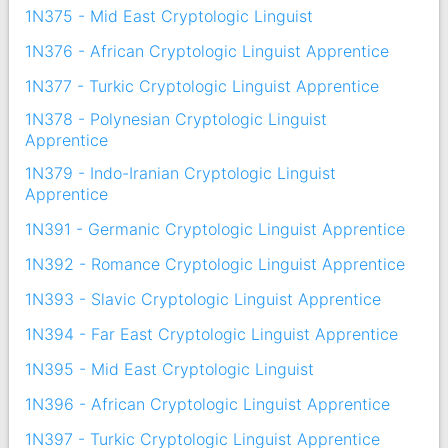
1N375 - Mid East Cryptologic Linguist
1N376 - African Cryptologic Linguist Apprentice
1N377 - Turkic Cryptologic Linguist Apprentice
1N378 - Polynesian Cryptologic Linguist
Apprentice
1N379 - Indo-Iranian Cryptologic Linguist
Apprentice
1N391 - Germanic Cryptologic Linguist Apprentice
1N392 - Romance Cryptologic Linguist Apprentice
1N393 - Slavic Cryptologic Linguist Apprentice
1N394 - Far East Cryptologic Linguist Apprentice
1N395 - Mid East Cryptologic Linguist
1N396 - African Cryptologic Linguist Apprentice
1N397 - Turkic Cryptologic Linguist Apprentice