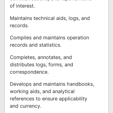
of interest.
Maintains technical aids, logs, and
records.
Compiles and maintains operation
records and statistics.
Completes, annotates, and
distributes logs, forms, and
correspondence.
Develops and maintains handbooks,
working aids, and analytical
references to ensure applicability
and currency.