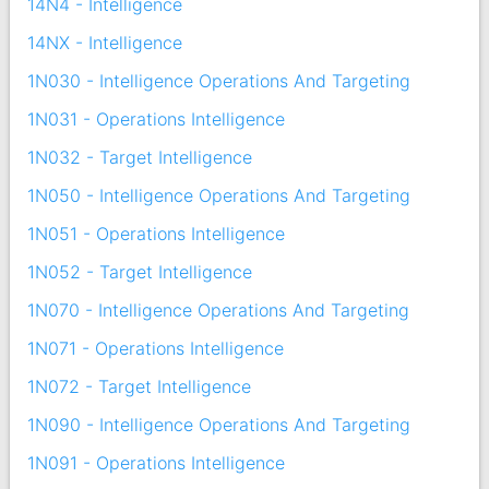
14N4 - Intelligence
14NX - Intelligence
1N030 - Intelligence Operations And Targeting
1N031 - Operations Intelligence
1N032 - Target Intelligence
1N050 - Intelligence Operations And Targeting
1N051 - Operations Intelligence
1N052 - Target Intelligence
1N070 - Intelligence Operations And Targeting
1N071 - Operations Intelligence
1N072 - Target Intelligence
1N090 - Intelligence Operations And Targeting
1N091 - Operations Intelligence