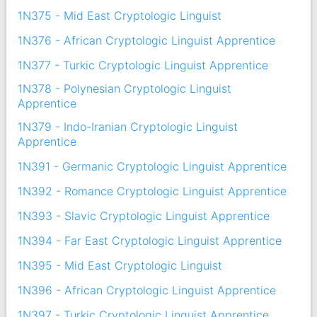
1N375 - Mid East Cryptologic Linguist
1N376 - African Cryptologic Linguist Apprentice
1N377 - Turkic Cryptologic Linguist Apprentice
1N378 - Polynesian Cryptologic Linguist
Apprentice
1N379 - Indo-Iranian Cryptologic Linguist
Apprentice
1N391 - Germanic Cryptologic Linguist Apprentice
1N392 - Romance Cryptologic Linguist Apprentice
1N393 - Slavic Cryptologic Linguist Apprentice
1N394 - Far East Cryptologic Linguist Apprentice
1N395 - Mid East Cryptologic Linguist
1N396 - African Cryptologic Linguist Apprentice
1N397 - Turkic Cryptologic Linguist Apprentice