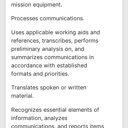
mission equipment.
Processes communications.
Uses applicable working aids and
references, transcribes, performs
preliminary analysis on, and
summarizes communications in
accordance with established
formats and priorities.
Translates spoken or written
material.
Recognizes essential elements of
information, analyzes
communications, and reports items