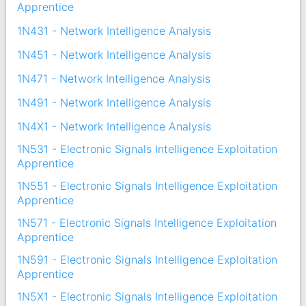
Apprentice
1N431 - Network Intelligence Analysis
1N451 - Network Intelligence Analysis
1N471 - Network Intelligence Analysis
1N491 - Network Intelligence Analysis
1N4X1 - Network Intelligence Analysis
1N531 - Electronic Signals Intelligence Exploitation
Apprentice
1N551 - Electronic Signals Intelligence Exploitation
Apprentice
1N571 - Electronic Signals Intelligence Exploitation
Apprentice
1N591 - Electronic Signals Intelligence Exploitation
Apprentice
1N5X1 - Electronic Signals Intelligence Exploitation