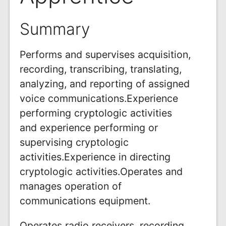
Summary
Performs and supervises acquisition,
recording, transcribing, translating,
analyzing, and reporting of assigned
voice communications.Experience
performing cryptologic activities
and experience performing or
supervising cryptologic
activities.Experience in directing
cryptologic activities.Operates and
manages operation of
communications equipment.
Operates radio receivers, recording