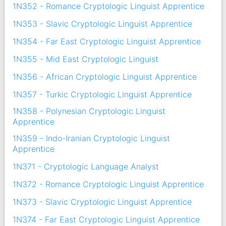
1N352 - Romance Cryptologic Linguist Apprentice
1N353 - Slavic Cryptologic Linguist Apprentice
1N354 - Far East Cryptologic Linguist Apprentice
1N355 - Mid East Cryptologic Linguist
1N356 - African Cryptologic Linguist Apprentice
1N357 - Turkic Cryptologic Linguist Apprentice
1N358 - Polynesian Cryptologic Linguist
Apprentice
1N359 - Indo-Iranian Cryptologic Linguist
Apprentice
1N371 - Cryptologic Language Analyst
1N372 - Romance Cryptologic Linguist Apprentice
1N373 - Slavic Cryptologic Linguist Apprentice
1N374 - Far East Cryptologic Linguist Apprentice