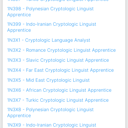
1N398 - Polynesian Cryptologic Linguist
Apprentice
1N399 - Indo-Iranian Cryptologic Linguist
Apprentice
1N3X1 - Cryptologic Language Analyst
1N3X2 - Romance Cryptologic Linguist Apprentice
1N3X3 - Slavic Cryptologic Linguist Apprentice
1N3X4 - Far East Cryptologic Linguist Apprentice
1N3X5 - Mid East Cryptologic Linguist
1N3X6 - African Cryptologic Linguist Apprentice
1N3X7 - Turkic Cryptologic Linguist Apprentice
1N3X8 - Polynesian Cryptologic Linguist
Apprentice
1N3X9 - Indo-Iranian Cryptologic Linguist