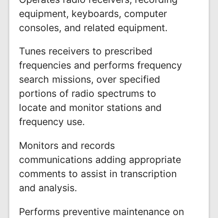
equipment, keyboards, computer
consoles, and related equipment.
Tunes receivers to prescribed
frequencies and performs frequency
search missions, over specified
portions of radio spectrums to
locate and monitor stations and
frequency use.
Monitors and records
communications adding appropriate
comments to assist in transcription
and analysis.
Performs preventive maintenance on