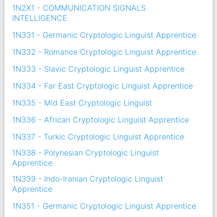
1N2X1 - COMMUNICATION SIGNALS
INTELLIGENCE
1N331 - Germanic Cryptologic Linguist Apprentice
1N332 - Romance Cryptologic Linguist Apprentice
1N333 - Slavic Cryptologic Linguist Apprentice
1N334 - Far East Cryptologic Linguist Apprentice
1N335 - Mid East Cryptologic Linguist
1N336 - African Cryptologic Linguist Apprentice
1N337 - Turkic Cryptologic Linguist Apprentice
1N338 - Polynesian Cryptologic Linguist
Apprentice
1N339 - Indo-Iranian Cryptologic Linguist
Apprentice
1N351 - Germanic Cryptologic Linguist Apprentice