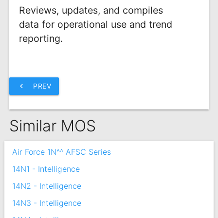
Reviews, updates, and compiles
data for operational use and trend
reporting.
chevron_left
PREV
Similar MOS
Air Force 1N^^ AFSC Series
14N1 - Intelligence
14N2 - Intelligence
14N3 - Intelligence