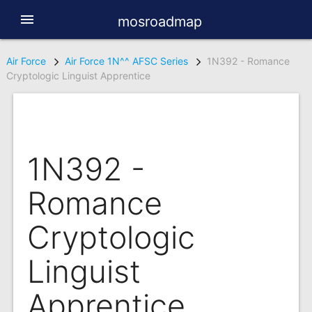
menu
mosroadmap
Air Force
Air Force 1N^^ AFSC Series
1N392 - Romance
Cryptologic Linguist Apprentice
1N392 -
Romance
Cryptologic
Linguist
Apprentice