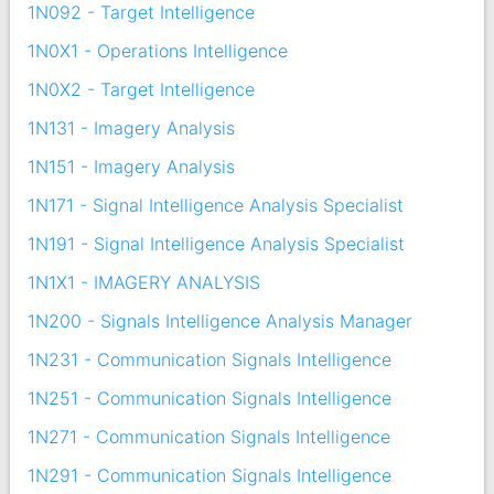
1N092 - Target Intelligence
1N0X1 - Operations Intelligence
1N0X2 - Target Intelligence
1N131 - Imagery Analysis
1N151 - Imagery Analysis
1N171 - Signal Intelligence Analysis Specialist
1N191 - Signal Intelligence Analysis Specialist
1N1X1 - IMAGERY ANALYSIS
1N200 - Signals Intelligence Analysis Manager
1N231 - Communication Signals Intelligence
1N251 - Communication Signals Intelligence
1N271 - Communication Signals Intelligence
1N291 - Communication Signals Intelligence