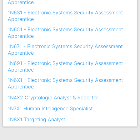
Apprentice
1N631 - Electronic Systems Security Assessment
Apprentice
1N651 - Electronic Systems Security Assessment
Apprentice
1N671 - Electronic Systems Security Assessment
Apprentice
1N691 - Electronic Systems Security Assessment
Apprentice
1N6X1 - Electronic Systems Security Assessment
Apprentice
1N4X2 Cryptologic Analyst & Reporter
1N7X1 Human Intelligence Specialist
1N8X1 Targeting Analyst