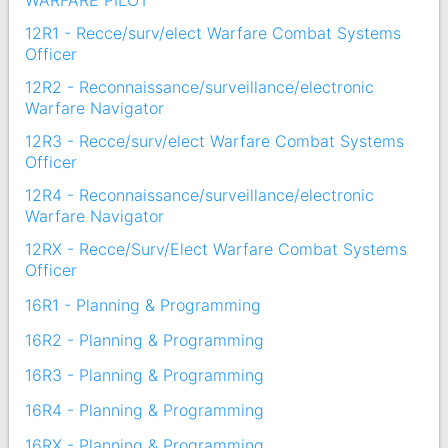
WARFARE PILOT
12R1 - Recce/surv/elect Warfare Combat Systems
Officer
12R2 - Reconnaissance/surveillance/electronic
Warfare Navigator
12R3 - Recce/surv/elect Warfare Combat Systems
Officer
12R4 - Reconnaissance/surveillance/electronic
Warfare Navigator
12RX - Recce/Surv/Elect Warfare Combat Systems
Officer
16R1 - Planning & Programming
16R2 - Planning & Programming
16R3 - Planning & Programming
16R4 - Planning & Programming
16RX - Planning & Programming