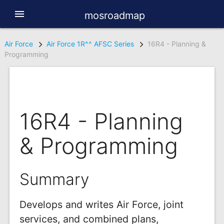
menu
mosroadmap
Air Force
Air Force 1R^^ AFSC Series
16R4 - Planning &
Programming
16R4 - Planning
& Programming
Summary
Develops and writes Air Force, joint
services, and combined plans,