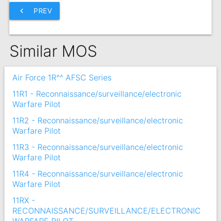
chevron_left
PREV
Similar MOS
Air Force 1R^^ AFSC Series
11R1 - Reconnaissance/surveillance/electronic
Warfare Pilot
11R2 - Reconnaissance/surveillance/electronic
Warfare Pilot
11R3 - Reconnaissance/surveillance/electronic
Warfare Pilot
11R4 - Reconnaissance/surveillance/electronic
Warfare Pilot
11RX -
RECONNAISSANCE/SURVEILLANCE/ELECTRONIC