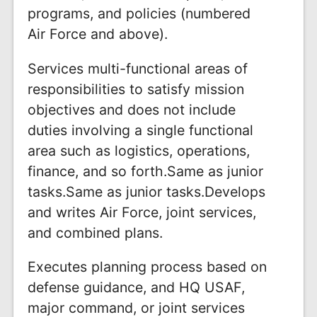
programs, and policies (numbered
Air Force and above).
Services multi-functional areas of
responsibilities to satisfy mission
objectives and does not include
duties involving a single functional
area such as logistics, operations,
finance, and so forth.Same as junior
tasks.Same as junior tasks.Develops
and writes Air Force, joint services,
and combined plans.
Executes planning process based on
defense guidance, and HQ USAF,
major command, or joint services