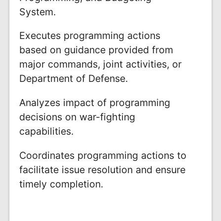
System.
Executes programming actions
based on guidance provided from
major commands, joint activities, or
Department of Defense.
Analyzes impact of programming
decisions on war-fighting
capabilities.
Coordinates programming actions to
facilitate issue resolution and ensure
timely completion.