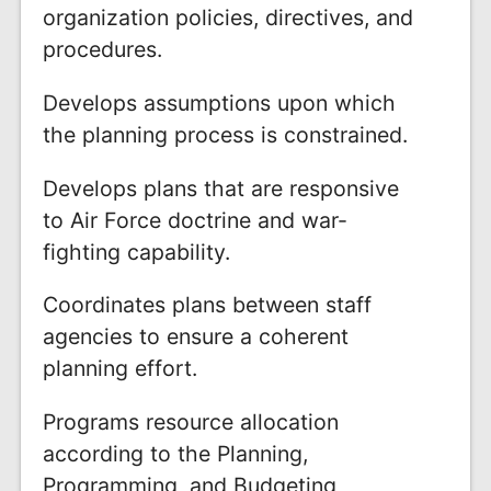
organization policies, directives, and
procedures.
Develops assumptions upon which
the planning process is constrained.
Develops plans that are responsive
to Air Force doctrine and war-
fighting capability.
Coordinates plans between staff
agencies to ensure a coherent
planning effort.
Programs resource allocation
according to the Planning,
Programming, and Budgeting