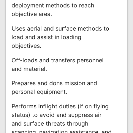
deployment methods to reach
objective area.
Uses aerial and surface methods to
load and assist in loading
objectives.
Off-loads and transfers personnel
and materiel.
Prepares and dons mission and
personal equipment.
Performs inflight duties (if on flying
status) to avoid and suppress air
and surface threats through
scanning, navigation assistance, and