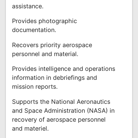
assistance.
Provides photographic
documentation.
Recovers priority aerospace
personnel and material.
Provides intelligence and operations
information in debriefings and
mission reports.
Supports the National Aeronautics
and Space Administration (NASA) in
recovery of aerospace personnel
and materiel.