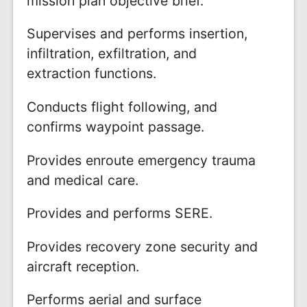
mission plan objective brief.
Supervises and performs insertion,
infiltration, exfiltration, and
extraction functions.
Conducts flight following, and
confirms waypoint passage.
Provides enroute emergency trauma
and medical care.
Provides and performs SERE.
Provides recovery zone security and
aircraft reception.
Performs aerial and surface