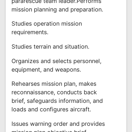
pararescue team leader.Performs
mission planning and preparation.
Studies operation mission
requirements.
Studies terrain and situation.
Organizes and selects personnel,
equipment, and weapons.
Rehearses mission plan, makes
reconnaissance, conducts back
brief, safeguards information, and
loads and configures aircraft.
Issues warning order and provides