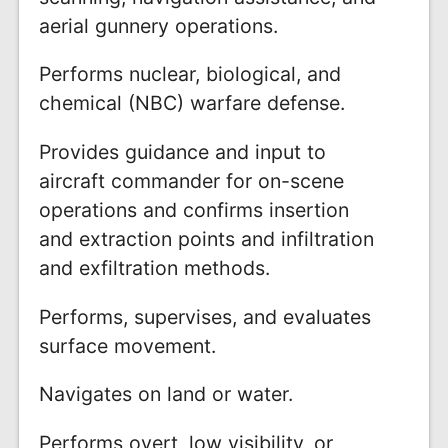
aerial gunnery operations.
Performs nuclear, biological, and
chemical (NBC) warfare defense.
Provides guidance and input to
aircraft commander for on-scene
operations and confirms insertion
and extraction points and infiltration
and exfiltration methods.
Performs, supervises, and evaluates
surface movement.
Navigates on land or water.
Performs overt, low visibility, or