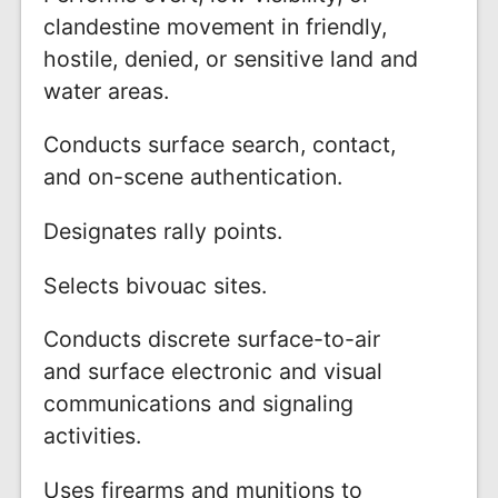
clandestine movement in friendly,
hostile, denied, or sensitive land and
water areas.
Conducts surface search, contact,
and on-scene authentication.
Designates rally points.
Selects bivouac sites.
Conducts discrete surface-to-air
and surface electronic and visual
communications and signaling
activities.
Uses firearms and munitions to