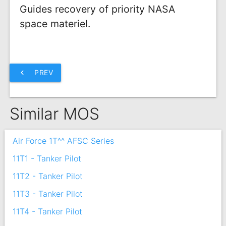
Guides recovery of priority NASA
space materiel.
chevron_left
PREV
Similar MOS
Air Force 1T^^ AFSC Series
11T1 - Tanker Pilot
11T2 - Tanker Pilot
11T3 - Tanker Pilot
11T4 - Tanker Pilot