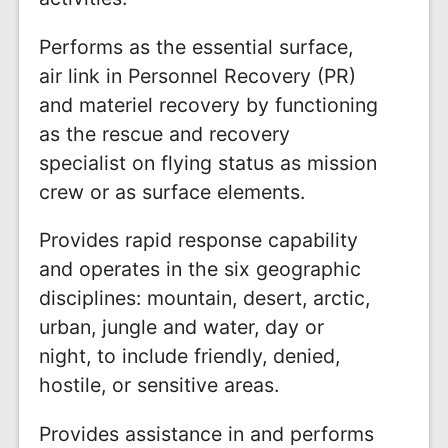
Performs as the essential surface,
air link in Personnel Recovery (PR)
and materiel recovery by functioning
as the rescue and recovery
specialist on flying status as mission
crew or as surface elements.
Provides rapid response capability
and operates in the six geographic
disciplines: mountain, desert, arctic,
urban, jungle and water, day or
night, to include friendly, denied,
hostile, or sensitive areas.
Provides assistance in and performs