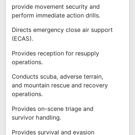
provide movement security and
perform immediate action drills.
Directs emergency close air support
(ECAS).
Provides reception for resupply
operations.
Conducts scuba, adverse terrain,
and mountain rescue and recovery
operations.
Provides on-scene triage and
survivor handling.
Provides survival and evasion