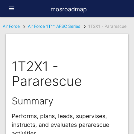
menu
mosroadmap
Air Force
Air Force 1T^^ AFSC Series
1T2X1 - Pararescue
1T2X1 -
Pararescue
Summary
Performs, plans, leads, supervises,
instructs, and evaluates pararescue
activities.