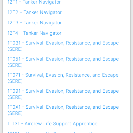
12T1 - Tanker Navigator
12T2 - Tanker Navigator
12T3 - Tanker Navigator
12T4 - Tanker Navigator
1T031 - Survival, Evasion, Resistance, and Escape
(SERE)
1T051 - Survival, Evasion, Resistance, and Escape
(SERE)
1T071 - Survival, Evasion, Resistance, and Escape
(SERE)
1T091 - Survival, Evasion, Resistance, and Escape
(SERE)
1T0X1 - Survival, Evasion, Resistance, and Escape
(SERE)
1T131 - Aircrew Life Support Apprentice