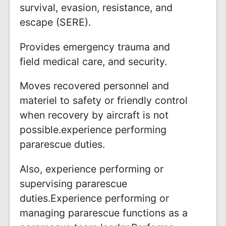
survival, evasion, resistance, and
escape (SERE).
Provides emergency trauma and
field medical care, and security.
Moves recovered personnel and
materiel to safety or friendly control
when recovery by aircraft is not
possible.experience performing
pararescue duties.
Also, experience performing or
supervising pararescue
duties.Experience performing or
managing pararescue functions as a