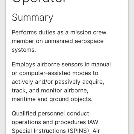
Summary
Performs duties as a mission crew
member on unmanned aerospace
systems.
Employs airborne sensors in manual
or computer-assisted modes to
actively and/or passively acquire,
track, and monitor airborne,
maritime and ground objects.
Qualified personnel conduct
operations and procedures IAW
Special Instructions (SPINS), Air