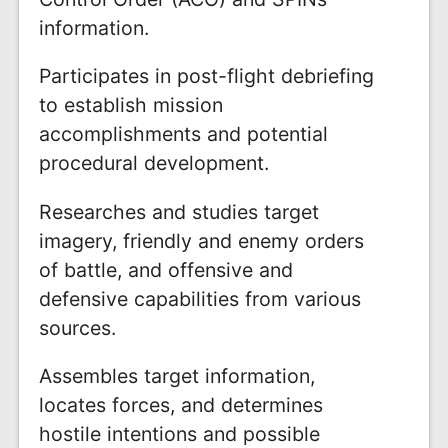
information.
Participates in post-flight debriefing
to establish mission
accomplishments and potential
procedural development.
Researches and studies target
imagery, friendly and enemy orders
of battle, and offensive and
defensive capabilities from various
sources.
Assembles target information,
locates forces, and determines
hostile intentions and possible