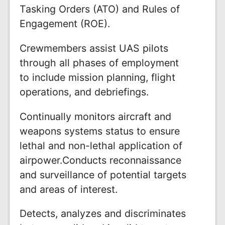
Tasking Orders (ATO) and Rules of
Engagement (ROE).
Crewmembers assist UAS pilots
through all phases of employment
to include mission planning, flight
operations, and debriefings.
Continually monitors aircraft and
weapons systems status to ensure
lethal and non-lethal application of
airpower.Conducts reconnaissance
and surveillance of potential targets
and areas of interest.
Detects, analyzes and discriminates