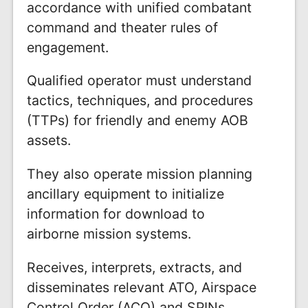
accordance with unified combatant
command and theater rules of
engagement.
Qualified operator must understand
tactics, techniques, and procedures
(TTPs) for friendly and enemy AOB
assets.
They also operate mission planning
ancillary equipment to initialize
information for download to
airborne mission systems.
Receives, interprets, extracts, and
disseminates relevant ATO, Airspace
Control Order (ACO) and SPINs