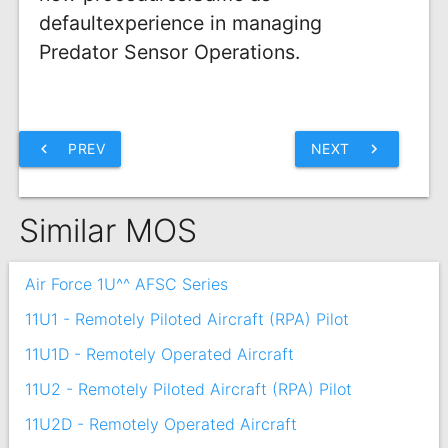
defaultexperience in managing
Predator Sensor Operations.
chevron_left
PREV
NEXT
chevron_right
Similar MOS
Air Force 1U^^ AFSC Series
11U1 - Remotely Piloted Aircraft (RPA) Pilot
11U1D - Remotely Operated Aircraft
11U2 - Remotely Piloted Aircraft (RPA) Pilot
11U2D - Remotely Operated Aircraft