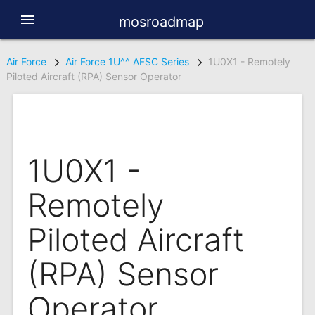
menu
mosroadmap
Air Force
Air Force 1U^^ AFSC Series
1U0X1 - Remotely
Piloted Aircraft (RPA) Sensor Operator
1U0X1 -
Remotely
Piloted Aircraft
(RPA) Sensor
Operator