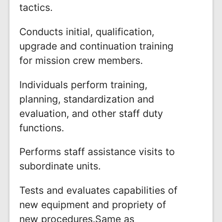
tactics.
Conducts initial, qualification,
upgrade and continuation training
for mission crew members.
Individuals perform training,
planning, standardization and
evaluation, and other staff duty
functions.
Performs staff assistance visits to
subordinate units.
Tests and evaluates capabilities of
new equipment and propriety of
new procedures.Same as