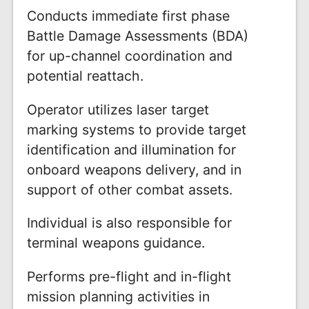
Conducts immediate first phase
Battle Damage Assessments (BDA)
for up-channel coordination and
potential reattach.
Operator utilizes laser target
marking systems to provide target
identification and illumination for
onboard weapons delivery, and in
support of other combat assets.
Individual is also responsible for
terminal weapons guidance.
Performs pre-flight and in-flight
mission planning activities in