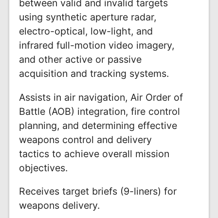
between valid and invalid targets
using synthetic aperture radar,
electro-optical, low-light, and
infrared full-motion video imagery,
and other active or passive
acquisition and tracking systems.
Assists in air navigation, Air Order of
Battle (AOB) integration, fire control
planning, and determining effective
weapons control and delivery
tactics to achieve overall mission
objectives.
Receives target briefs (9-liners) for
weapons delivery.