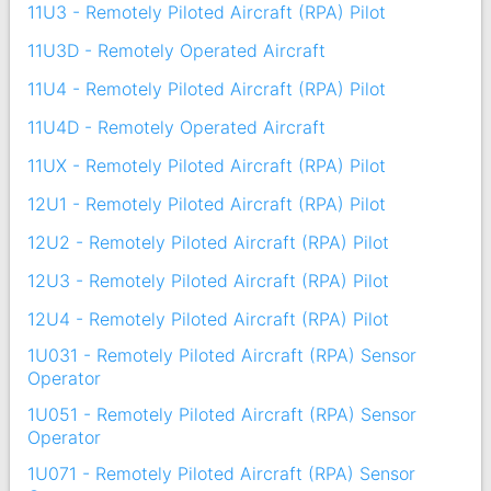
11U3 - Remotely Piloted Aircraft (RPA) Pilot
11U3D - Remotely Operated Aircraft
11U4 - Remotely Piloted Aircraft (RPA) Pilot
11U4D - Remotely Operated Aircraft
11UX - Remotely Piloted Aircraft (RPA) Pilot
12U1 - Remotely Piloted Aircraft (RPA) Pilot
12U2 - Remotely Piloted Aircraft (RPA) Pilot
12U3 - Remotely Piloted Aircraft (RPA) Pilot
12U4 - Remotely Piloted Aircraft (RPA) Pilot
1U031 - Remotely Piloted Aircraft (RPA) Sensor
Operator
1U051 - Remotely Piloted Aircraft (RPA) Sensor
Operator
1U071 - Remotely Piloted Aircraft (RPA) Sensor