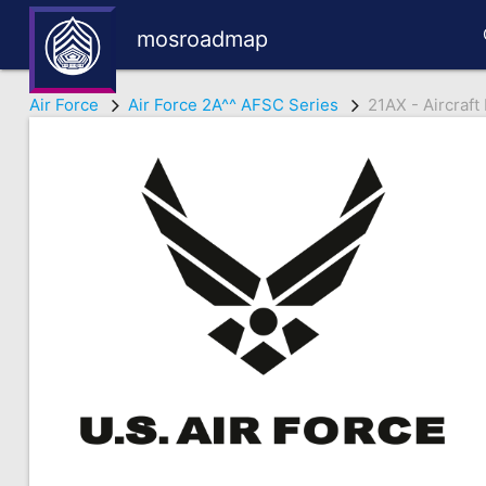
mosroadmap
Air Force
Air Force 2A^^ AFSC Series
21AX - Aircraf