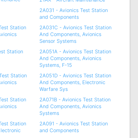
2A031 - Avionics Test Station
and Components
Test Station
2A031C - Avionics Test Station
vionics
And Components, Avionics
Sensor Systems
st Station
2A051A - Avionics Test Station
And Components, Avionics
Systems, F-15
Test Station
2A051D - Avionics Test Station
vionics
And Components, Electronic
Warfare Sys
Test Station
2A071B - Avionics Test Station
vionics
And Components, Avionics
Systems
Test Station
2A091 - Avionics Test Station
lectronic
and Components