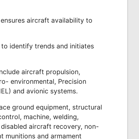
ensures aircraft availability to
to identify trends and initiates
nclude aircraft propulsion,
ro- environmental, Precision
L) and avionic systems.
ce ground equipment, structural
control, machine, welding,
 disabled aircraft recovery, non-
ent munitions and armament