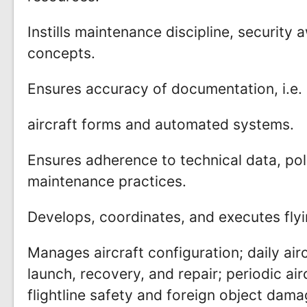
Instills maintenance discipline, security
concepts.
Ensures accuracy of documentation, i.e.
aircraft forms and automated systems.
Ensures adherence to technical data, pol
maintenance practices.
Develops, coordinates, and executes fly
Manages aircraft configuration; daily air
launch, recovery, and repair; periodic ai
flightline safety and foreign object da