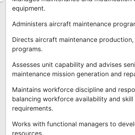
equipment.
Administers aircraft maintenance progra
Directs aircraft maintenance production, s
programs.
Assesses unit capability and advises seni
maintenance mission generation and repai
Maintains workforce discipline and respo
balancing workforce availability and skill
requirements.
Works with functional managers to devel
resources.