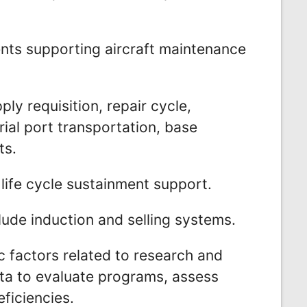
ents supporting aircraft maintenance
ly requisition, repair cycle,
ial port transportation, base
ts.
life cycle sustainment support.
ude induction and selling systems.
 factors related to research and
ta to evaluate programs, assess
ficiencies.