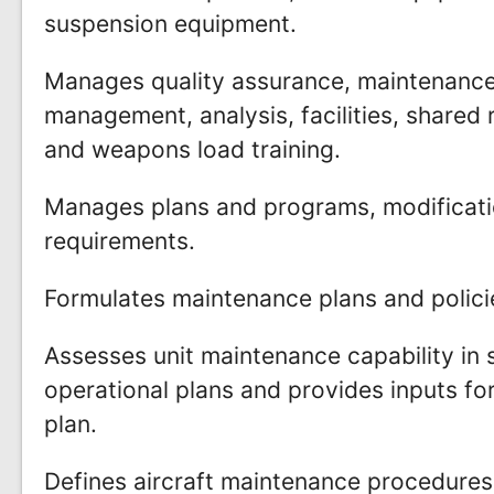
suspension equipment.
Manages quality assurance, maintenance
management, analysis, facilities, shared
and weapons load training.
Manages plans and programs, modificati
requirements.
Formulates maintenance plans and policie
Assesses unit maintenance capability in
operational plans and provides inputs fo
plan.
Defines aircraft maintenance procedures