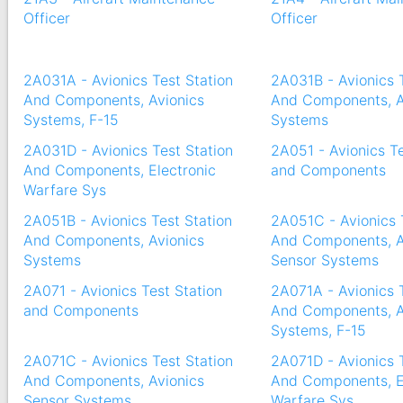
Officer
Officer
2A031A - Avionics Test Station
2A031B - Avionics 
And Components, Avionics
And Components, A
Systems, F-15
Systems
2A031D - Avionics Test Station
2A051 - Avionics Te
And Components, Electronic
and Components
Warfare Sys
2A051B - Avionics Test Station
2A051C - Avionics 
And Components, Avionics
And Components, A
Systems
Sensor Systems
2A071 - Avionics Test Station
2A071A - Avionics 
and Components
And Components, A
Systems, F-15
2A071C - Avionics Test Station
2A071D - Avionics 
And Components, Avionics
And Components, E
Sensor Systems
Warfare Sys