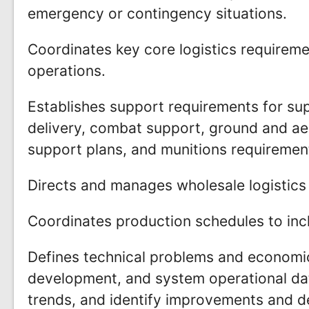
emergency or contingency situations.
Coordinates key core logistics requirem
operations.
Establishes support requirements for supp
delivery, combat support, ground and aer
support plans, and munitions requiremen
Directs and manages wholesale logistics 
Coordinates production schedules to incl
Defines technical problems and economic
development, and system operational da
trends, and identify improvements and de