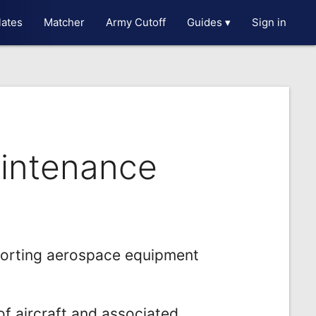
ates
Matcher
Army Cutoff
Guides ▾
Sign in
aintenance
porting aerospace equipment
f aircraft and associated