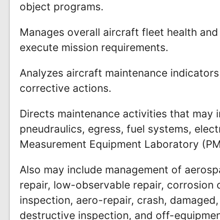
object programs.
Manages overall aircraft fleet health and 
execute mission requirements.
Analyzes aircraft maintenance indicators 
corrective actions.
Directs maintenance activities that may i
pneudraulics, egress, fuel systems, elect
Measurement Equipment Laboratory (PME
Also may include management of aerospa
repair, low-observable repair, corrosion 
inspection, aero-repair, crash, damaged,
destructive inspection, and off-equipm