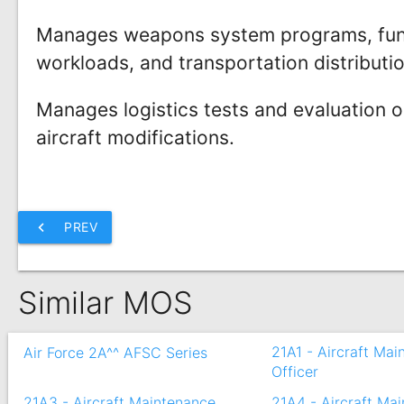
Manages weapons system programs, fun
workloads, and transportation distributi
Manages logistics tests and evaluation 
aircraft modifications.
chevron_left
PREV
Similar MOS
21A1 - Aircraft Ma
Air Force 2A^^ AFSC Series
Officer
21A3 - Aircraft Maintenance
21A4 - Aircraft Ma