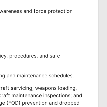
 awareness and force protection
icy, procedures, and safe
ing and maintenance schedules.
craft servicing, weapons loading,
rcraft maintenance inspections; and
mage (FOD) prevention and dropped