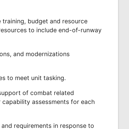
 training, budget and resource
 resources to include end-of-runway
ons, and modernizations
s to meet unit tasking.
 support of combat related
r capability assessments for each
 and requirements in response to