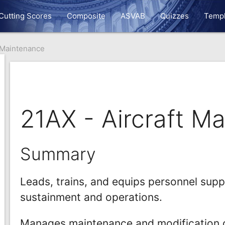
Cutting Scores
Composite
ASVAB
Quizzes
Templ
t Maintenance
21AX - Aircraft M
Summary
Leads, trains, and equips personnel sup
sustainment and operations.
Manages maintenance and modification o