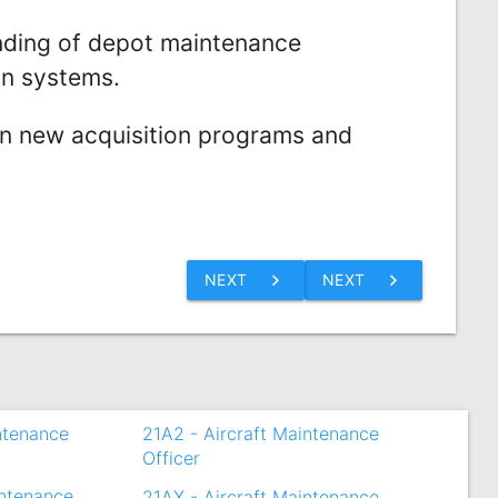
ding of depot maintenance
on systems.
on new acquisition programs and
chevron_right
chevron_right
NEXT
NEXT
intenance
21A2 - Aircraft Maintenance
Officer
intenance
21AX - Aircraft Maintenance