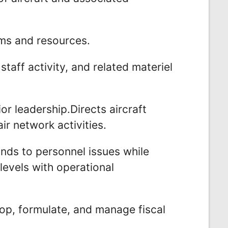
ms and resources.
taff activity, and related materiel
or leadership.Directs aircraft
r network activities.
nds to personnel issues while
 levels with operational
op, formulate, and manage fiscal