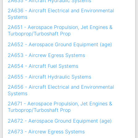
2A635 - Aircraft Hydraulic Systems
2A636 - Aircraft Electrical and Environmental
Systems
2A651 - Aerospace Propulsion, Jet Engines &
Turboprop/Turboshaft Prop
2A652 - Aerospace Ground Equipment (age)
2A653 - Aircrew Egress Systems
2A654 - Aircraft Fuel Systems
2A655 - Aircraft Hydraulic Systems
2A656 - Aircraft Electrical and Environmental
Systems
2A671 - Aerospace Propulsion, Jet Engines &
Turboprop/Turboshaft Prop
2A672 - Aerospace Ground Equipment (age)
2A673 - Aircrew Egress Systems