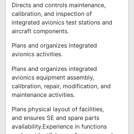
Directs and controls maintenance,
calibration, and inspection of
integrated avionics test stations and
aircraft components.
Plans and organizes integrated
avionics activities.
Plans and organizes integrated
avionics equipment assembly,
calibration, repair, modification, and
maintenance activities.
Plans physical layout of facilities,
and ensures SE and spare parts
availability.Experience in functions