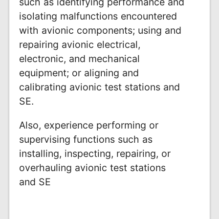
such as identifying performance and
isolating malfunctions encountered
with avionic components; using and
repairing avionic electrical,
electronic, and mechanical
equipment; or aligning and
calibrating avionic test stations and
SE.
Also, experience performing or
supervising functions such as
installing, inspecting, repairing, or
overhauling avionic test stations
and SE