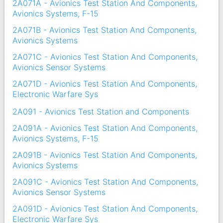
2A071A - Avionics Test Station And Components,
Avionics Systems, F-15
2A071B - Avionics Test Station And Components,
Avionics Systems
2A071C - Avionics Test Station And Components,
Avionics Sensor Systems
2A071D - Avionics Test Station And Components,
Electronic Warfare Sys
2A091 - Avionics Test Station and Components
2A091A - Avionics Test Station And Components,
Avionics Systems, F-15
2A091B - Avionics Test Station And Components,
Avionics Systems
2A091C - Avionics Test Station And Components,
Avionics Sensor Systems
2A091D - Avionics Test Station And Components,
Electronic Warfare Sys