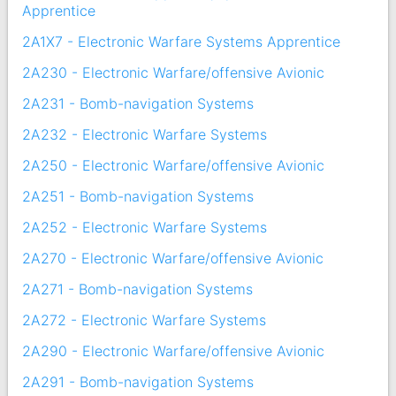
Apprentice
2A1X7 - Electronic Warfare Systems Apprentice
2A230 - Electronic Warfare/offensive Avionic
2A231 - Bomb-navigation Systems
2A232 - Electronic Warfare Systems
2A250 - Electronic Warfare/offensive Avionic
2A251 - Bomb-navigation Systems
2A252 - Electronic Warfare Systems
2A270 - Electronic Warfare/offensive Avionic
2A271 - Bomb-navigation Systems
2A272 - Electronic Warfare Systems
2A290 - Electronic Warfare/offensive Avionic
2A291 - Bomb-navigation Systems