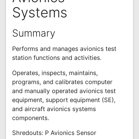
Systems
Summary
Performs and manages avionics test
station functions and activities.
Operates, inspects, maintains,
programs, and calibrates computer
and manually operated avionics test
equipment, support equipment (SE),
and aircraft avionics systems
components.
Shredouts: P Avionics Sensor