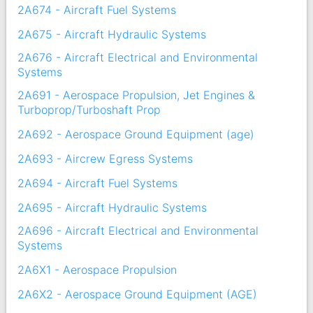
2A674 - Aircraft Fuel Systems
2A675 - Aircraft Hydraulic Systems
2A676 - Aircraft Electrical and Environmental
Systems
2A691 - Aerospace Propulsion, Jet Engines &
Turboprop/Turboshaft Prop
2A692 - Aerospace Ground Equipment (age)
2A693 - Aircrew Egress Systems
2A694 - Aircraft Fuel Systems
2A695 - Aircraft Hydraulic Systems
2A696 - Aircraft Electrical and Environmental
Systems
2A6X1 - Aerospace Propulsion
2A6X2 - Aerospace Ground Equipment (AGE)