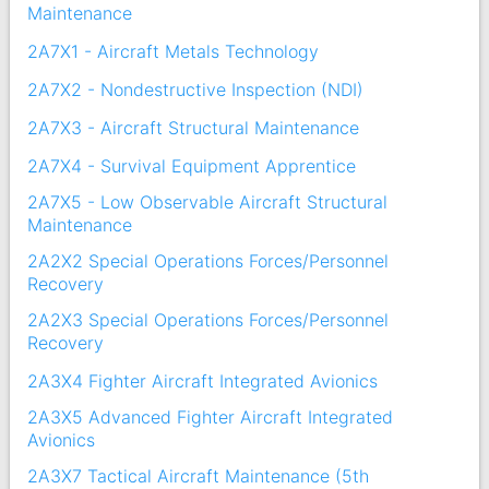
Maintenance
2A7X1 - Aircraft Metals Technology
2A7X2 - Nondestructive Inspection (NDI)
2A7X3 - Aircraft Structural Maintenance
2A7X4 - Survival Equipment Apprentice
2A7X5 - Low Observable Aircraft Structural
Maintenance
2A2X2 Special Operations Forces/Personnel
Recovery
2A2X3 Special Operations Forces/Personnel
Recovery
2A3X4 Fighter Aircraft Integrated Avionics
2A3X5 Advanced Fighter Aircraft Integrated
Avionics
2A3X7 Tactical Aircraft Maintenance (5th