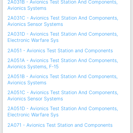
2A031B - Avionics Test Station And Components,
Avionics Systems
2A031C - Avionics Test Station And Components,
Avionics Sensor Systems
2A031D - Avionics Test Station And Components,
Electronic Warfare Sys
2A051 - Avionics Test Station and Components
2A051A - Avionics Test Station And Components,
Avionics Systems, F-15
2A051B - Avionics Test Station And Components,
Avionics Systems
2A051C - Avionics Test Station And Components,
Avionics Sensor Systems
2A051D - Avionics Test Station And Components,
Electronic Warfare Sys
2A071 - Avionics Test Station and Components