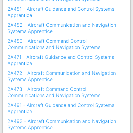
2A451 - Aircraft Guidance and Control Systems
Apprentice
2A452 - Aircraft Communication and Navigation
Systems Apprentice
2A453 - Aircraft Command Control
Communications and Navigation Systems
2A471 - Aircraft Guidance and Control Systems
Apprentice
2A472 - Aircraft Communication and Navigation
Systems Apprentice
2A473 - Aircraft Command Control
Communications and Navigation Systems
2A491 - Aircraft Guidance and Control Systems
Apprentice
2A492 - Aircraft Communication and Navigation
Systems Apprentice