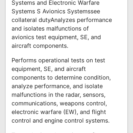
Systems and Electronic Warfare
Systems S Avionics Systemssee
collateral dutyAnalyzes performance
and isolates malfunctions of
avionics test equipment, SE, and
aircraft components.
Performs operational tests on test
equipment, SE, and aircraft
components to determine condition,
analyze performance, and isolate
malfunctions in the radar, sensors,
communications, weapons control,
electronic warfare (EW), and flight
control and engine control systems.