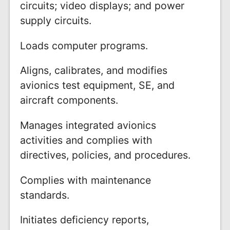
circuits; video displays; and power
supply circuits.
Loads computer programs.
Aligns, calibrates, and modifies
avionics test equipment, SE, and
aircraft components.
Manages integrated avionics
activities and complies with
directives, policies, and procedures.
Complies with maintenance
standards.
Initiates deficiency reports,