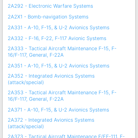
2A292 - Electronic Warfare Systems
2A2X1 - Bomb-navigation Systems
2A331 - A-10, F-15, & U-2 Avionics Systems
2A332 - F-16, F-22, F-117 Avionic Systems
2A333 - Tactical Aircraft Maintenance F-15, F-
16/F-117, General, F-22A
2A351 - A-10, F-15, & U-2 Avionics Systems
2A352 - Integrated Avionics Systems
(attack/special)
2A353 - Tactical Aircraft Maintenance F-15, F-
16/F-117, General, F-22A
2A371 - A-10, F-15, & U-2 Avionics Systems
2A372 - Integrated Avionics Systems
(attack/special)
2A373 - Tactical Aircraft Maintenance F/EF-111, F-