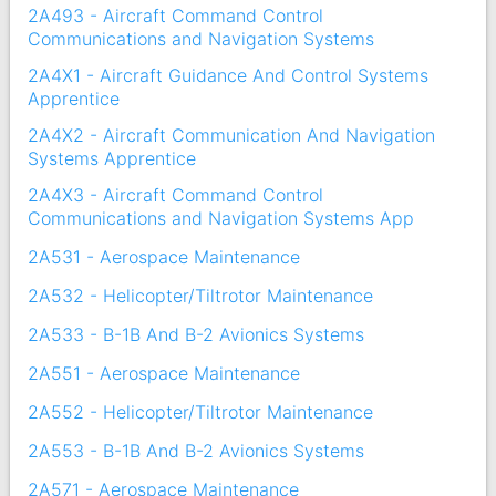
2A493 - Aircraft Command Control
Communications and Navigation Systems
2A4X1 - Aircraft Guidance And Control Systems
Apprentice
2A4X2 - Aircraft Communication And Navigation
Systems Apprentice
2A4X3 - Aircraft Command Control
Communications and Navigation Systems App
2A531 - Aerospace Maintenance
2A532 - Helicopter/Tiltrotor Maintenance
2A533 - B-1B And B-2 Avionics Systems
2A551 - Aerospace Maintenance
2A552 - Helicopter/Tiltrotor Maintenance
2A553 - B-1B And B-2 Avionics Systems
2A571 - Aerospace Maintenance