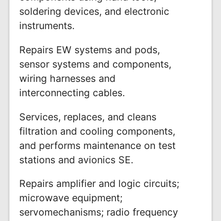
soldering devices, and electronic
instruments.
Repairs EW systems and pods,
sensor systems and components,
wiring harnesses and
interconnecting cables.
Services, replaces, and cleans
filtration and cooling components,
and performs maintenance on test
stations and avionics SE.
Repairs amplifier and logic circuits;
microwave equipment;
servomechanisms; radio frequency