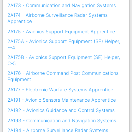
2A173 - Communication and Navigation Systems
2A174 - Airborne Surveillance Radar Systems
Apprentice
2A175 - Avionics Support Equipment Apprentice
2A175A - Avionics Support Equipment (SE) Helper,
F-4
2A175B - Avionics Support Equipment (SE) Helper,
C-5
2A176 - Airborne Command Post Communications
Equipment
2A177 - Electronic Warfare Systems Apprentice
2A191 - Avionic Sensors Maintenance Apprentice
2A192 - Avionics Guidance and Control Systems
2A193 - Communication and Navigation Systems
2A194 - Airborne Surveillance Radar Systems