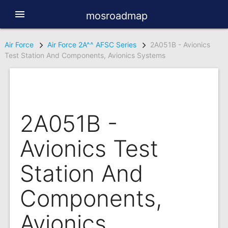
menu
mosroadmap
Air Force
Air Force 2A^^ AFSC Series
2A051B - Avionics
Test Station And Components, Avionics Systems
2A051B -
Avionics Test
Station And
Components,
Avionics