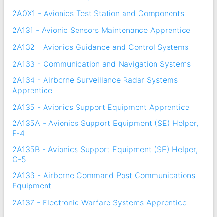
2A0X1 - Avionics Test Station and Components
2A131 - Avionic Sensors Maintenance Apprentice
2A132 - Avionics Guidance and Control Systems
2A133 - Communication and Navigation Systems
2A134 - Airborne Surveillance Radar Systems
Apprentice
2A135 - Avionics Support Equipment Apprentice
2A135A - Avionics Support Equipment (SE) Helper,
F-4
2A135B - Avionics Support Equipment (SE) Helper,
C-5
2A136 - Airborne Command Post Communications
Equipment
2A137 - Electronic Warfare Systems Apprentice