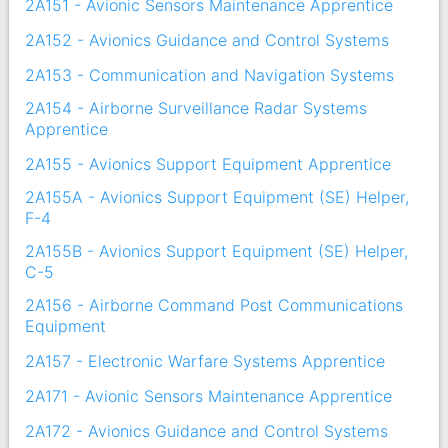
2A151 - Avionic Sensors Maintenance Apprentice
2A152 - Avionics Guidance and Control Systems
2A153 - Communication and Navigation Systems
2A154 - Airborne Surveillance Radar Systems
Apprentice
2A155 - Avionics Support Equipment Apprentice
2A155A - Avionics Support Equipment (SE) Helper,
F-4
2A155B - Avionics Support Equipment (SE) Helper,
C-5
2A156 - Airborne Command Post Communications
Equipment
2A157 - Electronic Warfare Systems Apprentice
2A171 - Avionic Sensors Maintenance Apprentice
2A172 - Avionics Guidance and Control Systems