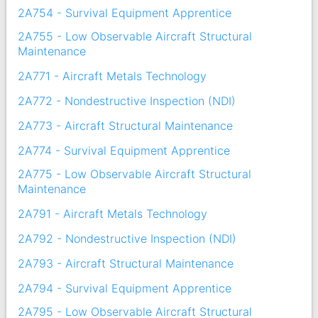
2A754 - Survival Equipment Apprentice
2A755 - Low Observable Aircraft Structural
Maintenance
2A771 - Aircraft Metals Technology
2A772 - Nondestructive Inspection (NDI)
2A773 - Aircraft Structural Maintenance
2A774 - Survival Equipment Apprentice
2A775 - Low Observable Aircraft Structural
Maintenance
2A791 - Aircraft Metals Technology
2A792 - Nondestructive Inspection (NDI)
2A793 - Aircraft Structural Maintenance
2A794 - Survival Equipment Apprentice
2A795 - Low Observable Aircraft Structural