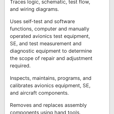
Traces logic, schematic, test flow,
and wiring diagrams.
Uses self-test and software
functions, computer and manually
operated avionics test equipment,
SE, and test measurement and
diagnostic equipment to determine
the scope of repair and adjustment
required.
Inspects, maintains, programs, and
calibrates avionics equipment, SE,
and aircraft components.
Removes and replaces assembly
components using hand tools,