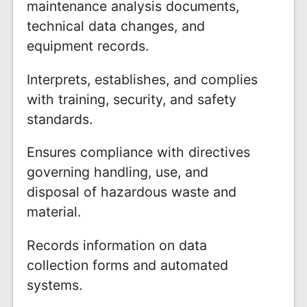
maintenance analysis documents,
technical data changes, and
equipment records.
Interprets, establishes, and complies
with training, security, and safety
standards.
Ensures compliance with directives
governing handling, use, and
disposal of hazardous waste and
material.
Records information on data
collection forms and automated
systems.