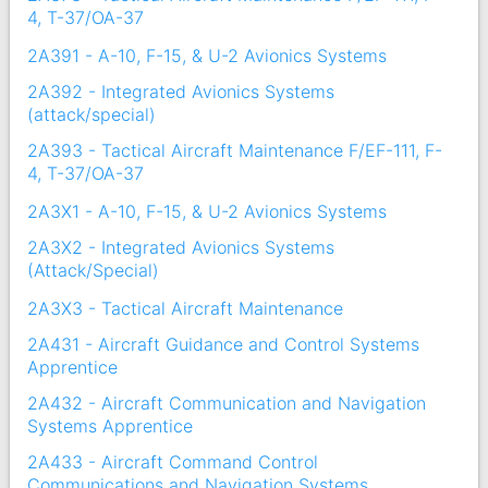
4, T-37/OA-37
2A391 - A-10, F-15, & U-2 Avionics Systems
2A392 - Integrated Avionics Systems
(attack/special)
2A393 - Tactical Aircraft Maintenance F/EF-111, F-
4, T-37/OA-37
2A3X1 - A-10, F-15, & U-2 Avionics Systems
2A3X2 - Integrated Avionics Systems
(Attack/Special)
2A3X3 - Tactical Aircraft Maintenance
2A431 - Aircraft Guidance and Control Systems
Apprentice
2A432 - Aircraft Communication and Navigation
Systems Apprentice
2A433 - Aircraft Command Control
Communications and Navigation Systems