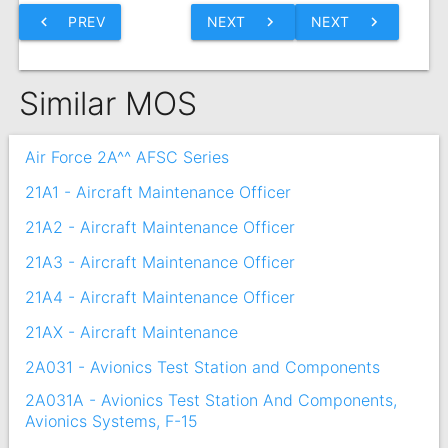
chevron_left
PREV
NEXT
chevron_right
NEXT
chevron_right
Similar MOS
Air Force 2A^^ AFSC Series
21A1 - Aircraft Maintenance Officer
21A2 - Aircraft Maintenance Officer
21A3 - Aircraft Maintenance Officer
21A4 - Aircraft Maintenance Officer
21AX - Aircraft Maintenance
2A031 - Avionics Test Station and Components
2A031A - Avionics Test Station And Components,
Avionics Systems, F-15