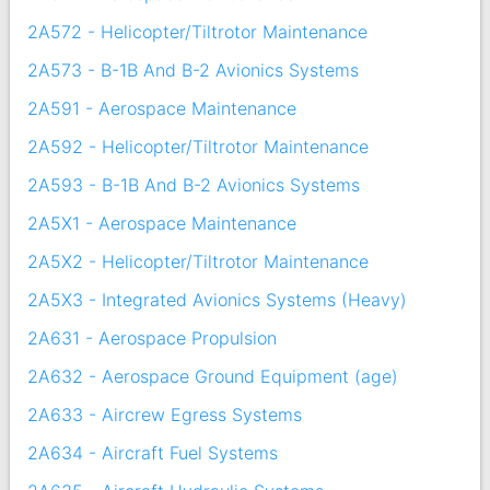
2A572 - Helicopter/Tiltrotor Maintenance
2A573 - B-1B And B-2 Avionics Systems
2A591 - Aerospace Maintenance
2A592 - Helicopter/Tiltrotor Maintenance
2A593 - B-1B And B-2 Avionics Systems
2A5X1 - Aerospace Maintenance
2A5X2 - Helicopter/Tiltrotor Maintenance
2A5X3 - Integrated Avionics Systems (Heavy)
2A631 - Aerospace Propulsion
2A632 - Aerospace Ground Equipment (age)
2A633 - Aircrew Egress Systems
2A634 - Aircraft Fuel Systems