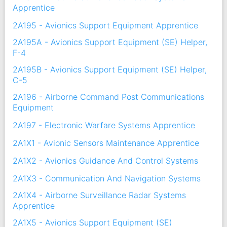
Apprentice
2A195 - Avionics Support Equipment Apprentice
2A195A - Avionics Support Equipment (SE) Helper,
F-4
2A195B - Avionics Support Equipment (SE) Helper,
C-5
2A196 - Airborne Command Post Communications
Equipment
2A197 - Electronic Warfare Systems Apprentice
2A1X1 - Avionic Sensors Maintenance Apprentice
2A1X2 - Avionics Guidance And Control Systems
2A1X3 - Communication And Navigation Systems
2A1X4 - Airborne Surveillance Radar Systems
Apprentice
2A1X5 - Avionics Support Equipment (SE)