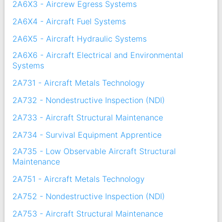
2A6X3 - Aircrew Egress Systems
2A6X4 - Aircraft Fuel Systems
2A6X5 - Aircraft Hydraulic Systems
2A6X6 - Aircraft Electrical and Environmental
Systems
2A731 - Aircraft Metals Technology
2A732 - Nondestructive Inspection (NDI)
2A733 - Aircraft Structural Maintenance
2A734 - Survival Equipment Apprentice
2A735 - Low Observable Aircraft Structural
Maintenance
2A751 - Aircraft Metals Technology
2A752 - Nondestructive Inspection (NDI)
2A753 - Aircraft Structural Maintenance