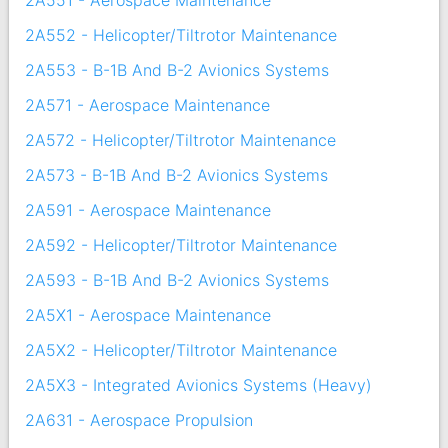
2A551 - Aerospace Maintenance
2A552 - Helicopter/Tiltrotor Maintenance
2A553 - B-1B And B-2 Avionics Systems
2A571 - Aerospace Maintenance
2A572 - Helicopter/Tiltrotor Maintenance
2A573 - B-1B And B-2 Avionics Systems
2A591 - Aerospace Maintenance
2A592 - Helicopter/Tiltrotor Maintenance
2A593 - B-1B And B-2 Avionics Systems
2A5X1 - Aerospace Maintenance
2A5X2 - Helicopter/Tiltrotor Maintenance
2A5X3 - Integrated Avionics Systems (Heavy)
2A631 - Aerospace Propulsion