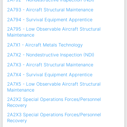
2A793 - Aircraft Structural Maintenance
2A794 - Survival Equipment Apprentice
2A795 - Low Observable Aircraft Structural
Maintenance
2A7X1 - Aircraft Metals Technology
2A7X2 - Nondestructive Inspection (NDI)
2A7X3 - Aircraft Structural Maintenance
2A7X4 - Survival Equipment Apprentice
2A7X5 - Low Observable Aircraft Structural
Maintenance
2A2X2 Special Operations Forces/Personnel
Recovery
2A2X3 Special Operations Forces/Personnel
Recovery