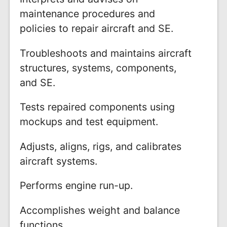
maintenance procedures and
policies to repair aircraft and SE.
Troubleshoots and maintains aircraft
structures, systems, components,
and SE.
Tests repaired components using
mockups and test equipment.
Adjusts, aligns, rigs, and calibrates
aircraft systems.
Performs engine run-up.
Accomplishes weight and balance
functions.