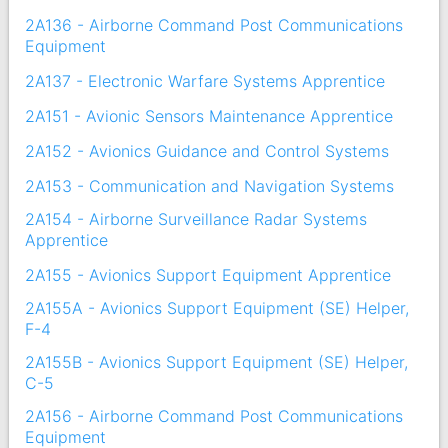
2A136 - Airborne Command Post Communications
Equipment
2A137 - Electronic Warfare Systems Apprentice
2A151 - Avionic Sensors Maintenance Apprentice
2A152 - Avionics Guidance and Control Systems
2A153 - Communication and Navigation Systems
2A154 - Airborne Surveillance Radar Systems
Apprentice
2A155 - Avionics Support Equipment Apprentice
2A155A - Avionics Support Equipment (SE) Helper,
F-4
2A155B - Avionics Support Equipment (SE) Helper,
C-5
2A156 - Airborne Command Post Communications
Equipment