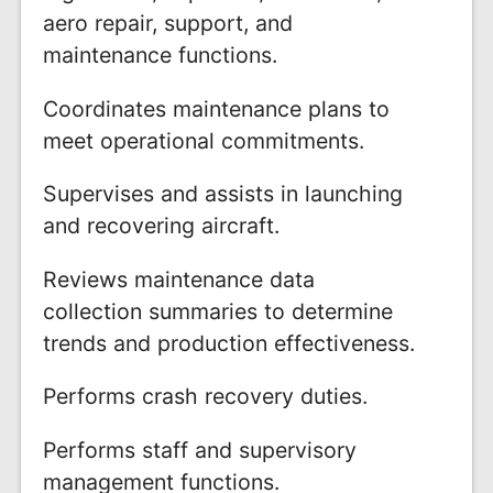
aero repair, support, and
maintenance functions.
Coordinates maintenance plans to
meet operational commitments.
Supervises and assists in launching
and recovering aircraft.
Reviews maintenance data
collection summaries to determine
trends and production effectiveness.
Performs crash recovery duties.
Performs staff and supervisory
management functions.