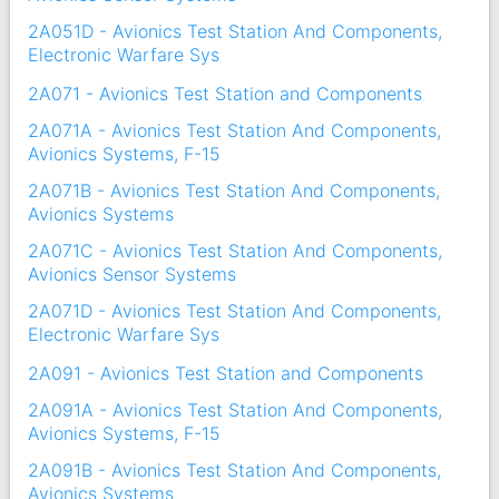
2A051D - Avionics Test Station And Components,
Electronic Warfare Sys
2A071 - Avionics Test Station and Components
2A071A - Avionics Test Station And Components,
Avionics Systems, F-15
2A071B - Avionics Test Station And Components,
Avionics Systems
2A071C - Avionics Test Station And Components,
Avionics Sensor Systems
2A071D - Avionics Test Station And Components,
Electronic Warfare Sys
2A091 - Avionics Test Station and Components
2A091A - Avionics Test Station And Components,
Avionics Systems, F-15
2A091B - Avionics Test Station And Components,
Avionics Systems