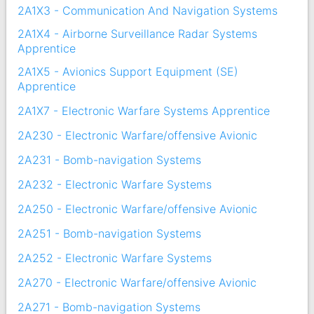
2A1X3 - Communication And Navigation Systems
2A1X4 - Airborne Surveillance Radar Systems
Apprentice
2A1X5 - Avionics Support Equipment (SE)
Apprentice
2A1X7 - Electronic Warfare Systems Apprentice
2A230 - Electronic Warfare/offensive Avionic
2A231 - Bomb-navigation Systems
2A232 - Electronic Warfare Systems
2A250 - Electronic Warfare/offensive Avionic
2A251 - Bomb-navigation Systems
2A252 - Electronic Warfare Systems
2A270 - Electronic Warfare/offensive Avionic
2A271 - Bomb-navigation Systems