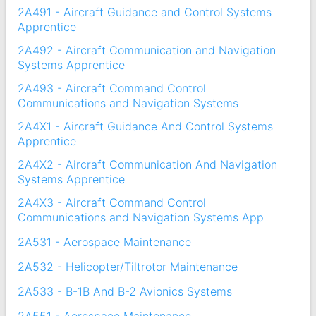
2A491 - Aircraft Guidance and Control Systems
Apprentice
2A492 - Aircraft Communication and Navigation
Systems Apprentice
2A493 - Aircraft Command Control
Communications and Navigation Systems
2A4X1 - Aircraft Guidance And Control Systems
Apprentice
2A4X2 - Aircraft Communication And Navigation
Systems Apprentice
2A4X3 - Aircraft Command Control
Communications and Navigation Systems App
2A531 - Aerospace Maintenance
2A532 - Helicopter/Tiltrotor Maintenance
2A533 - B-1B And B-2 Avionics Systems