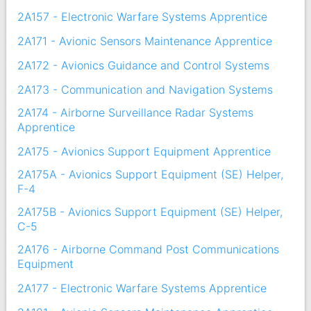
2A157 - Electronic Warfare Systems Apprentice
2A171 - Avionic Sensors Maintenance Apprentice
2A172 - Avionics Guidance and Control Systems
2A173 - Communication and Navigation Systems
2A174 - Airborne Surveillance Radar Systems
Apprentice
2A175 - Avionics Support Equipment Apprentice
2A175A - Avionics Support Equipment (SE) Helper,
F-4
2A175B - Avionics Support Equipment (SE) Helper,
C-5
2A176 - Airborne Command Post Communications
Equipment
2A177 - Electronic Warfare Systems Apprentice