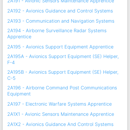
2A191 - Avionic Sensors Maintenance Apprentice
2A192 - Avionics Guidance and Control Systems
2A193 - Communication and Navigation Systems
2A194 - Airborne Surveillance Radar Systems
Apprentice
2A195 - Avionics Support Equipment Apprentice
2A195A - Avionics Support Equipment (SE) Helper,
F-4
2A195B - Avionics Support Equipment (SE) Helper,
C-5
2A196 - Airborne Command Post Communications
Equipment
2A197 - Electronic Warfare Systems Apprentice
2A1X1 - Avionic Sensors Maintenance Apprentice
2A1X2 - Avionics Guidance And Control Systems