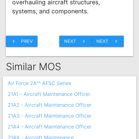
overhauling aircraft structures,
systems, and components.
chevron_left
PREV
NEXT
chevron_right
NEXT
chevron_right
Similar MOS
Air Force 2A^^ AFSC Series
21A1 - Aircraft Maintenance Officer
21A2 - Aircraft Maintenance Officer
21A3 - Aircraft Maintenance Officer
21A4 - Aircraft Maintenance Officer
21AX - Aircraft Maintenance