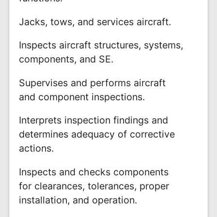
Jacks, tows, and services aircraft.
Inspects aircraft structures, systems,
components, and SE.
Supervises and performs aircraft
and component inspections.
Interprets inspection findings and
determines adequacy of corrective
actions.
Inspects and checks components
for clearances, tolerances, proper
installation, and operation.