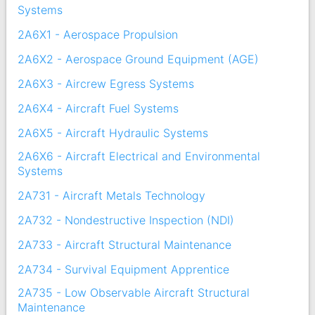
Systems
2A6X1 - Aerospace Propulsion
2A6X2 - Aerospace Ground Equipment (AGE)
2A6X3 - Aircrew Egress Systems
2A6X4 - Aircraft Fuel Systems
2A6X5 - Aircraft Hydraulic Systems
2A6X6 - Aircraft Electrical and Environmental
Systems
2A731 - Aircraft Metals Technology
2A732 - Nondestructive Inspection (NDI)
2A733 - Aircraft Structural Maintenance
2A734 - Survival Equipment Apprentice
2A735 - Low Observable Aircraft Structural
Maintenance