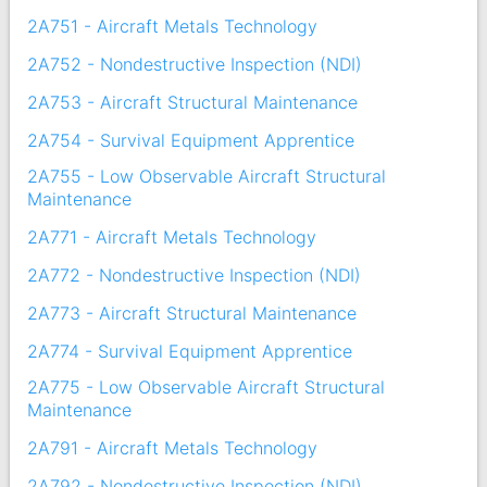
2A751 - Aircraft Metals Technology
2A752 - Nondestructive Inspection (NDI)
2A753 - Aircraft Structural Maintenance
2A754 - Survival Equipment Apprentice
2A755 - Low Observable Aircraft Structural
Maintenance
2A771 - Aircraft Metals Technology
2A772 - Nondestructive Inspection (NDI)
2A773 - Aircraft Structural Maintenance
2A774 - Survival Equipment Apprentice
2A775 - Low Observable Aircraft Structural
Maintenance
2A791 - Aircraft Metals Technology
2A792 - Nondestructive Inspection (NDI)