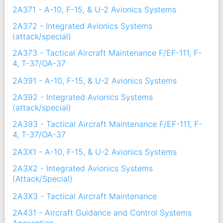
2A371 - A-10, F-15, & U-2 Avionics Systems
2A372 - Integrated Avionics Systems
(attack/special)
2A373 - Tactical Aircraft Maintenance F/EF-111, F-
4, T-37/OA-37
2A391 - A-10, F-15, & U-2 Avionics Systems
2A392 - Integrated Avionics Systems
(attack/special)
2A393 - Tactical Aircraft Maintenance F/EF-111, F-
4, T-37/OA-37
2A3X1 - A-10, F-15, & U-2 Avionics Systems
2A3X2 - Integrated Avionics Systems
(Attack/Special)
2A3X3 - Tactical Aircraft Maintenance
2A431 - Aircraft Guidance and Control Systems