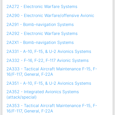
2A272 - Electronic Warfare Systems
2A290 - Electronic Warfare/offensive Avionic
2A291 - Bomb-navigation Systems
2A292 - Electronic Warfare Systems
2A2X1 - Bomb-navigation Systems
2A331 - A-10, F-15, & U-2 Avionics Systems
2A332 - F-16, F-22, F-117 Avionic Systems
2A333 - Tactical Aircraft Maintenance F-15, F-
16/F-117, General, F-22A
2A351 - A-10, F-15, & U-2 Avionics Systems
2A352 - Integrated Avionics Systems
(attack/special)
2A353 - Tactical Aircraft Maintenance F-15, F-
16/F-117, General, F-22A