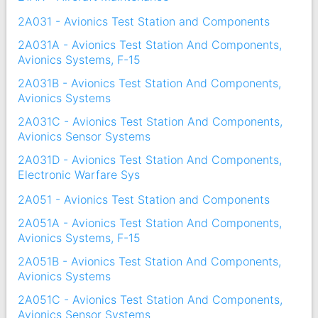
2A031 - Avionics Test Station and Components
2A031A - Avionics Test Station And Components,
Avionics Systems, F-15
2A031B - Avionics Test Station And Components,
Avionics Systems
2A031C - Avionics Test Station And Components,
Avionics Sensor Systems
2A031D - Avionics Test Station And Components,
Electronic Warfare Sys
2A051 - Avionics Test Station and Components
2A051A - Avionics Test Station And Components,
Avionics Systems, F-15
2A051B - Avionics Test Station And Components,
Avionics Systems
2A051C - Avionics Test Station And Components,
Avionics Sensor Systems