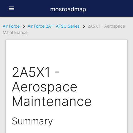
menu
mosroadmap
Air Force
Air Force 2A^^ AFSC Series
2A5X1 - Aerospace
Maintenance
2A5X1 -
Aerospace
Maintenance
Summary