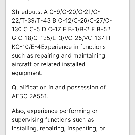
Shredouts: A C-9/C-20/C-21/C-
22/T-39/T-43 B C-12/C-26/C-27/C-
130 C C-5 D C-17 E B-1/B-2 F B-52
G C-18/C-135/E-3/VC-25/VC-137 H
KC-10/E-4Experience in functions
such as repairing and maintaining
aircraft or related installed
equipment.
Qualification in and possession of
AFSC 2A551.
Also, experience performing or
supervising functions such as
installing, repairing, inspecting, or