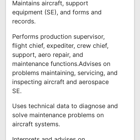
Maintains aircraft, support
equipment (SE), and forms and
records.
Performs production supervisor,
flight chief, expediter, crew chief,
support, aero repair, and
maintenance functions.Advises on
problems maintaining, servicing, and
inspecting aircraft and aerospace
SE.
Uses technical data to diagnose and
solve maintenance problems on
aircraft systems.
Interprets and advises on