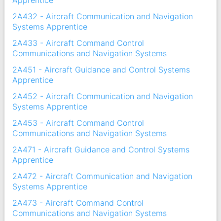
Apprentice
2A432 - Aircraft Communication and Navigation
Systems Apprentice
2A433 - Aircraft Command Control
Communications and Navigation Systems
2A451 - Aircraft Guidance and Control Systems
Apprentice
2A452 - Aircraft Communication and Navigation
Systems Apprentice
2A453 - Aircraft Command Control
Communications and Navigation Systems
2A471 - Aircraft Guidance and Control Systems
Apprentice
2A472 - Aircraft Communication and Navigation
Systems Apprentice
2A473 - Aircraft Command Control
Communications and Navigation Systems