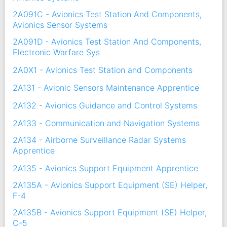
2A091C - Avionics Test Station And Components,
Avionics Sensor Systems
2A091D - Avionics Test Station And Components,
Electronic Warfare Sys
2A0X1 - Avionics Test Station and Components
2A131 - Avionic Sensors Maintenance Apprentice
2A132 - Avionics Guidance and Control Systems
2A133 - Communication and Navigation Systems
2A134 - Airborne Surveillance Radar Systems
Apprentice
2A135 - Avionics Support Equipment Apprentice
2A135A - Avionics Support Equipment (SE) Helper,
F-4
2A135B - Avionics Support Equipment (SE) Helper,
C-5