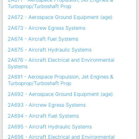
Turboprop/Turboshaft Prop
2A672 - Aerospace Ground Equipment (age)
2A673 - Aircrew Egress Systems
2A674 - Aircraft Fuel Systems
2A675 - Aircraft Hydraulic Systems
2A676 - Aircraft Electrical and Environmental
Systems
2A691 - Aerospace Propulsion, Jet Engines &
Turboprop/Turboshaft Prop
2A692 - Aerospace Ground Equipment (age)
2A693 - Aircrew Egress Systems
2A694 - Aircraft Fuel Systems
2A695 - Aircraft Hydraulic Systems
2A696 - Aircraft Electrical and Environmental