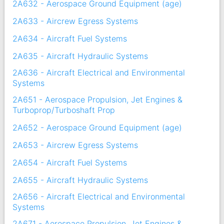
2A632 - Aerospace Ground Equipment (age)
2A633 - Aircrew Egress Systems
2A634 - Aircraft Fuel Systems
2A635 - Aircraft Hydraulic Systems
2A636 - Aircraft Electrical and Environmental
Systems
2A651 - Aerospace Propulsion, Jet Engines &
Turboprop/Turboshaft Prop
2A652 - Aerospace Ground Equipment (age)
2A653 - Aircrew Egress Systems
2A654 - Aircraft Fuel Systems
2A655 - Aircraft Hydraulic Systems
2A656 - Aircraft Electrical and Environmental
Systems
2A671 - Aerospace Propulsion, Jet Engines &