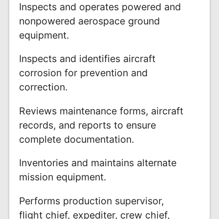
Inspects and operates powered and
nonpowered aerospace ground
equipment.
Inspects and identifies aircraft
corrosion for prevention and
correction.
Reviews maintenance forms, aircraft
records, and reports to ensure
complete documentation.
Inventories and maintains alternate
mission equipment.
Performs production supervisor,
flight chief, expediter, crew chief,