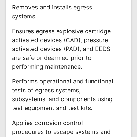
Removes and installs egress
systems.
Ensures egress explosive cartridge
activated devices (CAD), pressure
activated devices (PAD), and EEDS
are safe or dearmed prior to
performing maintenance.
Performs operational and functional
tests of egress systems,
subsystems, and components using
test equipment and test kits.
Applies corrosion control
procedures to escape systems and