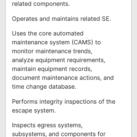
related components.
Operates and maintains related SE.
Uses the core automated
maintenance system (CAMS) to
monitor maintenance trends,
analyze equipment requirements,
maintain equipment records,
document maintenance actions, and
time change database.
Performs integrity inspections of the
escape system.
Inspects egress systems,
subsystems, and components for