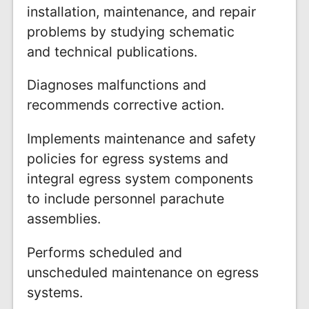
installation, maintenance, and repair
problems by studying schematic
and technical publications.
Diagnoses malfunctions and
recommends corrective action.
Implements maintenance and safety
policies for egress systems and
integral egress system components
to include personnel parachute
assemblies.
Performs scheduled and
unscheduled maintenance on egress
systems.