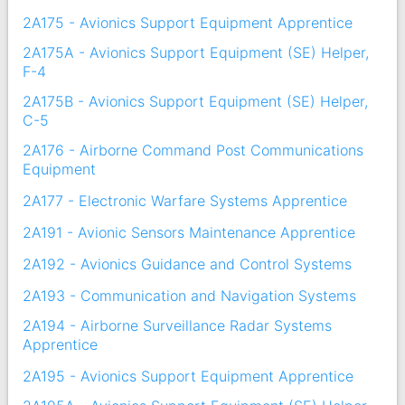
2A175 - Avionics Support Equipment Apprentice
2A175A - Avionics Support Equipment (SE) Helper,
F-4
2A175B - Avionics Support Equipment (SE) Helper,
C-5
2A176 - Airborne Command Post Communications
Equipment
2A177 - Electronic Warfare Systems Apprentice
2A191 - Avionic Sensors Maintenance Apprentice
2A192 - Avionics Guidance and Control Systems
2A193 - Communication and Navigation Systems
2A194 - Airborne Surveillance Radar Systems
Apprentice
2A195 - Avionics Support Equipment Apprentice