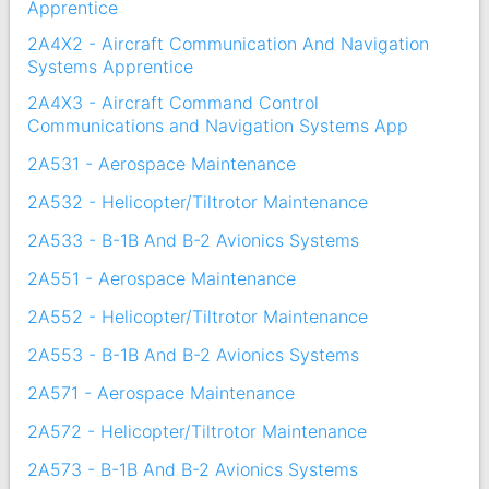
Apprentice
2A4X2 - Aircraft Communication And Navigation
Systems Apprentice
2A4X3 - Aircraft Command Control
Communications and Navigation Systems App
2A531 - Aerospace Maintenance
2A532 - Helicopter/Tiltrotor Maintenance
2A533 - B-1B And B-2 Avionics Systems
2A551 - Aerospace Maintenance
2A552 - Helicopter/Tiltrotor Maintenance
2A553 - B-1B And B-2 Avionics Systems
2A571 - Aerospace Maintenance
2A572 - Helicopter/Tiltrotor Maintenance
2A573 - B-1B And B-2 Avionics Systems