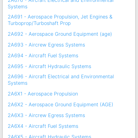
2A676 - Aircraft Electrical and Environmental
Systems
2A691 - Aerospace Propulsion, Jet Engines &
Turboprop/Turboshaft Prop
2A692 - Aerospace Ground Equipment (age)
2A693 - Aircrew Egress Systems
2A694 - Aircraft Fuel Systems
2A695 - Aircraft Hydraulic Systems
2A696 - Aircraft Electrical and Environmental
Systems
2A6X1 - Aerospace Propulsion
2A6X2 - Aerospace Ground Equipment (AGE)
2A6X3 - Aircrew Egress Systems
2A6X4 - Aircraft Fuel Systems
2A6X5 - Aircraft Hydraulic Systems