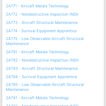
2A771 - Aircraft Metals Technology
2A772 - Nondestructive Inspection (NDI)
2A773 - Aircraft Structural Maintenance
2A774 - Survival Equipment Apprentice
2A775 - Low Observable Aircraft Structural
Maintenance
2A791 - Aircraft Metals Technology
2A792 - Nondestructive Inspection (NDI)
2A793 - Aircraft Structural Maintenance
2A794 - Survival Equipment Apprentice
2A795 - Low Observable Aircraft Structural
Maintenance
2A7X1 - Aircraft Metals Technology