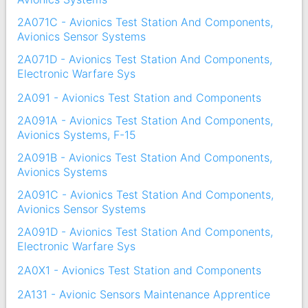
2A071C - Avionics Test Station And Components,
Avionics Sensor Systems
2A071D - Avionics Test Station And Components,
Electronic Warfare Sys
2A091 - Avionics Test Station and Components
2A091A - Avionics Test Station And Components,
Avionics Systems, F-15
2A091B - Avionics Test Station And Components,
Avionics Systems
2A091C - Avionics Test Station And Components,
Avionics Sensor Systems
2A091D - Avionics Test Station And Components,
Electronic Warfare Sys
2A0X1 - Avionics Test Station and Components
2A131 - Avionic Sensors Maintenance Apprentice