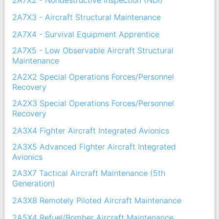
2A7X2 - Nondestructive Inspection (NDI)
2A7X3 - Aircraft Structural Maintenance
2A7X4 - Survival Equipment Apprentice
2A7X5 - Low Observable Aircraft Structural
Maintenance
2A2X2 Special Operations Forces/Personnel
Recovery
2A2X3 Special Operations Forces/Personnel
Recovery
2A3X4 Fighter Aircraft Integrated Avionics
2A3X5 Advanced Fighter Aircraft Integrated
Avionics
2A3X7 Tactical Aircraft Maintenance (5th
Generation)
2A3X8 Remotely Piloted Aircraft Maintenance
2A5X4 Refuel/Bomber Aircraft Maintenance