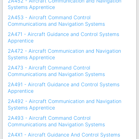
2A452 - Aircraft Communication and Navigation
Systems Apprentice
2A453 - Aircraft Command Control
Communications and Navigation Systems
2A471 - Aircraft Guidance and Control Systems
Apprentice
2A472 - Aircraft Communication and Navigation
Systems Apprentice
2A473 - Aircraft Command Control
Communications and Navigation Systems
2A491 - Aircraft Guidance and Control Systems
Apprentice
2A492 - Aircraft Communication and Navigation
Systems Apprentice
2A493 - Aircraft Command Control
Communications and Navigation Systems
2A4X1 - Aircraft Guidance And Control Systems