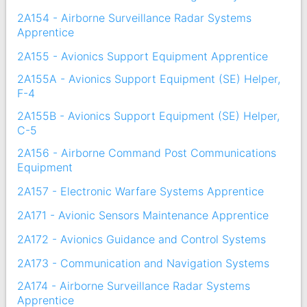
2A154 - Airborne Surveillance Radar Systems
Apprentice
2A155 - Avionics Support Equipment Apprentice
2A155A - Avionics Support Equipment (SE) Helper,
F-4
2A155B - Avionics Support Equipment (SE) Helper,
C-5
2A156 - Airborne Command Post Communications
Equipment
2A157 - Electronic Warfare Systems Apprentice
2A171 - Avionic Sensors Maintenance Apprentice
2A172 - Avionics Guidance and Control Systems
2A173 - Communication and Navigation Systems
2A174 - Airborne Surveillance Radar Systems
Apprentice