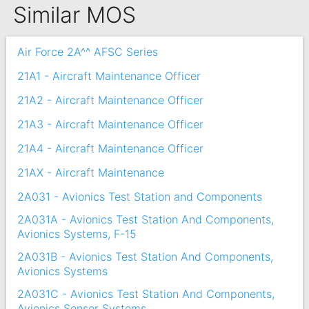
Similar MOS
Air Force 2A^^ AFSC Series
21A1 - Aircraft Maintenance Officer
21A2 - Aircraft Maintenance Officer
21A3 - Aircraft Maintenance Officer
21A4 - Aircraft Maintenance Officer
21AX - Aircraft Maintenance
2A031 - Avionics Test Station and Components
2A031A - Avionics Test Station And Components,
Avionics Systems, F-15
2A031B - Avionics Test Station And Components,
Avionics Systems
2A031C - Avionics Test Station And Components,
Avionics Sensor Systems