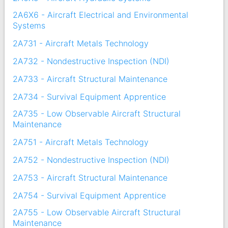
2A6X6 - Aircraft Electrical and Environmental
Systems
2A731 - Aircraft Metals Technology
2A732 - Nondestructive Inspection (NDI)
2A733 - Aircraft Structural Maintenance
2A734 - Survival Equipment Apprentice
2A735 - Low Observable Aircraft Structural
Maintenance
2A751 - Aircraft Metals Technology
2A752 - Nondestructive Inspection (NDI)
2A753 - Aircraft Structural Maintenance
2A754 - Survival Equipment Apprentice
2A755 - Low Observable Aircraft Structural
Maintenance