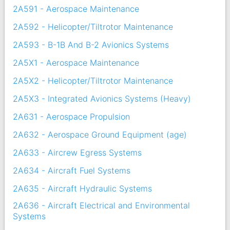
2A591 - Aerospace Maintenance
2A592 - Helicopter/Tiltrotor Maintenance
2A593 - B-1B And B-2 Avionics Systems
2A5X1 - Aerospace Maintenance
2A5X2 - Helicopter/Tiltrotor Maintenance
2A5X3 - Integrated Avionics Systems (Heavy)
2A631 - Aerospace Propulsion
2A632 - Aerospace Ground Equipment (age)
2A633 - Aircrew Egress Systems
2A634 - Aircraft Fuel Systems
2A635 - Aircraft Hydraulic Systems
2A636 - Aircraft Electrical and Environmental
Systems