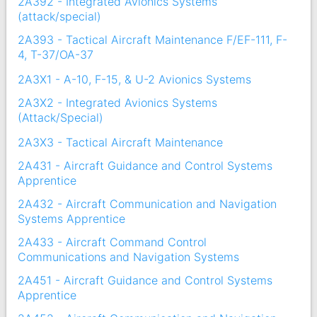
2A392 - Integrated Avionics Systems
(attack/special)
2A393 - Tactical Aircraft Maintenance F/EF-111, F-
4, T-37/OA-37
2A3X1 - A-10, F-15, & U-2 Avionics Systems
2A3X2 - Integrated Avionics Systems
(Attack/Special)
2A3X3 - Tactical Aircraft Maintenance
2A431 - Aircraft Guidance and Control Systems
Apprentice
2A432 - Aircraft Communication and Navigation
Systems Apprentice
2A433 - Aircraft Command Control
Communications and Navigation Systems
2A451 - Aircraft Guidance and Control Systems
Apprentice