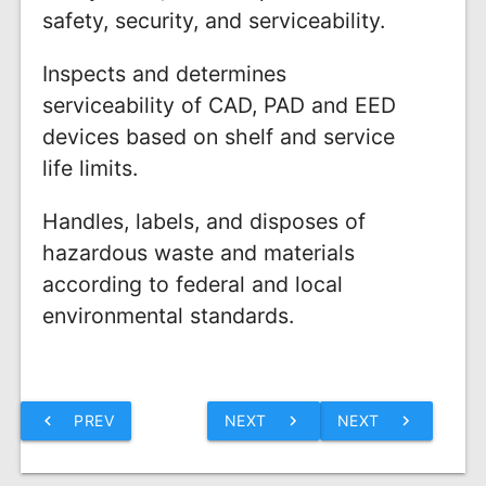
safety, security, and serviceability.
Inspects and determines
serviceability of CAD, PAD and EED
devices based on shelf and service
life limits.
Handles, labels, and disposes of
hazardous waste and materials
according to federal and local
environmental standards.
chevron_left
PREV
NEXT
chevron_right
NEXT
chevron_right