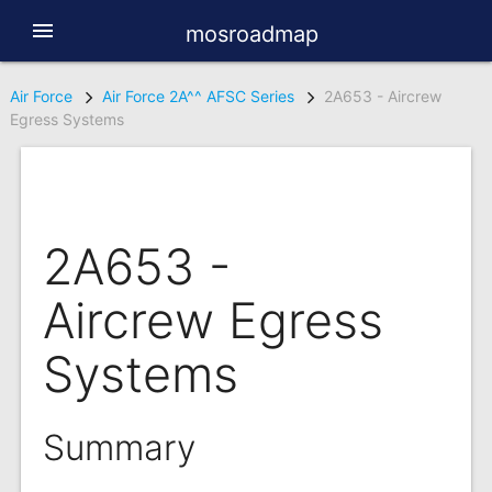
menu
mosroadmap
Air Force
Air Force 2A^^ AFSC Series
2A653 - Aircrew
Egress Systems
2A653 -
Aircrew Egress
Systems
Summary