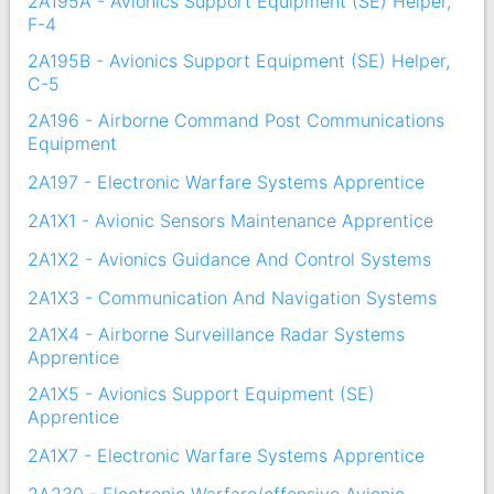
2A195A - Avionics Support Equipment (SE) Helper,
F-4
2A195B - Avionics Support Equipment (SE) Helper,
C-5
2A196 - Airborne Command Post Communications
Equipment
2A197 - Electronic Warfare Systems Apprentice
2A1X1 - Avionic Sensors Maintenance Apprentice
2A1X2 - Avionics Guidance And Control Systems
2A1X3 - Communication And Navigation Systems
2A1X4 - Airborne Surveillance Radar Systems
Apprentice
2A1X5 - Avionics Support Equipment (SE)
Apprentice
2A1X7 - Electronic Warfare Systems Apprentice