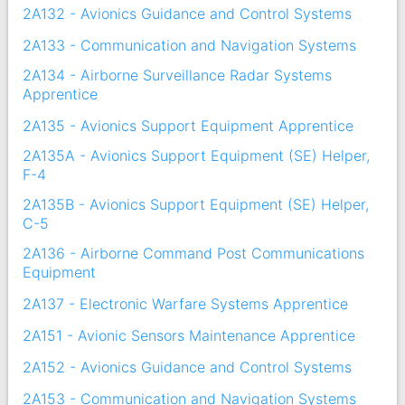
2A132 - Avionics Guidance and Control Systems
2A133 - Communication and Navigation Systems
2A134 - Airborne Surveillance Radar Systems
Apprentice
2A135 - Avionics Support Equipment Apprentice
2A135A - Avionics Support Equipment (SE) Helper,
F-4
2A135B - Avionics Support Equipment (SE) Helper,
C-5
2A136 - Airborne Command Post Communications
Equipment
2A137 - Electronic Warfare Systems Apprentice
2A151 - Avionic Sensors Maintenance Apprentice
2A152 - Avionics Guidance and Control Systems
2A153 - Communication and Navigation Systems