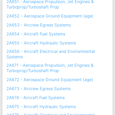
2A651 - Aerospace Propulsion, Jet Engines &
Turboprop/Turboshaft Prop
2A652 - Aerospace Ground Equipment (age)
2A653 - Aircrew Egress Systems
2A654 - Aircraft Fuel Systems
2A655 - Aircraft Hydraulic Systems
2A656 - Aircraft Electrical and Environmental
Systems
2A671 - Aerospace Propulsion, Jet Engines &
Turboprop/Turboshaft Prop
2A672 - Aerospace Ground Equipment (age)
2A673 - Aircrew Egress Systems
2A674 - Aircraft Fuel Systems
2A675 - Aircraft Hydraulic Systems