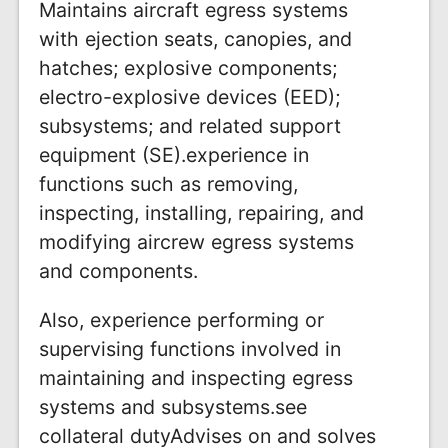
Maintains aircraft egress systems
with ejection seats, canopies, and
hatches; explosive components;
electro-explosive devices (EED);
subsystems; and related support
equipment (SE).experience in
functions such as removing,
inspecting, installing, repairing, and
modifying aircrew egress systems
and components.
Also, experience performing or
supervising functions involved in
maintaining and inspecting egress
systems and subsystems.see
collateral dutyAdvises on and solves