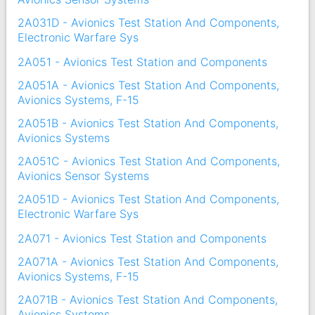
2A031D - Avionics Test Station And Components,
Electronic Warfare Sys
2A051 - Avionics Test Station and Components
2A051A - Avionics Test Station And Components,
Avionics Systems, F-15
2A051B - Avionics Test Station And Components,
Avionics Systems
2A051C - Avionics Test Station And Components,
Avionics Sensor Systems
2A051D - Avionics Test Station And Components,
Electronic Warfare Sys
2A071 - Avionics Test Station and Components
2A071A - Avionics Test Station And Components,
Avionics Systems, F-15
2A071B - Avionics Test Station And Components,
Avionics Systems