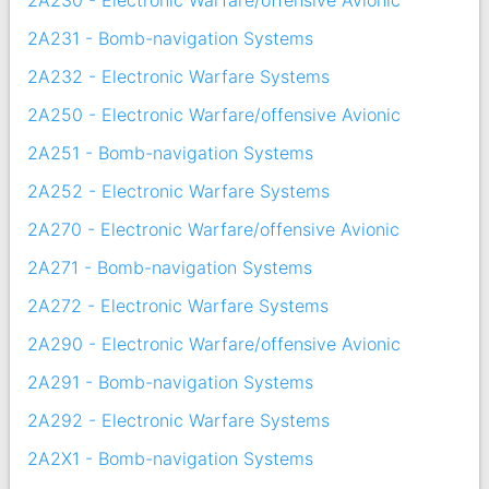
2A230 - Electronic Warfare/offensive Avionic
2A231 - Bomb-navigation Systems
2A232 - Electronic Warfare Systems
2A250 - Electronic Warfare/offensive Avionic
2A251 - Bomb-navigation Systems
2A252 - Electronic Warfare Systems
2A270 - Electronic Warfare/offensive Avionic
2A271 - Bomb-navigation Systems
2A272 - Electronic Warfare Systems
2A290 - Electronic Warfare/offensive Avionic
2A291 - Bomb-navigation Systems
2A292 - Electronic Warfare Systems
2A2X1 - Bomb-navigation Systems