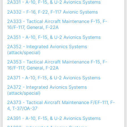
2A331 - A-10, F-15, & U-2 Avionics Systems
2A332 - F-16, F-22, F-117 Avionic Systems
2A333 - Tactical Aircraft Maintenance F-15, F-
16/F-117, General, F-22A
2A351 - A-10, F-15, & U-2 Avionics Systems
2A352 - Integrated Avionics Systems
(attack/special)
2A353 - Tactical Aircraft Maintenance F-15, F-
16/F-117, General, F-22A
2A371 - A-10, F-15, & U-2 Avionics Systems
2A372 - Integrated Avionics Systems
(attack/special)
2A373 - Tactical Aircraft Maintenance F/EF-111, F-
4, T-37/OA-37
2A391 - A-10, F-15, & U-2 Avionics Systems