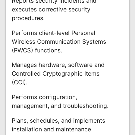
Reports security incidents and
executes corrective security
procedures.
Performs client-level Personal
Wireless Communication Systems
(PWCS) functions.
Manages hardware, software and
Controlled Cryptographic Items
(CCI).
Performs configuration,
management, and troubleshooting.
Plans, schedules, and implements
installation and maintenance