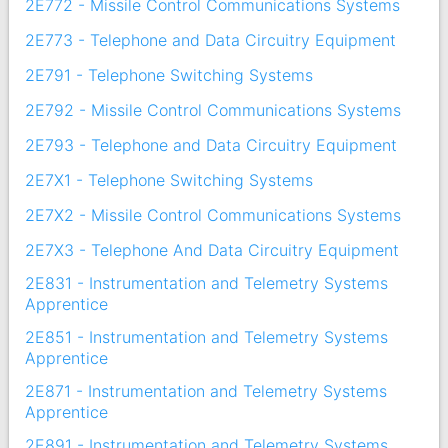
2E772 - Missile Control Communications Systems
2E773 - Telephone and Data Circuitry Equipment
2E791 - Telephone Switching Systems
2E792 - Missile Control Communications Systems
2E793 - Telephone and Data Circuitry Equipment
2E7X1 - Telephone Switching Systems
2E7X2 - Missile Control Communications Systems
2E7X3 - Telephone And Data Circuitry Equipment
2E831 - Instrumentation and Telemetry Systems
Apprentice
2E851 - Instrumentation and Telemetry Systems
Apprentice
2E871 - Instrumentation and Telemetry Systems
Apprentice
2E891 - Instrumentation and Telemetry Systems