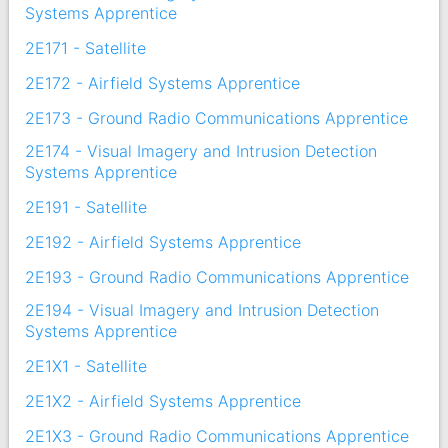
Systems Apprentice
2E171 - Satellite
2E172 - Airfield Systems Apprentice
2E173 - Ground Radio Communications Apprentice
2E174 - Visual Imagery and Intrusion Detection
Systems Apprentice
2E191 - Satellite
2E192 - Airfield Systems Apprentice
2E193 - Ground Radio Communications Apprentice
2E194 - Visual Imagery and Intrusion Detection
Systems Apprentice
2E1X1 - Satellite
2E1X2 - Airfield Systems Apprentice
2E1X3 - Ground Radio Communications Apprentice