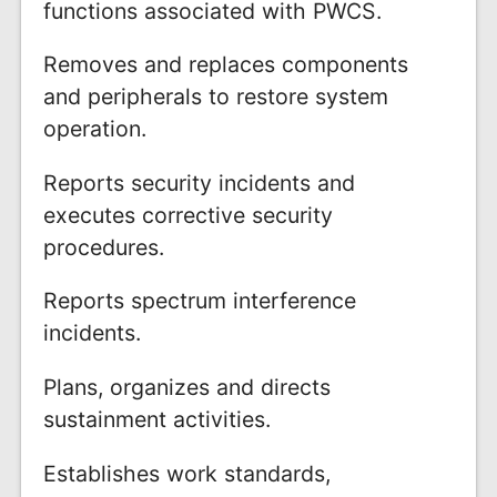
functions associated with PWCS.
Removes and replaces components
and peripherals to restore system
operation.
Reports security incidents and
executes corrective security
procedures.
Reports spectrum interference
incidents.
Plans, organizes and directs
sustainment activities.
Establishes work standards,