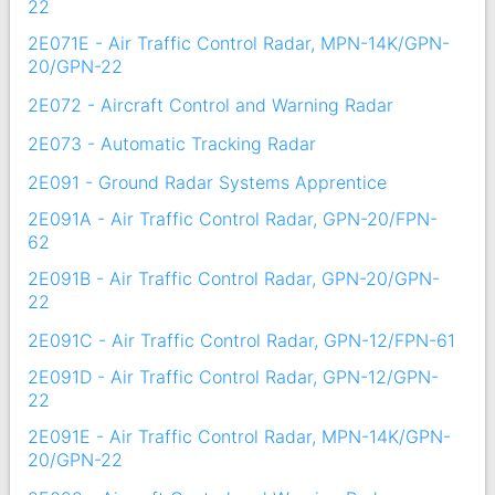
22
2E071E - Air Traffic Control Radar, MPN-14K/GPN-
20/GPN-22
2E072 - Aircraft Control and Warning Radar
2E073 - Automatic Tracking Radar
2E091 - Ground Radar Systems Apprentice
2E091A - Air Traffic Control Radar, GPN-20/FPN-
62
2E091B - Air Traffic Control Radar, GPN-20/GPN-
22
2E091C - Air Traffic Control Radar, GPN-12/FPN-61
2E091D - Air Traffic Control Radar, GPN-12/GPN-
22
2E091E - Air Traffic Control Radar, MPN-14K/GPN-
20/GPN-22