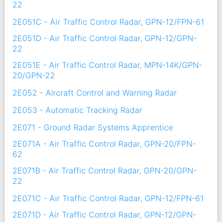
22
2E051C - Air Traffic Control Radar, GPN-12/FPN-61
2E051D - Air Traffic Control Radar, GPN-12/GPN-
22
2E051E - Air Traffic Control Radar, MPN-14K/GPN-
20/GPN-22
2E052 - Aircraft Control and Warning Radar
2E053 - Automatic Tracking Radar
2E071 - Ground Radar Systems Apprentice
2E071A - Air Traffic Control Radar, GPN-20/FPN-
62
2E071B - Air Traffic Control Radar, GPN-20/GPN-
22
2E071C - Air Traffic Control Radar, GPN-12/FPN-61
2E071D - Air Traffic Control Radar, GPN-12/GPN-