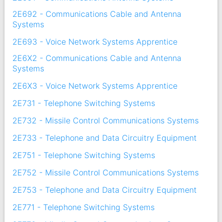
2E692 - Communications Cable and Antenna
Systems
2E693 - Voice Network Systems Apprentice
2E6X2 - Communications Cable and Antenna
Systems
2E6X3 - Voice Network Systems Apprentice
2E731 - Telephone Switching Systems
2E732 - Missile Control Communications Systems
2E733 - Telephone and Data Circuitry Equipment
2E751 - Telephone Switching Systems
2E752 - Missile Control Communications Systems
2E753 - Telephone and Data Circuitry Equipment
2E771 - Telephone Switching Systems