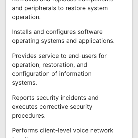
and peripherals to restore system
operation.
Installs and configures software
operating systems and applications.
Provides service to end-users for
operation, restoration, and
configuration of information
systems.
Reports security incidents and
executes corrective security
procedures.
Performs client-level voice network