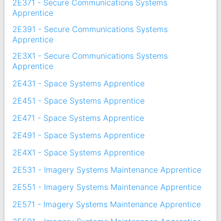
2E371 - Secure Communications Systems
Apprentice
2E391 - Secure Communications Systems
Apprentice
2E3X1 - Secure Communications Systems
Apprentice
2E431 - Space Systems Apprentice
2E451 - Space Systems Apprentice
2E471 - Space Systems Apprentice
2E491 - Space Systems Apprentice
2E4X1 - Space Systems Apprentice
2E531 - Imagery Systems Maintenance Apprentice
2E551 - Imagery Systems Maintenance Apprentice
2E571 - Imagery Systems Maintenance Apprentice