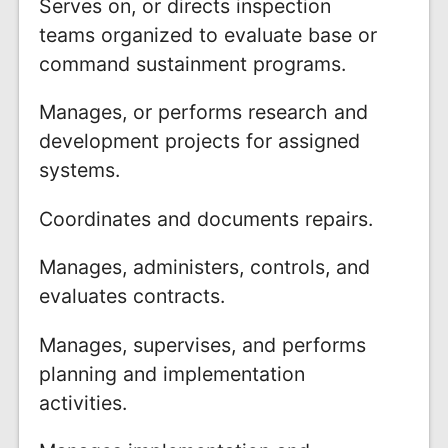
Serves on, or directs inspection
teams organized to evaluate base or
command sustainment programs.
Manages, or performs research and
development projects for assigned
systems.
Coordinates and documents repairs.
Manages, administers, controls, and
evaluates contracts.
Manages, supervises, and performs
planning and implementation
activities.