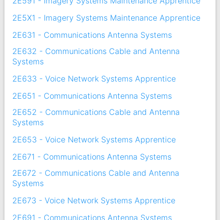
2E591 - Imagery Systems Maintenance Apprentice
2E5X1 - Imagery Systems Maintenance Apprentice
2E631 - Communications Antenna Systems
2E632 - Communications Cable and Antenna
Systems
2E633 - Voice Network Systems Apprentice
2E651 - Communications Antenna Systems
2E652 - Communications Cable and Antenna
Systems
2E653 - Voice Network Systems Apprentice
2E671 - Communications Antenna Systems
2E672 - Communications Cable and Antenna
Systems
2E673 - Voice Network Systems Apprentice
2E691 - Communications Antenna Systems