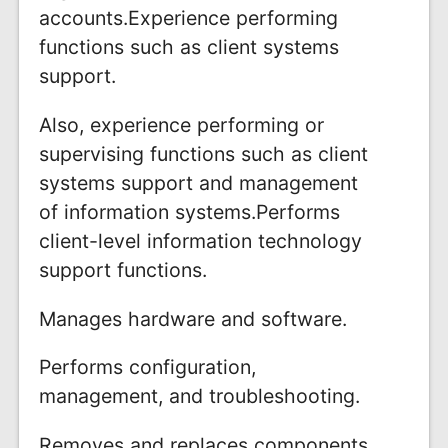
accounts.Experience performing
functions such as client systems
support.
Also, experience performing or
supervising functions such as client
systems support and management
of information systems.Performs
client-level information technology
support functions.
Manages hardware and software.
Performs configuration,
management, and troubleshooting.
Removes and replaces components