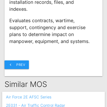
installation records, files, and
indexes.
Evaluates contracts, wartime,
support, contingency and exercise
plans to determine impact on
manpower, equipment, and systems.
chevron_left
PREV
Similar MOS
Air Force 2E AFSC Series
2E031 - Air Traffic Control Radar