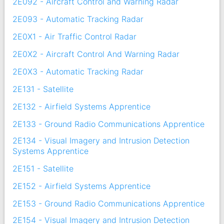
2E092 - Aircraft Control and Warning Radar
2E093 - Automatic Tracking Radar
2E0X1 - Air Traffic Control Radar
2E0X2 - Aircraft Control And Warning Radar
2E0X3 - Automatic Tracking Radar
2E131 - Satellite
2E132 - Airfield Systems Apprentice
2E133 - Ground Radio Communications Apprentice
2E134 - Visual Imagery and Intrusion Detection
Systems Apprentice
2E151 - Satellite
2E152 - Airfield Systems Apprentice
2E153 - Ground Radio Communications Apprentice
2E154 - Visual Imagery and Intrusion Detection