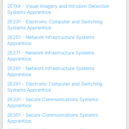
2E1X4 - Visual Imagery and Intrusion Detection
Systems Apprentice
2E231 - Electronic Computer and Switching
Systems Apprentice
2E251 - Network Infrastructure Systems
Apprentice
2E271 - Network Infrastructure Systems
Apprentice
2E291 - Network Infrastructure Systems
Apprentice
2E2X1 - Electronic Computer and Switching
Systems Apprentice
2E331 - Secure Communications Systems
Apprentice
2E351 - Secure Communications Systems
Apprentice