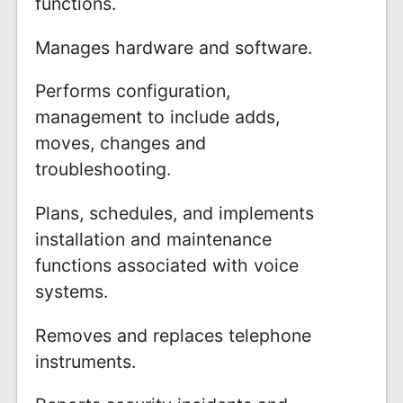
functions.
Manages hardware and software.
Performs configuration,
management to include adds,
moves, changes and
troubleshooting.
Plans, schedules, and implements
installation and maintenance
functions associated with voice
systems.
Removes and replaces telephone
instruments.