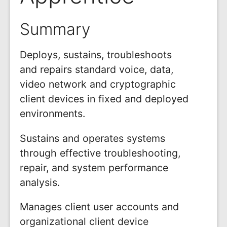
Summary
Deploys, sustains, troubleshoots
and repairs standard voice, data,
video network and cryptographic
client devices in fixed and deployed
environments.
Sustains and operates systems
through effective troubleshooting,
repair, and system performance
analysis.
Manages client user accounts and
organizational client device