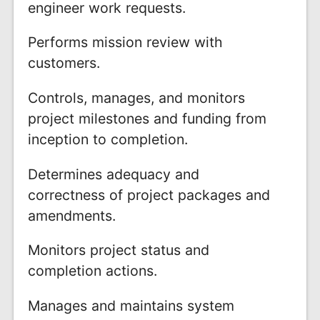
engineer work requests.
Performs mission review with
customers.
Controls, manages, and monitors
project milestones and funding from
inception to completion.
Determines adequacy and
correctness of project packages and
amendments.
Monitors project status and
completion actions.
Manages and maintains system