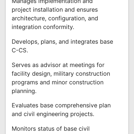
Manages implementation and
project installation and ensures
architecture, configuration, and
integration conformity.
Develops, plans, and integrates base
C-CS.
Serves as advisor at meetings for
facility design, military construction
programs and minor construction
planning.
Evaluates base comprehensive plan
and civil engineering projects.
Monitors status of base civil