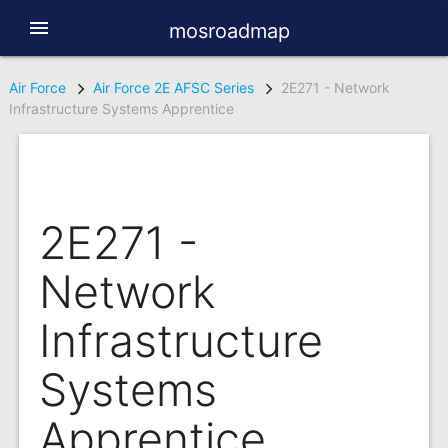
menu
mosroadmap
Air Force
Air Force 2E AFSC Series
2E271 - Network
Infrastructure Systems Apprentice
2E271 -
Network
Infrastructure
Systems
Apprentice