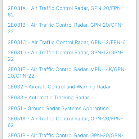
2E031A - Air Traffic Control Radar, GPN-20/FPN-
62
2E031B - Air Traffic Control Radar, GPN-20/GPN-
22
2E031C - Air Traffic Control Radar, GPN-12/FPN-61
2E031D - Air Traffic Control Radar, GPN-12/GPN-
22
2E031E - Air Traffic Control Radar, MPN-14K/GPN-
20/GPN-22
2E032 - Aircraft Control and Warning Radar
2E033 - Automatic Tracking Radar
2E051 - Ground Radar Systems Apprentice
2E051A - Air Traffic Control Radar, GPN-20/FPN-
62
2E051B - Air Traffic Control Radar, GPN-20/GPN-