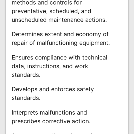
methods and controls for
preventative, scheduled, and
unscheduled maintenance actions.
Determines extent and economy of
repair of malfunctioning equipment.
Ensures compliance with technical
data, instructions, and work
standards.
Develops and enforces safety
standards.
Interprets malfunctions and
prescribes corrective action.