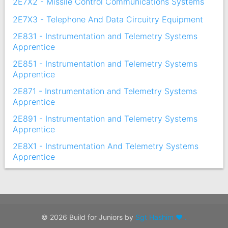
2E7X2 - Missile Control Communications Systems
2E7X3 - Telephone And Data Circuitry Equipment
2E831 - Instrumentation and Telemetry Systems
Apprentice
2E851 - Instrumentation and Telemetry Systems
Apprentice
2E871 - Instrumentation and Telemetry Systems
Apprentice
2E891 - Instrumentation and Telemetry Systems
Apprentice
2E8X1 - Instrumentation And Telemetry Systems
Apprentice
© 2026 Build for Juniors by
Sgt Hashim ❤ .