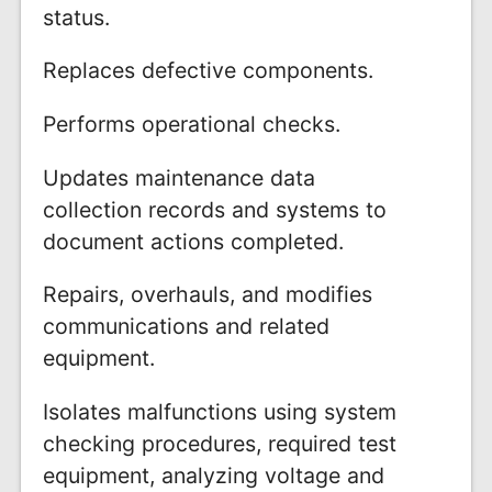
status.
Replaces defective components.
Performs operational checks.
Updates maintenance data
collection records and systems to
document actions completed.
Repairs, overhauls, and modifies
communications and related
equipment.
Isolates malfunctions using system
checking procedures, required test
equipment, analyzing voltage and