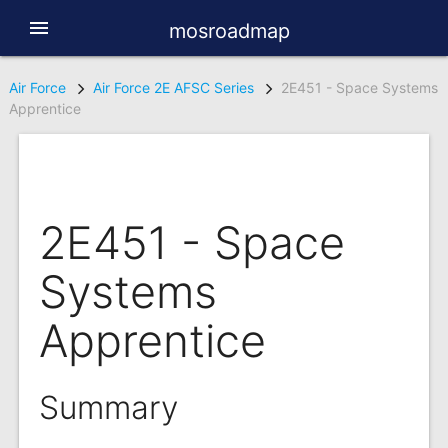
menu
mosroadmap
Air Force
Air Force 2E AFSC Series
2E451 - Space Systems
Apprentice
2E451 - Space
Systems
Apprentice
Summary