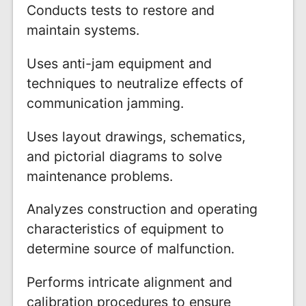
Conducts tests to restore and
maintain systems.
Uses anti-jam equipment and
techniques to neutralize effects of
communication jamming.
Uses layout drawings, schematics,
and pictorial diagrams to solve
maintenance problems.
Analyzes construction and operating
characteristics of equipment to
determine source of malfunction.
Performs intricate alignment and
calibration procedures to ensure