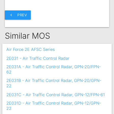
chevron_left
PREV
Similar MOS
Air Force 2E AFSC Series
2E031 - Air Traffic Control Radar
2E031A - Air Traffic Control Radar, GPN-20/FPN-
62
2E031B - Air Traffic Control Radar, GPN-20/GPN-
22
2E031C - Air Traffic Control Radar, GPN-12/FPN-61
2E031D - Air Traffic Control Radar, GPN-12/GPN-
22