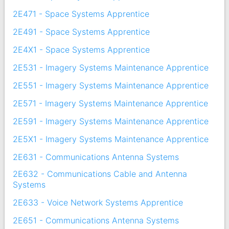
2E471 - Space Systems Apprentice
2E491 - Space Systems Apprentice
2E4X1 - Space Systems Apprentice
2E531 - Imagery Systems Maintenance Apprentice
2E551 - Imagery Systems Maintenance Apprentice
2E571 - Imagery Systems Maintenance Apprentice
2E591 - Imagery Systems Maintenance Apprentice
2E5X1 - Imagery Systems Maintenance Apprentice
2E631 - Communications Antenna Systems
2E632 - Communications Cable and Antenna
Systems
2E633 - Voice Network Systems Apprentice
2E651 - Communications Antenna Systems