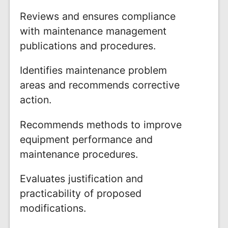
Reviews and ensures compliance
with maintenance management
publications and procedures.
Identifies maintenance problem
areas and recommends corrective
action.
Recommends methods to improve
equipment performance and
maintenance procedures.
Evaluates justification and
practicability of proposed
modifications.