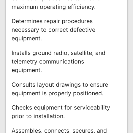
maximum operating efficiency.
Determines repair procedures
necessary to correct defective
equipment.
Installs ground radio, satellite, and
telemetry communications
equipment.
Consults layout drawings to ensure
equipment is properly positioned.
Checks equipment for serviceability
prior to installation.
Assembles, connects, secures, and