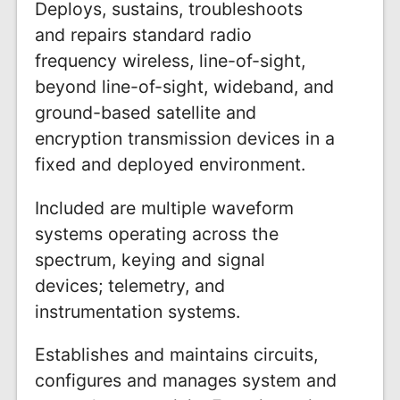
Deploys, sustains, troubleshoots
and repairs standard radio
frequency wireless, line-of-sight,
beyond line-of-sight, wideband, and
ground-based satellite and
encryption transmission devices in a
fixed and deployed environment.
Included are multiple waveform
systems operating across the
spectrum, keying and signal
devices; telemetry, and
instrumentation systems.
Establishes and maintains circuits,
configures and manages system and