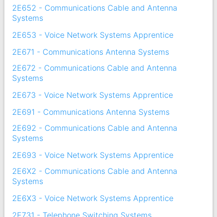
2E652 - Communications Cable and Antenna
Systems
2E653 - Voice Network Systems Apprentice
2E671 - Communications Antenna Systems
2E672 - Communications Cable and Antenna
Systems
2E673 - Voice Network Systems Apprentice
2E691 - Communications Antenna Systems
2E692 - Communications Cable and Antenna
Systems
2E693 - Voice Network Systems Apprentice
2E6X2 - Communications Cable and Antenna
Systems
2E6X3 - Voice Network Systems Apprentice
2E731 - Telephone Switching Systems