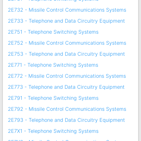
2E732 - Missile Control Communications Systems
2E733 - Telephone and Data Circuitry Equipment
2E751 - Telephone Switching Systems
2E752 - Missile Control Communications Systems
2E753 - Telephone and Data Circuitry Equipment
2E771 - Telephone Switching Systems
2E772 - Missile Control Communications Systems
2E773 - Telephone and Data Circuitry Equipment
2E791 - Telephone Switching Systems
2E792 - Missile Control Communications Systems
2E793 - Telephone and Data Circuitry Equipment
2E7X1 - Telephone Switching Systems