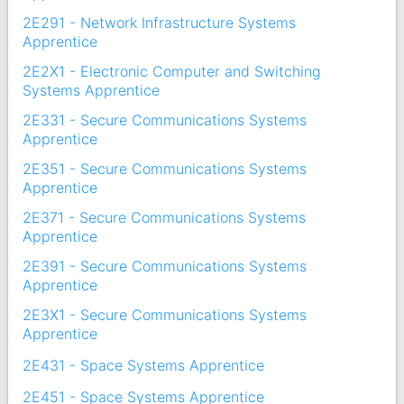
2E291 - Network Infrastructure Systems
Apprentice
2E2X1 - Electronic Computer and Switching
Systems Apprentice
2E331 - Secure Communications Systems
Apprentice
2E351 - Secure Communications Systems
Apprentice
2E371 - Secure Communications Systems
Apprentice
2E391 - Secure Communications Systems
Apprentice
2E3X1 - Secure Communications Systems
Apprentice
2E431 - Space Systems Apprentice
2E451 - Space Systems Apprentice