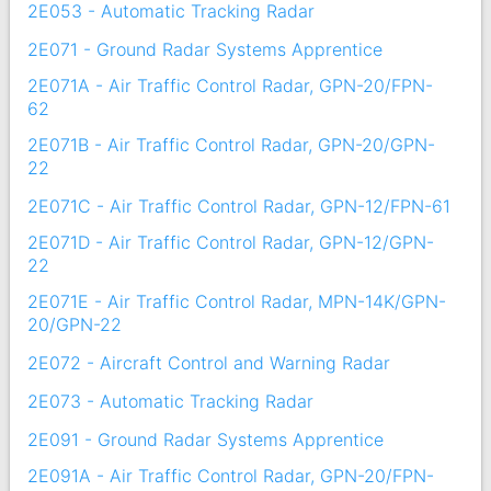
2E053 - Automatic Tracking Radar
2E071 - Ground Radar Systems Apprentice
2E071A - Air Traffic Control Radar, GPN-20/FPN-
62
2E071B - Air Traffic Control Radar, GPN-20/GPN-
22
2E071C - Air Traffic Control Radar, GPN-12/FPN-61
2E071D - Air Traffic Control Radar, GPN-12/GPN-
22
2E071E - Air Traffic Control Radar, MPN-14K/GPN-
20/GPN-22
2E072 - Aircraft Control and Warning Radar
2E073 - Automatic Tracking Radar
2E091 - Ground Radar Systems Apprentice
2E091A - Air Traffic Control Radar, GPN-20/FPN-