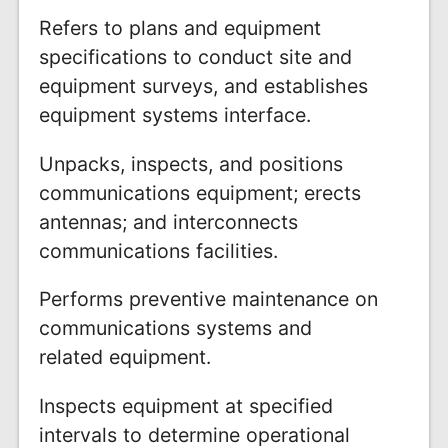
Refers to plans and equipment
specifications to conduct site and
equipment surveys, and establishes
equipment systems interface.
Unpacks, inspects, and positions
communications equipment; erects
antennas; and interconnects
communications facilities.
Performs preventive maintenance on
communications systems and
related equipment.
Inspects equipment at specified
intervals to determine operational