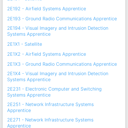
2E192 - Airfield Systems Apprentice
2E193 - Ground Radio Communications Apprentice
2E194 - Visual Imagery and Intrusion Detection
Systems Apprentice
2E1X1 - Satellite
2E1X2 - Airfield Systems Apprentice
2E1X3 - Ground Radio Communications Apprentice
2E1X4 - Visual Imagery and Intrusion Detection
Systems Apprentice
2E231 - Electronic Computer and Switching
Systems Apprentice
2E251 - Network Infrastructure Systems
Apprentice
2E271 - Network Infrastructure Systems
Apprentice