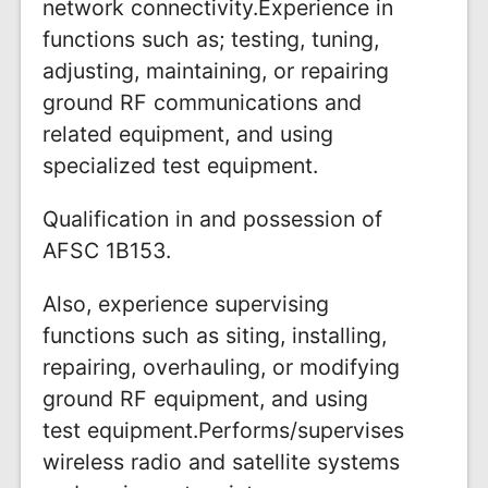
network connectivity.Experience in
functions such as; testing, tuning,
adjusting, maintaining, or repairing
ground RF communications and
related equipment, and using
specialized test equipment.
Qualification in and possession of
AFSC 1B153.
Also, experience supervising
functions such as siting, installing,
repairing, overhauling, or modifying
ground RF equipment, and using
test equipment.Performs/supervises
wireless radio and satellite systems