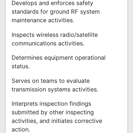
Develops and enforces safety
standards for ground RF system
maintenance activities.
Inspects wireless radio/satellite
communications activities.
Determines equipment operational
status.
Serves on teams to evaluate
transmission systems activities.
Interprets inspection findings
submitted by other inspecting
activities, and initiates corrective
action.