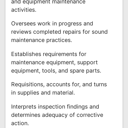
and equipment maintenance
activities.
Oversees work in progress and
reviews completed repairs for sound
maintenance practices.
Establishes requirements for
maintenance equipment, support
equipment, tools, and spare parts.
Requisitions, accounts for, and turns
in supplies and material.
Interprets inspection findings and
determines adequacy of corrective
action.