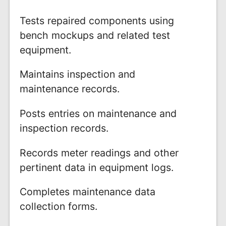
Tests repaired components using
bench mockups and related test
equipment.
Maintains inspection and
maintenance records.
Posts entries on maintenance and
inspection records.
Records meter readings and other
pertinent data in equipment logs.
Completes maintenance data
collection forms.