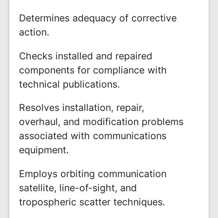
Determines adequacy of corrective
action.
Checks installed and repaired
components for compliance with
technical publications.
Resolves installation, repair,
overhaul, and modification problems
associated with communications
equipment.
Employs orbiting communication
satellite, line-of-sight, and
tropospheric scatter techniques.