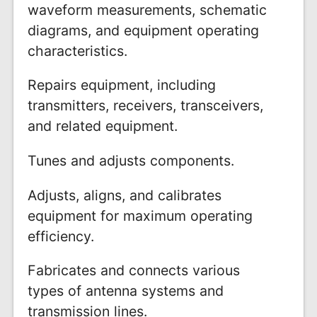
waveform measurements, schematic
diagrams, and equipment operating
characteristics.
Repairs equipment, including
transmitters, receivers, transceivers,
and related equipment.
Tunes and adjusts components.
Adjusts, aligns, and calibrates
equipment for maximum operating
efficiency.
Fabricates and connects various
types of antenna systems and
transmission lines.