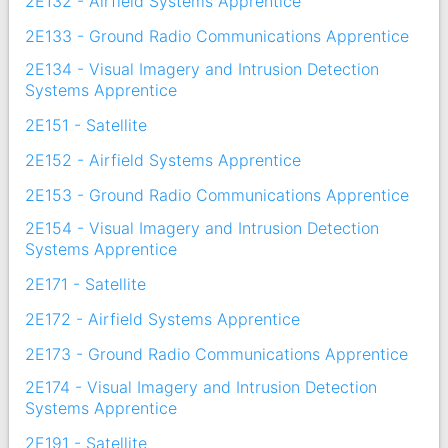
2E132 - Airfield Systems Apprentice
2E133 - Ground Radio Communications Apprentice
2E134 - Visual Imagery and Intrusion Detection
Systems Apprentice
2E151 - Satellite
2E152 - Airfield Systems Apprentice
2E153 - Ground Radio Communications Apprentice
2E154 - Visual Imagery and Intrusion Detection
Systems Apprentice
2E171 - Satellite
2E172 - Airfield Systems Apprentice
2E173 - Ground Radio Communications Apprentice
2E174 - Visual Imagery and Intrusion Detection
Systems Apprentice
2E191 - Satellite