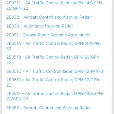
2E031E - Air Traffic Control Radar, MPN-14K/GPN-
20/GPN-22
2E032 - Aircraft Control and Warning Radar
2E033 - Automatic Tracking Radar
2E051 - Ground Radar Systems Apprentice
2E051A - Air Traffic Control Radar, GPN-20/FPN-
62
2E051B - Air Traffic Control Radar, GPN-20/GPN-
22
2E051C - Air Traffic Control Radar, GPN-12/FPN-61
2E051D - Air Traffic Control Radar, GPN-12/GPN-
22
2E051E - Air Traffic Control Radar, MPN-14K/GPN-
20/GPN-22
2E052 - Aircraft Control and Warning Radar