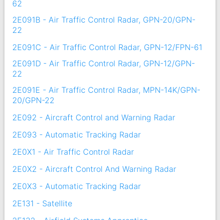
62
2E091B - Air Traffic Control Radar, GPN-20/GPN-
22
2E091C - Air Traffic Control Radar, GPN-12/FPN-61
2E091D - Air Traffic Control Radar, GPN-12/GPN-
22
2E091E - Air Traffic Control Radar, MPN-14K/GPN-
20/GPN-22
2E092 - Aircraft Control and Warning Radar
2E093 - Automatic Tracking Radar
2E0X1 - Air Traffic Control Radar
2E0X2 - Aircraft Control And Warning Radar
2E0X3 - Automatic Tracking Radar
2E131 - Satellite