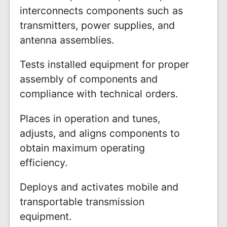
interconnects components such as
transmitters, power supplies, and
antenna assemblies.
Tests installed equipment for proper
assembly of components and
compliance with technical orders.
Places in operation and tunes,
adjusts, and aligns components to
obtain maximum operating
efficiency.
Deploys and activates mobile and
transportable transmission
equipment.