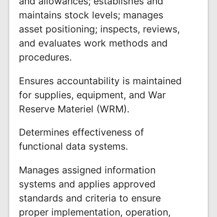
and allowances; establishes and
maintains stock levels; manages
asset positioning; inspects, reviews,
and evaluates work methods and
procedures.
Ensures accountability is maintained
for supplies, equipment, and War
Reserve Materiel (WRM).
Determines effectiveness of
functional data systems.
Manages assigned information
systems and applies approved
standards and criteria to ensure
proper implementation, operation,