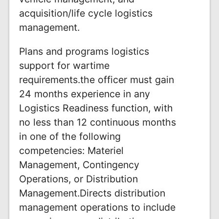
acquisition/life cycle logistics
management.
Plans and programs logistics
support for wartime
requirements.the officer must gain
24 months experience in any
Logistics Readiness function, with
no less than 12 continuous months
in one of the following
competencies: Materiel
Management, Contingency
Operations, or Distribution
Management.Directs distribution
management operations to include