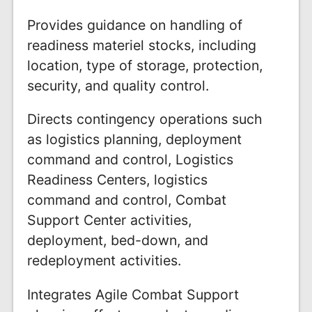
Provides guidance on handling of
readiness materiel stocks, including
location, type of storage, protection,
security, and quality control.
Directs contingency operations such
as logistics planning, deployment
command and control, Logistics
Readiness Centers, logistics
command and control, Combat
Support Center activities,
deployment, bed-down, and
redeployment activities.
Integrates Agile Combat Support