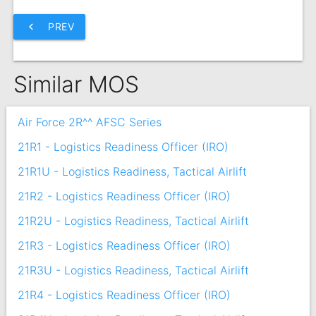
chevron_left
PREV
Similar MOS
Air Force 2R^^ AFSC Series
21R1 - Logistics Readiness Officer (IRO)
21R1U - Logistics Readiness, Tactical Airlift
21R2 - Logistics Readiness Officer (IRO)
21R2U - Logistics Readiness, Tactical Airlift
21R3 - Logistics Readiness Officer (IRO)
21R3U - Logistics Readiness, Tactical Airlift
21R4 - Logistics Readiness Officer (IRO)