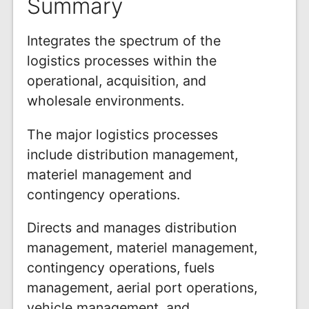
Summary
Integrates the spectrum of the
logistics processes within the
operational, acquisition, and
wholesale environments.
The major logistics processes
include distribution management,
materiel management and
contingency operations.
Directs and manages distribution
management, materiel management,
contingency operations, fuels
management, aerial port operations,
vehicle management, and