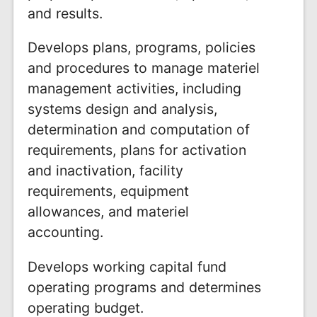
and results.
Develops plans, programs, policies
and procedures to manage materiel
management activities, including
systems design and analysis,
determination and computation of
requirements, plans for activation
and inactivation, facility
requirements, equipment
allowances, and materiel
accounting.
Develops working capital fund
operating programs and determines
operating budget.