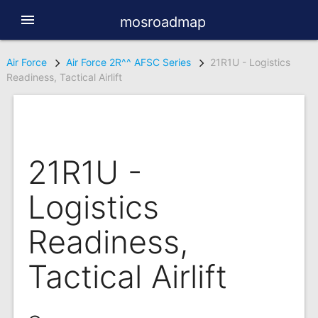
menu
mosroadmap
Air Force
Air Force 2R^^ AFSC Series
21R1U - Logistics
Readiness, Tactical Airlift
21R1U -
Logistics
Readiness,
Tactical Airlift