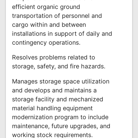
efficient organic ground
transportation of personnel and
cargo within and between
installations in support of daily and
contingency operations.
Resolves problems related to
storage, safety, and fire hazards.
Manages storage space utilization
and develops and maintains a
storage facility and mechanized
material handling equipment
modernization program to include
maintenance, future upgrades, and
working stock requirements.