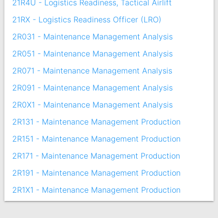
21R4U - Logistics Readiness, Tactical Airlift
21RX - Logistics Readiness Officer (LRO)
2R031 - Maintenance Management Analysis
2R051 - Maintenance Management Analysis
2R071 - Maintenance Management Analysis
2R091 - Maintenance Management Analysis
2R0X1 - Maintenance Management Analysis
2R131 - Maintenance Management Production
2R151 - Maintenance Management Production
2R171 - Maintenance Management Production
2R191 - Maintenance Management Production
2R1X1 - Maintenance Management Production