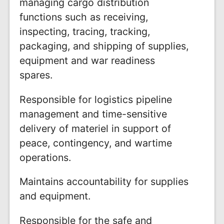
managing cargo distribution
functions such as receiving,
inspecting, tracing, tracking,
packaging, and shipping of supplies,
equipment and war readiness
spares.
Responsible for logistics pipeline
management and time-sensitive
delivery of materiel in support of
peace, contingency, and wartime
operations.
Maintains accountability for supplies
and equipment.
Responsible for the safe and