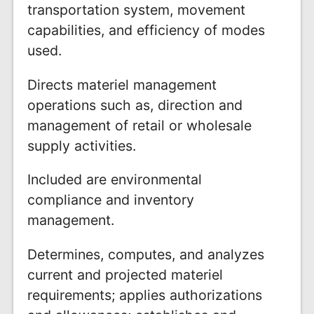
transportation system, movement
capabilities, and efficiency of modes
used.
Directs materiel management
operations such as, direction and
management of retail or wholesale
supply activities.
Included are environmental
compliance and inventory
management.
Determines, computes, and analyzes
current and projected materiel
requirements; applies authorizations