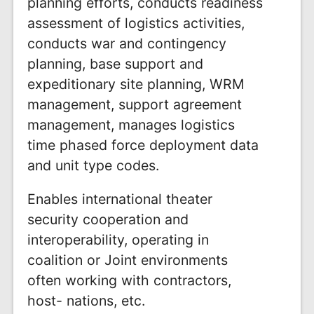
planning efforts, conducts readiness
assessment of logistics activities,
conducts war and contingency
planning, base support and
expeditionary site planning, WRM
management, support agreement
management, manages logistics
time phased force deployment data
and unit type codes.
Enables international theater
security cooperation and
interoperability, operating in
coalition or Joint environments
often working with contractors,
host- nations, etc.