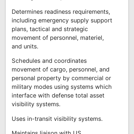
Determines readiness requirements,
including emergency supply support
plans, tactical and strategic
movement of personnel, materiel,
and units.
Schedules and coordinates
movement of cargo, personnel, and
personal property by commercial or
military modes using systems which
interface with defense total asset
visibility systems.
Uses in-transit visibility systems.
Maintains liaison with US