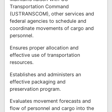
Transportation Command
(USTRANSCOM), other services and
federal agencies to schedule and
coordinate movements of cargo and
personnel.
Ensures proper allocation and
effective use of transportation
resources.
Establishes and administers an
effective packaging and
preservation program.
Evaluates movement forecasts and
flow of personnel and cargo into the