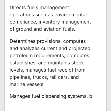
Directs fuels management
operations such as environmental
compliance, inventory management
of ground and aviation fuels.
Determines provisions, computes
and analyzes current and projected
petroleum requirements; computes,
establishes, and maintains stock
levels, manages fuel receipt from
pipelines, trucks, rail cars, and
marine vessels.
Manages fuel dispensing systems, b