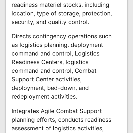
readiness materiel stocks, including
location, type of storage, protection,
security, and quality control.
Directs contingency operations such
as logistics planning, deployment
command and control, Logistics
Readiness Centers, logistics
command and control, Combat
Support Center activities,
deployment, bed-down, and
redeployment activities.
Integrates Agile Combat Support
planning efforts, conducts readiness
assessment of logistics activities,