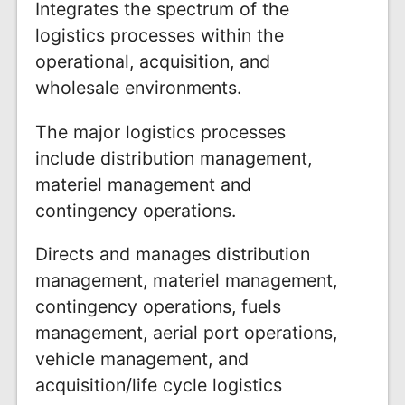
Integrates the spectrum of the
logistics processes within the
operational, acquisition, and
wholesale environments.
The major logistics processes
include distribution management,
materiel management and
contingency operations.
Directs and manages distribution
management, materiel management,
contingency operations, fuels
management, aerial port operations,
vehicle management, and
acquisition/life cycle logistics