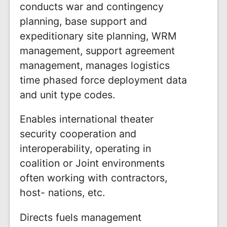
conducts war and contingency
planning, base support and
expeditionary site planning, WRM
management, support agreement
management, manages logistics
time phased force deployment data
and unit type codes.
Enables international theater
security cooperation and
interoperability, operating in
coalition or Joint environments
often working with contractors,
host- nations, etc.
Directs fuels management