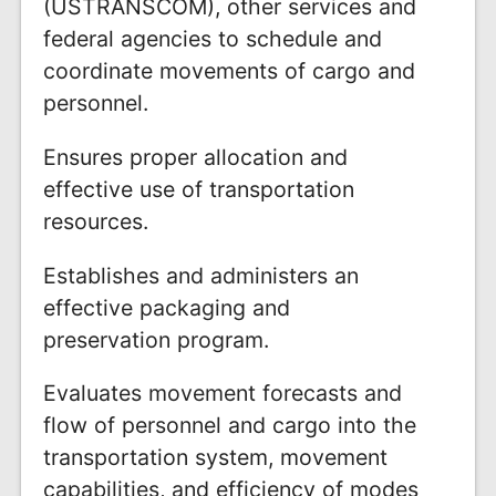
(USTRANSCOM), other services and
federal agencies to schedule and
coordinate movements of cargo and
personnel.
Ensures proper allocation and
effective use of transportation
resources.
Establishes and administers an
effective packaging and
preservation program.
Evaluates movement forecasts and
flow of personnel and cargo into the
transportation system, movement
capabilities, and efficiency of modes