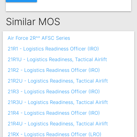
Similar MOS
Air Force 2R^^ AFSC Series
21R1 - Logistics Readiness Officer (IRO)
21R1U - Logistics Readiness, Tactical Airlift
21R2 - Logistics Readiness Officer (IRO)
21R2U - Logistics Readiness, Tactical Airlift
21R3 - Logistics Readiness Officer (IRO)
21R3U - Logistics Readiness, Tactical Airlift
21R4 - Logistics Readiness Officer (IRO)
21R4U - Logistics Readiness, Tactical Airlift
21RX - Logistics Readiness Officer (LRO)