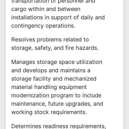
transportation of personnel and
cargo within and between
installations in support of daily and
contingency operations.
Resolves problems related to
storage, safety, and fire hazards.
Manages storage space utilization
and develops and maintains a
storage facility and mechanized
material handling equipment
modernization program to include
maintenance, future upgrades, and
working stock requirements.
Determines readiness requirements,