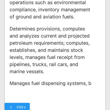
operations such as environmental
compliance, inventory management
of ground and aviation fuels.
Determines provisions, computes
and analyzes current and projected
petroleum requirements; computes,
establishes, and maintains stock
levels, manages fuel receipt from
pipelines, trucks, rail cars, and
marine vessels.
Manages fuel dispensing systems, b
chevron_left
PREV