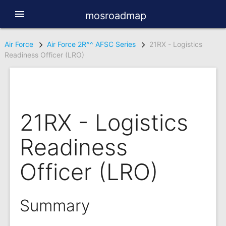
menu
mosroadmap
Air Force
Air Force 2R^^ AFSC Series
21RX - Logistics
Readiness Officer (LRO)
21RX - Logistics
Readiness
Officer (LRO)
Summary