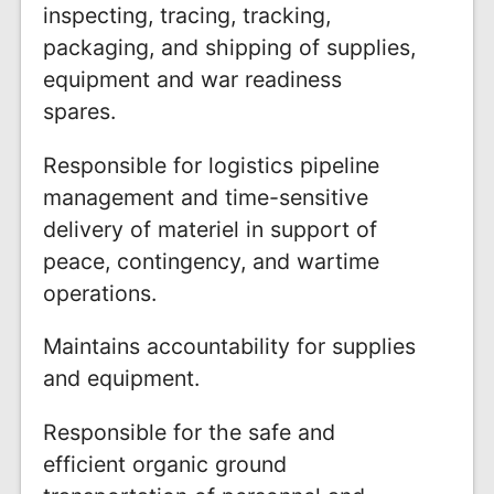
inspecting, tracing, tracking,
packaging, and shipping of supplies,
equipment and war readiness
spares.
Responsible for logistics pipeline
management and time-sensitive
delivery of materiel in support of
peace, contingency, and wartime
operations.
Maintains accountability for supplies
and equipment.
Responsible for the safe and
efficient organic ground