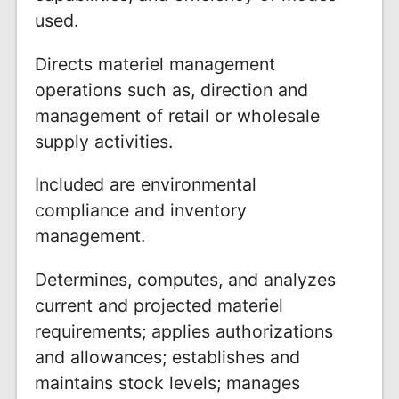
used.
Directs materiel management
operations such as, direction and
management of retail or wholesale
supply activities.
Included are environmental
compliance and inventory
management.
Determines, computes, and analyzes
current and projected materiel
requirements; applies authorizations
and allowances; establishes and
maintains stock levels; manages