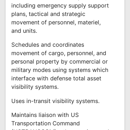
including emergency supply support
plans, tactical and strategic
movement of personnel, materiel,
and units.
Schedules and coordinates
movement of cargo, personnel, and
personal property by commercial or
military modes using systems which
interface with defense total asset
visibility systems.
Uses in-transit visibility systems.
Maintains liaison with US
Transportation Command