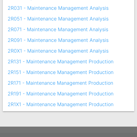
2R031 - Maintenance Management Analysis
2R051 - Maintenance Management Analysis
2R071 - Maintenance Management Analysis
2R091 - Maintenance Management Analysis
2R0X1 - Maintenance Management Analysis
2R131 - Maintenance Management Production
2R151 - Maintenance Management Production
2R171 - Maintenance Management Production
2R191 - Maintenance Management Production
2R1X1 - Maintenance Management Production