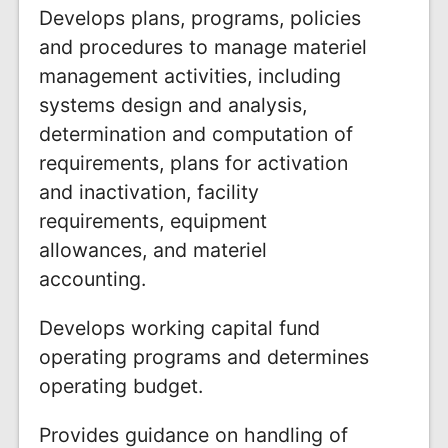
Develops plans, programs, policies
and procedures to manage materiel
management activities, including
systems design and analysis,
determination and computation of
requirements, plans for activation
and inactivation, facility
requirements, equipment
allowances, and materiel
accounting.
Develops working capital fund
operating programs and determines
operating budget.
Provides guidance on handling of