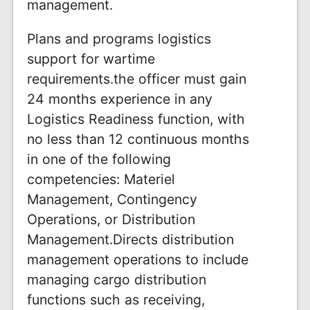
management.
Plans and programs logistics
support for wartime
requirements.the officer must gain
24 months experience in any
Logistics Readiness function, with
no less than 12 continuous months
in one of the following
competencies: Materiel
Management, Contingency
Operations, or Distribution
Management.Directs distribution
management operations to include
managing cargo distribution
functions such as receiving,