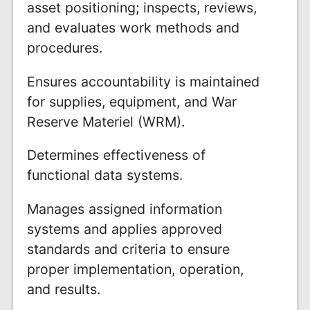
asset positioning; inspects, reviews,
and evaluates work methods and
procedures.
Ensures accountability is maintained
for supplies, equipment, and War
Reserve Materiel (WRM).
Determines effectiveness of
functional data systems.
Manages assigned information
systems and applies approved
standards and criteria to ensure
proper implementation, operation,
and results.