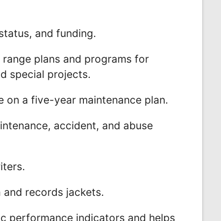
status, and funding.
 range plans and programs for
 special projects.
 on a five-year maintenance plan.
intenance, accident, and abuse
iters.
a and records jackets.
ic performance indicators and helps