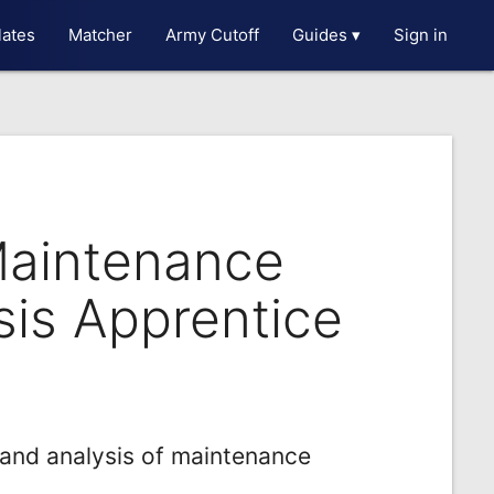
ates
Matcher
Army Cutoff
Guides ▾
Sign in
Maintenance
sis Apprentice
and analysis of maintenance