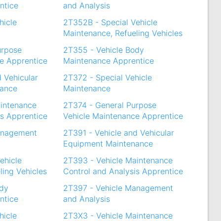
ntice
and Analysis
hicle
2T352B - Special Vehicle
Maintenance, Refueling Vehicles
urpose
2T355 - Vehicle Body
e Apprentice
Maintenance Apprentice
d Vehicular
2T372 - Special Vehicle
nance
Maintenance
aintenance
2T374 - General Purpose
is Apprentice
Vehicle Maintenance Apprentice
anagement
2T391 - Vehicle and Vehicular
Equipment Maintenance
ehicle
2T393 - Vehicle Maintenance
ling Vehicles
Control and Analysis Apprentice
ody
2T397 - Vehicle Management
ntice
and Analysis
hicle
2T3X3 - Vehicle Maintenance