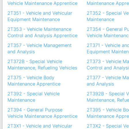
Vehicle Maintenance Apprentice
Maintenance Appre
2T351 - Vehicle and Vehicular
2T352 - Special Ve
Equipment Maintenance
Maintenance
2T353 - Vehicle Maintenance
2T354 - General P
Control and Analysis Apprentice
Vehicle Maintenanc
2T357 - Vehicle Management
2T371 - Vehicle an
and Analysis
Equipment Mainte
2T372B - Special Vehicle
2T373 - Vehicle M
Maintenance, Refueling Vehicles
Control and Analys
2T375 - Vehicle Body
2T377 - Vehicle M
Maintenance Apprentice
and Analysis
2T392 - Special Vehicle
2T392B - Special V
Maintenance
Maintenance, Refue
2T394 - General Purpose
2T395 - Vehicle B
Vehicle Maintenance Apprentice
Maintenance Appre
2T3X1 - Vehicle and Vehicular
2T3X2 - Special Ve