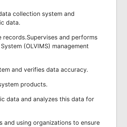
data collection system and
ic data.
cle records.Supervises and performs
nt System (OLVIMS) management
em and verifies data accuracy.
system products.
fic data and analyzes this data for
s and using organizations to ensure