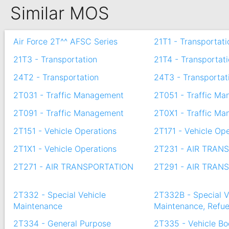
Similar MOS
Air Force 2T^^ AFSC Series
21T1 - Transportati
21T3 - Transportation
21T4 - Transportat
24T2 - Transportation
24T3 - Transportat
2T031 - Traffic Management
2T051 - Traffic M
2T091 - Traffic Management
2T0X1 - Traffic M
2T151 - Vehicle Operations
2T171 - Vehicle Op
2T1X1 - Vehicle Operations
2T231 - AIR TRAN
2T271 - AIR TRANSPORTATION
2T291 - AIR TRAN
2T332 - Special Vehicle
2T332B - Special V
Maintenance
Maintenance, Refue
2T334 - General Purpose
2T335 - Vehicle B