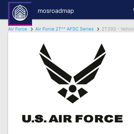
mosroadmap
Air Force
Air Force 2T^^ AFSC Series
2T393 - Vehicl