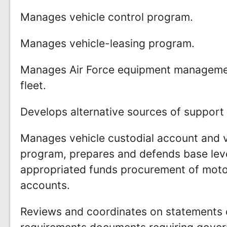
Manages vehicle control program.
Manages vehicle-leasing program.
Manages Air Force equipment managemen
fleet.
Develops alternative sources of support f
Manages vehicle custodial account and ve
program, prepares and defends base leve
appropriated funds procurement of moto
accounts.
Reviews and coordinates on statements