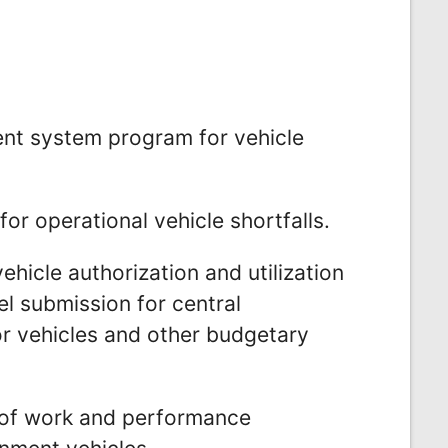
t system program for vehicle
or operational vehicle shortfalls.
hicle authorization and utilization
l submission for central
r vehicles and other budgetary
 of work and performance