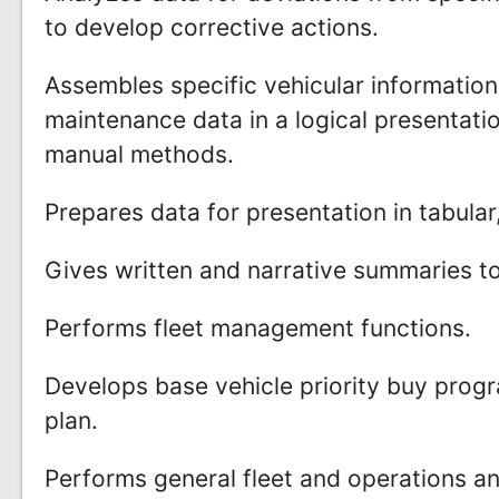
to develop corrective actions.
Assembles specific vehicular information
maintenance data in a logical presentat
manual methods.
Prepares data for presentation in tabula
Gives written and narrative summaries 
Performs fleet management functions.
Develops base vehicle priority buy program
plan.
Performs general fleet and operations an