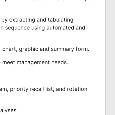
 by extracting and tabulating
ion sequence using automated and
r, chart, graphic and summary form.
to meet management needs.
, priority recall list, and rotation
alyses.