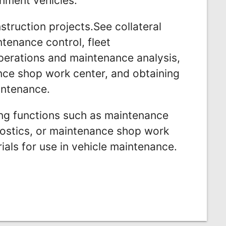
nment vehicles.
struction projects.See collateral
tenance control, fleet
erations and maintenance analysis,
ance shop work center, and obtaining
intenance.
ing functions such as maintenance
gnostics, or maintenance shop work
ials for use in vehicle maintenance.