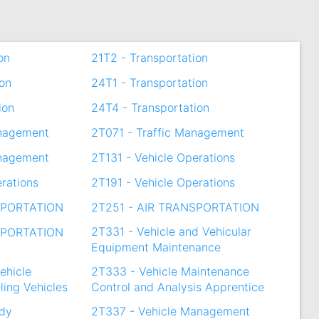
on
21T2 - Transportation
ion
24T1 - Transportation
ion
24T4 - Transportation
anagement
2T071 - Traffic Management
anagement
2T131 - Vehicle Operations
erations
2T191 - Vehicle Operations
SPORTATION
2T251 - AIR TRANSPORTATION
2T331 - Vehicle and Vehicular
SPORTATION
Equipment Maintenance
ehicle
2T333 - Vehicle Maintenance
ling Vehicles
Control and Analysis Apprentice
ody
2T337 - Vehicle Management