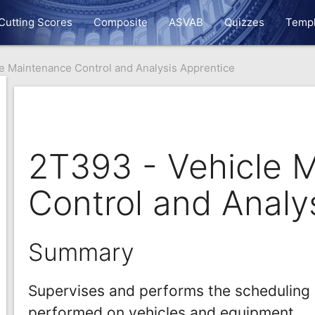
Cutting Scores
Composite
ASVAB
Quizzes
Templ
e Maintenance Control and Analysis Apprentice
2T393 - Vehicle 
Control and Analy
Summary
Supervises and performs the scheduling 
performed on vehicles and equipment.