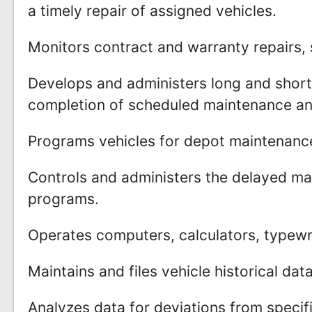
a timely repair of assigned vehicles.
Monitors contract and warranty repairs, 
Develops and administers long and short
completion of scheduled maintenance and
Programs vehicles for depot maintenance
Controls and administers the delayed ma
programs.
Operates computers, calculators, typewr
Maintains and files vehicle historical dat
Analyzes data for deviations from specif