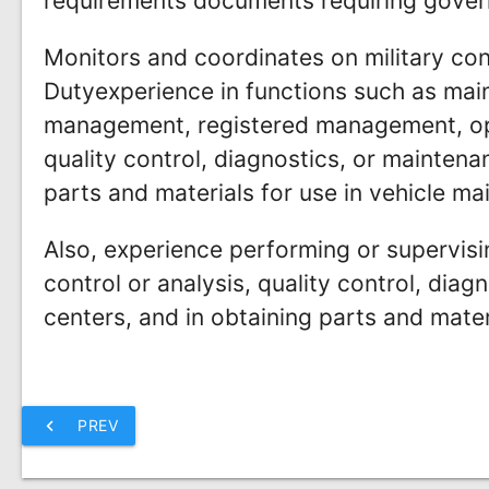
requirements documents requiring gover
Monitors and coordinates on military con
Dutyexperience in functions such as main
management, registered management, op
quality control, diagnostics, or mainten
parts and materials for use in vehicle ma
Also, experience performing or supervis
control or analysis, quality control, dia
centers, and in obtaining parts and mater
chevron_left
PREV