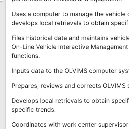
Uses a computer to manage the vehicle 
develops local retrievals to obtain specif
Files historical data and maintains vehi
On-Line Vehicle Interactive Manageme
functions.
Inputs data to the OLVIMS computer syst
Prepares, reviews and corrects OLVIMS 
Develops local retrievals to obtain speci
specific trends.
Coordinates with work center supervisor