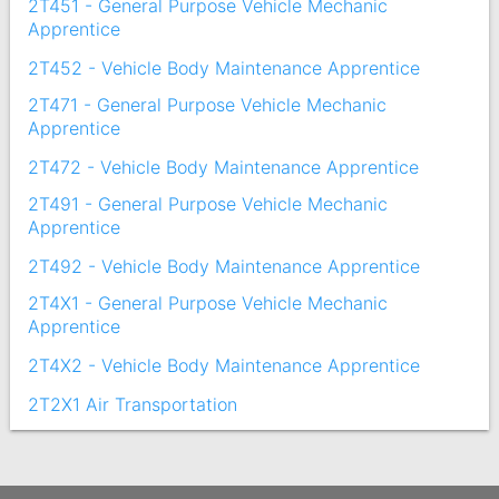
2T451 - General Purpose Vehicle Mechanic
Apprentice
2T452 - Vehicle Body Maintenance Apprentice
2T471 - General Purpose Vehicle Mechanic
Apprentice
2T472 - Vehicle Body Maintenance Apprentice
2T491 - General Purpose Vehicle Mechanic
Apprentice
2T492 - Vehicle Body Maintenance Apprentice
2T4X1 - General Purpose Vehicle Mechanic
Apprentice
2T4X2 - Vehicle Body Maintenance Apprentice
2T2X1 Air Transportation