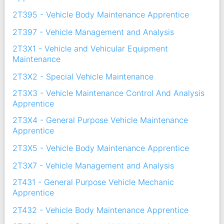
2T395 - Vehicle Body Maintenance Apprentice
2T397 - Vehicle Management and Analysis
2T3X1 - Vehicle and Vehicular Equipment
Maintenance
2T3X2 - Special Vehicle Maintenance
2T3X3 - Vehicle Maintenance Control And Analysis
Apprentice
2T3X4 - General Purpose Vehicle Maintenance
Apprentice
2T3X5 - Vehicle Body Maintenance Apprentice
2T3X7 - Vehicle Management and Analysis
2T431 - General Purpose Vehicle Mechanic
Apprentice
2T432 - Vehicle Body Maintenance Apprentice