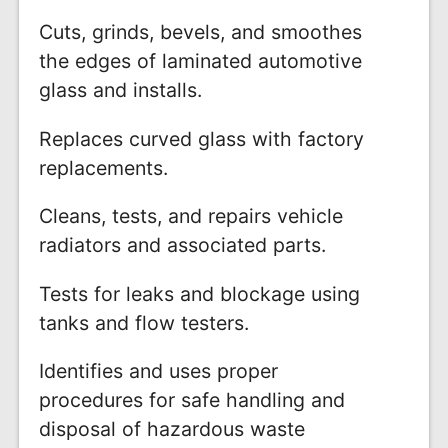
Cuts, grinds, bevels, and smoothes
the edges of laminated automotive
glass and installs.
Replaces curved glass with factory
replacements.
Cleans, tests, and repairs vehicle
radiators and associated parts.
Tests for leaks and blockage using
tanks and flow testers.
Identifies and uses proper
procedures for safe handling and
disposal of hazardous waste