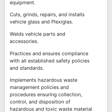
equipment.
Cuts, grinds, repairs, and installs
vehicle glass and Plexiglas.
Welds vehicle parts and
accessories.
Practices and ensures compliance
with all established safety policies
and standards.
Implements hazardous waste
management policies and
procedures ensuring collection,
control, and disposition of
hazardous and toxic waste material