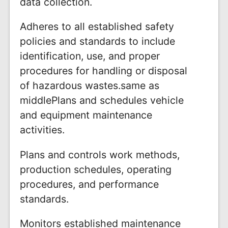
data collection.
Adheres to all established safety
policies and standards to include
identification, use, and proper
procedures for handling or disposal
of hazardous wastes.same as
middlePlans and schedules vehicle
and equipment maintenance
activities.
Plans and controls work methods,
production schedules, operating
procedures, and performance
standards.
Monitors established maintenance