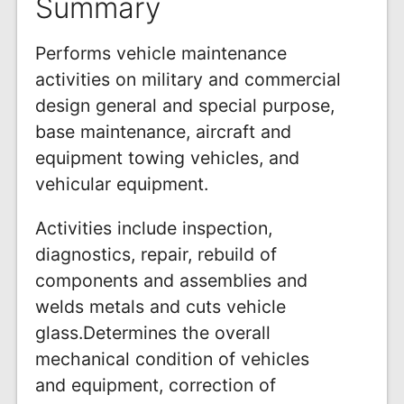
Summary
Performs vehicle maintenance
activities on military and commercial
design general and special purpose,
base maintenance, aircraft and
equipment towing vehicles, and
vehicular equipment.
Activities include inspection,
diagnostics, repair, rebuild of
components and assemblies and
welds metals and cuts vehicle
glass.Determines the overall
mechanical condition of vehicles
and equipment, correction of