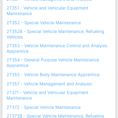
2T351 - Vehicle and Vehicular Equipment
Maintenance
2T352 - Special Vehicle Maintenance
2T352B - Special Vehicle Maintenance, Refueling
Vehicles
2T353 - Vehicle Maintenance Control and Analysis
Apprentice
2T354 - General Purpose Vehicle Maintenance
Apprentice
2T355 - Vehicle Body Maintenance Apprentice
2T357 - Vehicle Management and Analysis
2T371 - Vehicle and Vehicular Equipment
Maintenance
2T372 - Special Vehicle Maintenance
2T372B - Special Vehicle Maintenance, Refueling