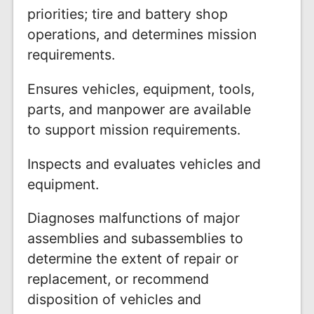
priorities; tire and battery shop
operations, and determines mission
requirements.
Ensures vehicles, equipment, tools,
parts, and manpower are available
to support mission requirements.
Inspects and evaluates vehicles and
equipment.
Diagnoses malfunctions of major
assemblies and subassemblies to
determine the extent of repair or
replacement, or recommend
disposition of vehicles and