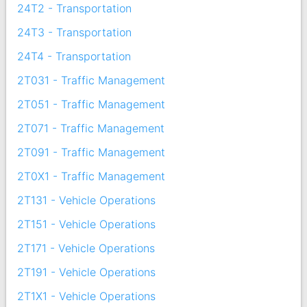
24T2 - Transportation
24T3 - Transportation
24T4 - Transportation
2T031 - Traffic Management
2T051 - Traffic Management
2T071 - Traffic Management
2T091 - Traffic Management
2T0X1 - Traffic Management
2T131 - Vehicle Operations
2T151 - Vehicle Operations
2T171 - Vehicle Operations
2T191 - Vehicle Operations
2T1X1 - Vehicle Operations