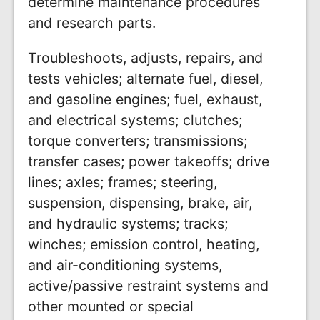
determine maintenance procedures
and research parts.
Troubleshoots, adjusts, repairs, and
tests vehicles; alternate fuel, diesel,
and gasoline engines; fuel, exhaust,
and electrical systems; clutches;
torque converters; transmissions;
transfer cases; power takeoffs; drive
lines; axles; frames; steering,
suspension, dispensing, brake, air,
and hydraulic systems; tracks;
winches; emission control, heating,
and air-conditioning systems,
active/passive restraint systems and
other mounted or special