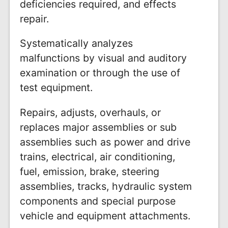
deficiencies required, and effects
repair.
Systematically analyzes
malfunctions by visual and auditory
examination or through the use of
test equipment.
Repairs, adjusts, overhauls, or
replaces major assemblies or sub
assemblies such as power and drive
trains, electrical, air conditioning,
fuel, emission, brake, steering
assemblies, tracks, hydraulic system
components and special purpose
vehicle and equipment attachments.