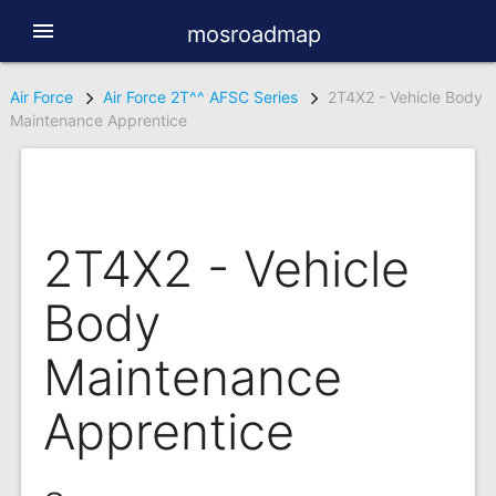
menu
mosroadmap
Air Force
Air Force 2T^^ AFSC Series
2T4X2 - Vehicle Body
Maintenance Apprentice
2T4X2 - Vehicle
Body
Maintenance
Apprentice