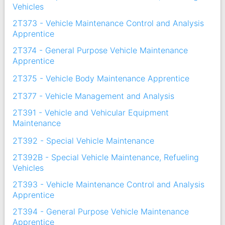
Vehicles
2T373 - Vehicle Maintenance Control and Analysis
Apprentice
2T374 - General Purpose Vehicle Maintenance
Apprentice
2T375 - Vehicle Body Maintenance Apprentice
2T377 - Vehicle Management and Analysis
2T391 - Vehicle and Vehicular Equipment
Maintenance
2T392 - Special Vehicle Maintenance
2T392B - Special Vehicle Maintenance, Refueling
Vehicles
2T393 - Vehicle Maintenance Control and Analysis
Apprentice
2T394 - General Purpose Vehicle Maintenance
Apprentice