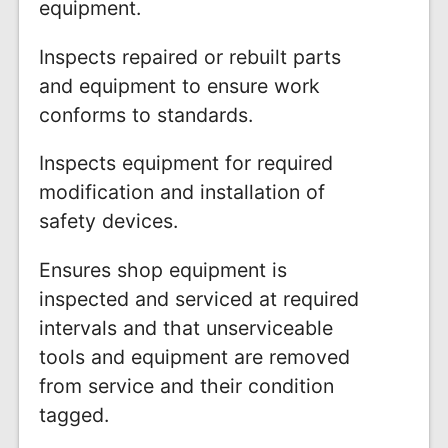
equipment.
Inspects repaired or rebuilt parts
and equipment to ensure work
conforms to standards.
Inspects equipment for required
modification and installation of
safety devices.
Ensures shop equipment is
inspected and serviced at required
intervals and that unserviceable
tools and equipment are removed
from service and their condition
tagged.