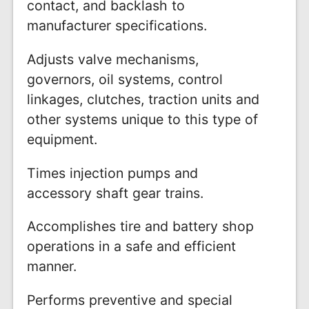
contact, and backlash to
manufacturer specifications.
Adjusts valve mechanisms,
governors, oil systems, control
linkages, clutches, traction units and
other systems unique to this type of
equipment.
Times injection pumps and
accessory shaft gear trains.
Accomplishes tire and battery shop
operations in a safe and efficient
manner.
Performs preventive and special