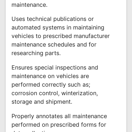
maintenance.
Uses technical publications or
automated systems in maintaining
vehicles to prescribed manufacturer
maintenance schedules and for
researching parts.
Ensures special inspections and
maintenance on vehicles are
performed correctly such as;
corrosion control, winterization,
storage and shipment.
Properly annotates all maintenance
performed on prescribed forms for