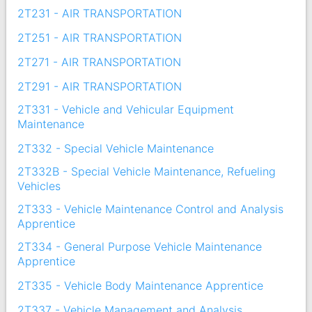
2T231 - AIR TRANSPORTATION
2T251 - AIR TRANSPORTATION
2T271 - AIR TRANSPORTATION
2T291 - AIR TRANSPORTATION
2T331 - Vehicle and Vehicular Equipment
Maintenance
2T332 - Special Vehicle Maintenance
2T332B - Special Vehicle Maintenance, Refueling
Vehicles
2T333 - Vehicle Maintenance Control and Analysis
Apprentice
2T334 - General Purpose Vehicle Maintenance
Apprentice
2T335 - Vehicle Body Maintenance Apprentice
2T337 - Vehicle Management and Analysis