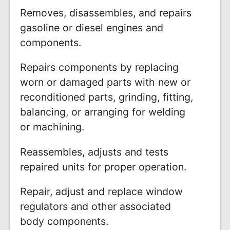
Removes, disassembles, and repairs
gasoline or diesel engines and
components.
Repairs components by replacing
worn or damaged parts with new or
reconditioned parts, grinding, fitting,
balancing, or arranging for welding
or machining.
Reassembles, adjusts and tests
repaired units for proper operation.
Repair, adjust and replace window
regulators and other associated
body components.