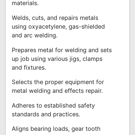
materials.
Welds, cuts, and repairs metals
using oxyacetylene, gas-shielded
and arc welding.
Prepares metal for welding and sets
up job using various jigs, clamps
and fixtures.
Selects the proper equipment for
metal welding and effects repair.
Adheres to established safety
standards and practices.
Aligns bearing loads, gear tooth