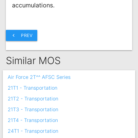
accumulations.
chevron_left
PREV
Similar MOS
Air Force 2T^^ AFSC Series
21T1 - Transportation
21T2 - Transportation
21T3 - Transportation
21T4 - Transportation
24T1 - Transportation