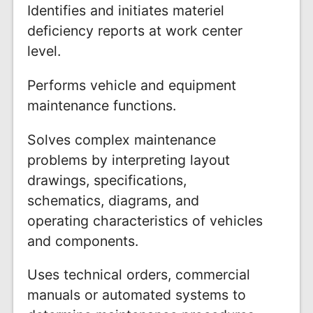
Identifies and initiates materiel
deficiency reports at work center
level.
Performs vehicle and equipment
maintenance functions.
Solves complex maintenance
problems by interpreting layout
drawings, specifications,
schematics, diagrams, and
operating characteristics of vehicles
and components.
Uses technical orders, commercial
manuals or automated systems to