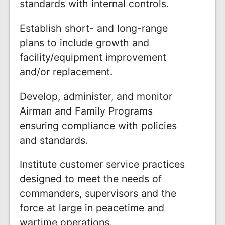
standards with internal controls.
Establish short- and long-range
plans to include growth and
facility/equipment improvement
and/or replacement.
Develop, administer, and monitor
Airman and Family Programs
ensuring compliance with policies
and standards.
Institute customer service practices
designed to meet the needs of
commanders, supervisors and the
force at large in peacetime and
wartime operations.