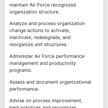
maintain Air Force recognized
organization structure.
Analyze and process organization
change actions to activate,
inactivate, redesignate, and
reorganize unit structures.
Administer Air Force performance
management and productivity
programs.
Assess and document organizational
performance.
Advise on process improvement,
best practices and recognizes