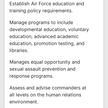
Establish Air Force education and
training policy requirements.
Manage programs to include
developmental education, voluntary
education, advanced academic
education, promotion testing, and
libraries.
Manages equal opportunity and
sexual assault prevention and
response programs.
Assess and advise commanders at
all levels on the human relations
environment.