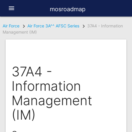
menu
mosroadmap
Air Force
Air Force 3A^^ AFSC Series
37A4 - Information
Management (IM)
37A4 -
Information
Management
(IM)