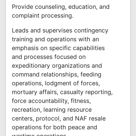
Provide counseling, education, and
complaint processing.
Leads and supervises contingency
training and operations with an
emphasis on specific capabilities
and processes focused on
expeditionary organizations and
command relationships, feeding
operations, lodgment of forces,
mortuary affairs, casualty reporting,
force accountability, fitness,
recreation, learning resource
centers, protocol, and NAF resale
operations for both peace and
wartime operations.