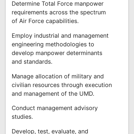
Determine Total Force manpower
requirements across the spectrum
of Air Force capabilities.
Employ industrial and management
engineering methodologies to
develop manpower determinants
and standards.
Manage allocation of military and
civilian resources through execution
and management of the UMD.
Conduct management advisory
studies.
Develop, test, evaluate, and