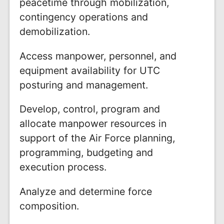
peacetime through mobilization,
contingency operations and
demobilization.
Access manpower, personnel, and
equipment availability for UTC
posturing and management.
Develop, control, program and
allocate manpower resources in
support of the Air Force planning,
programming, budgeting and
execution process.
Analyze and determine force
composition.