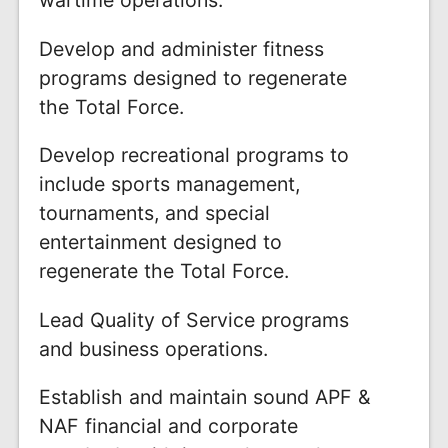
Develop and administer fitness
programs designed to regenerate
the Total Force.
Develop recreational programs to
include sports management,
tournaments, and special
entertainment designed to
regenerate the Total Force.
Lead Quality of Service programs
and business operations.
Establish and maintain sound APF &
NAF financial and corporate