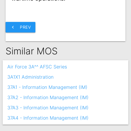
chevron_left
PREV
Similar MOS
Air Force 3A^^ AFSC Series
3A1X1 Administration
37A1 - Information Management (IM)
37A2 - Information Management (IM)
37A3 - Information Management (IM)
37A4 - Information Management (IM)