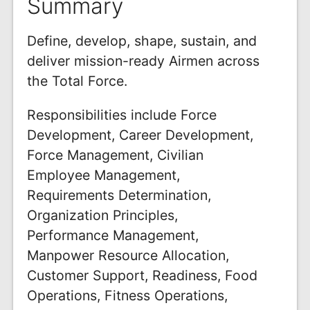
Summary
Define, develop, shape, sustain, and
deliver mission-ready Airmen across
the Total Force.
Responsibilities include Force
Development, Career Development,
Force Management, Civilian
Employee Management,
Requirements Determination,
Organization Principles,
Performance Management,
Manpower Resource Allocation,
Customer Support, Readiness, Food
Operations, Fitness Operations,