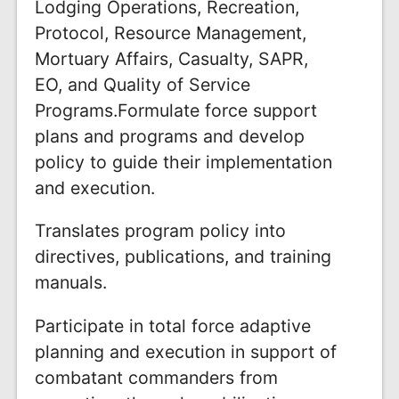
Lodging Operations, Recreation,
Protocol, Resource Management,
Mortuary Affairs, Casualty, SAPR,
EO, and Quality of Service
Programs.Formulate force support
plans and programs and develop
policy to guide their implementation
and execution.
Translates program policy into
directives, publications, and training
manuals.
Participate in total force adaptive
planning and execution in support of
combatant commanders from