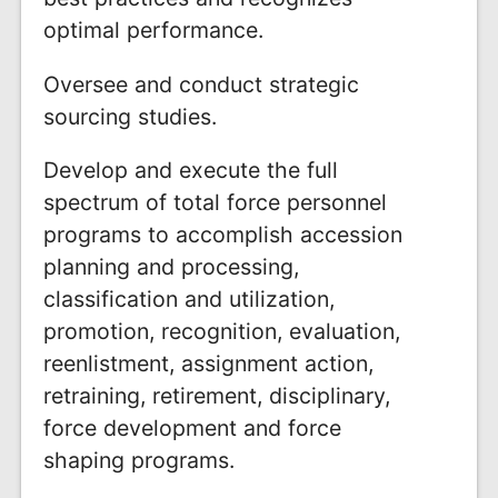
optimal performance.
Oversee and conduct strategic
sourcing studies.
Develop and execute the full
spectrum of total force personnel
programs to accomplish accession
planning and processing,
classification and utilization,
promotion, recognition, evaluation,
reenlistment, assignment action,
retraining, retirement, disciplinary,
force development and force
shaping programs.