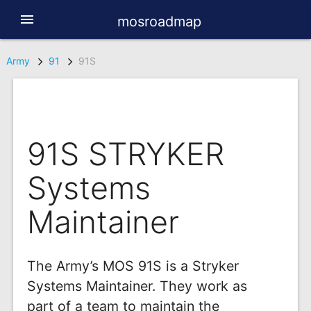
menu
mosroadmap
Army
91
91S
91S STRYKER
Systems
Maintainer
The Army’s MOS 91S is a Stryker
Systems Maintainer. They work as
part of a team to maintain the