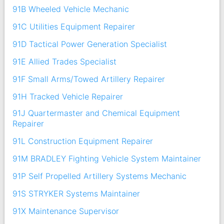
91B Wheeled Vehicle Mechanic
91C Utilities Equipment Repairer
91D Tactical Power Generation Specialist
91E Allied Trades Specialist
91F Small Arms/Towed Artillery Repairer
91H Tracked Vehicle Repairer
91J Quartermaster and Chemical Equipment
Repairer
91L Construction Equipment Repairer
91M BRADLEY Fighting Vehicle System Maintainer
91P Self Propelled Artillery Systems Mechanic
91S STRYKER Systems Maintainer
91X Maintenance Supervisor