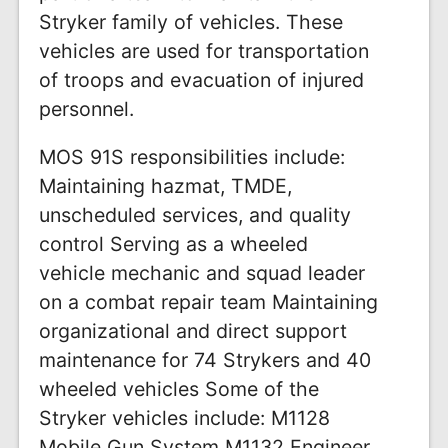
Stryker family of vehicles. These
vehicles are used for transportation
of troops and evacuation of injured
personnel.
MOS 91S responsibilities include:
Maintaining hazmat, TMDE,
unscheduled services, and quality
control Serving as a wheeled
vehicle mechanic and squad leader
on a combat repair team Maintaining
organizational and direct support
maintenance for 74 Strykers and 40
wheeled vehicles Some of the
Stryker vehicles include: M1128
Mobile Gun System M1132 Engineer