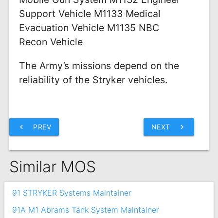
Support Vehicle M1133 Medical
Evacuation Vehicle M1135 NBC
Recon Vehicle
The Army’s missions depend on the
reliability of the Stryker vehicles.
chevron_left
PREV
NEXT
chevron_right
Similar MOS
91 STRYKER Systems Maintainer
91A M1 Abrams Tank System Maintainer