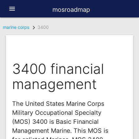
menu
mosroadmap
marine corps
3400
3400 financial
management
The United States Marine Corps
Military Occupational Specialty
(MOS) 3400 is Basic Financial
Management Marine. This MOS is