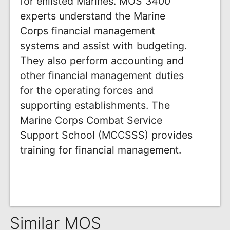
for enlisted Marines. MOS 3400
experts understand the Marine
Corps financial management
systems and assist with budgeting.
They also perform accounting and
other financial management duties
for the operating forces and
supporting establishments. The
Marine Corps Combat Service
Support School (MCCSSS) provides
training for financial management.
Similar MOS