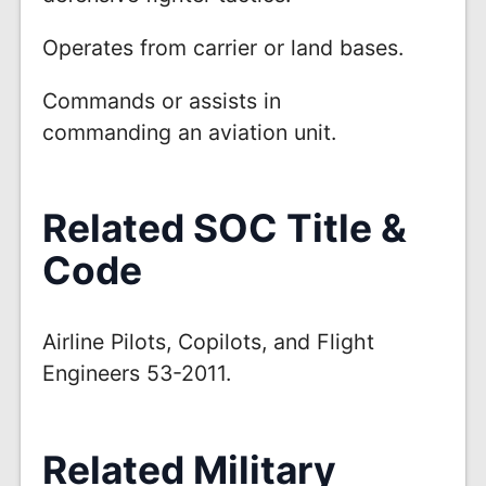
Operates from carrier or land bases.
Commands or assists in
commanding an aviation unit.
Related SOC Title &
Code
Airline Pilots, Copilots, and Flight
Engineers 53-2011.
Related Military