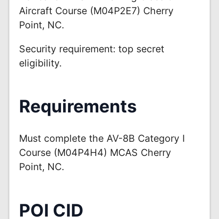
Aircraft Course (M04P2E7) Cherry
Point, NC.
Security requirement: top secret
eligibility.
Requirements
Must complete the AV-8B Category I
Course (M04P4H4) MCAS Cherry
Point, NC.
POI CID