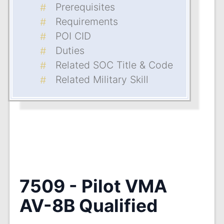
Prerequisites
Requirements
POI CID
Duties
Related SOC Title & Code
Related Military Skill
7509 - Pilot VMA
AV-8B Qualified