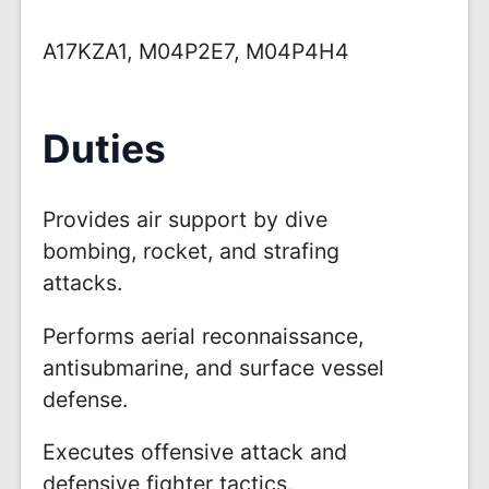
A17KZA1, M04P2E7, M04P4H4
Duties
Provides air support by dive
bombing, rocket, and strafing
attacks.
Performs aerial reconnaissance,
antisubmarine, and surface vessel
defense.
Executes offensive attack and
defensive fighter tactics.