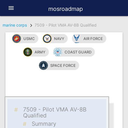
menu
mosroadmap
marine corps
7509 - Pilot VMA AV-8B Qualified
USMC
NAVY
AIR FORCE
ARMY
COAST GUARD
SPACE FORCE
7509 - Pilot VMA AV-8B
Qualified
Summary