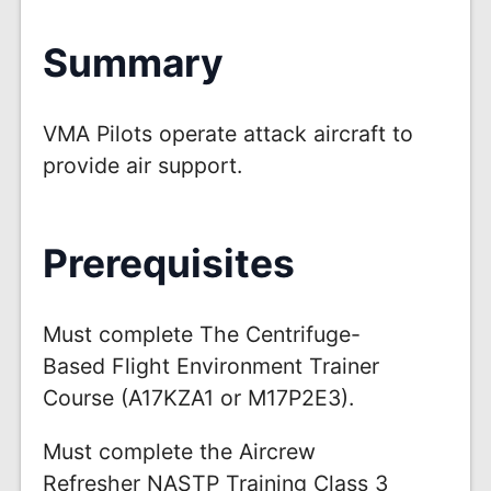
Summary
VMA Pilots operate attack aircraft to
provide air support.
Prerequisites
Must complete The Centrifuge-
Based Flight Environment Trainer
Course (A17KZA1 or M17P2E3).
Must complete the Aircrew
Refresher NASTP Training Class 3