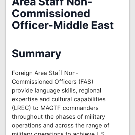
Area Staff Non-
Commissioned
Officer-Middle East
Summary
Foreign Area Staff Non-
Commissioned Officers (FAS)
provide language skills, regional
expertise and cultural capabilities
(LREC) to MAGTF commanders
throughout the phases of military
operations and across the range of
military operations to achieve US