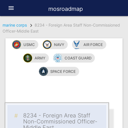
menu
mosroadmap
marine corps
8234 - Foreign Area Staff Non-Commissioned
Officer-Middle East
USMC
NAVY
AIR FORCE
ARMY
COAST GUARD
SPACE FORCE
8234 - Foreign Area Staff
Non-Commissioned Officer-
Middle East