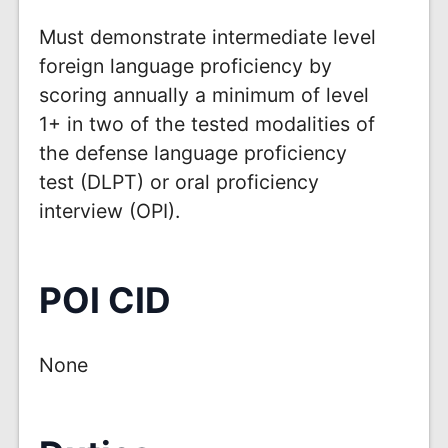
Must demonstrate intermediate level
foreign language proficiency by
scoring annually a minimum of level
1+ in two of the tested modalities of
the defense language proficiency
test (DLPT) or oral proficiency
interview (OPI).
POI CID
None