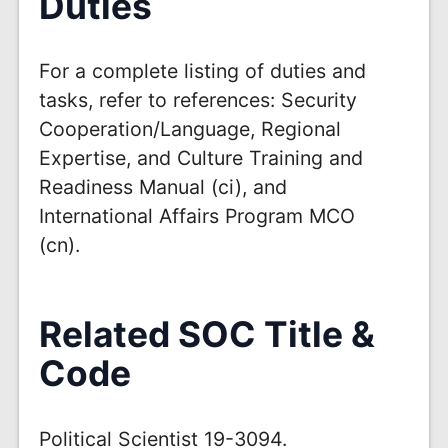
Duties
For a complete listing of duties and
tasks, refer to references: Security
Cooperation/Language, Regional
Expertise, and Culture Training and
Readiness Manual (ci), and
International Affairs Program MCO
(cn).
Related SOC Title &
Code
Political Scientist 19-3094.