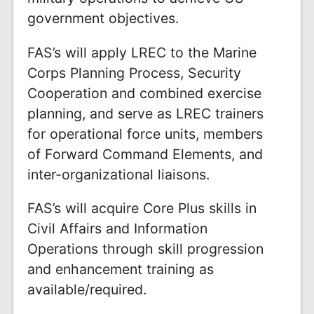
government objectives.
FAS’s will apply LREC to the Marine
Corps Planning Process, Security
Cooperation and combined exercise
planning, and serve as LREC trainers
for operational force units, members
of Forward Command Elements, and
inter-organizational liaisons.
FAS’s will acquire Core Plus skills in
Civil Affairs and Information
Operations through skill progression
and enhancement training as
available/required.