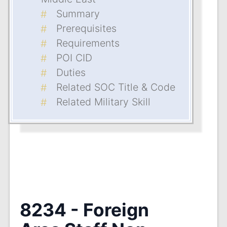
Summary
Prerequisites
Requirements
POI CID
Duties
Related SOC Title & Code
Related Military Skill
8234 - Foreign