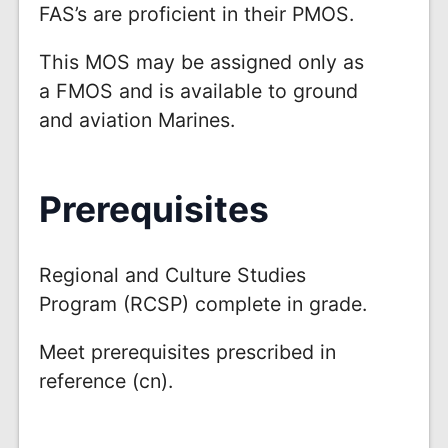
FAS’s are proficient in their PMOS.
This MOS may be assigned only as
a FMOS and is available to ground
and aviation Marines.
Prerequisites
Regional and Culture Studies
Program (RCSP) complete in grade.
Meet prerequisites prescribed in
reference (cn).