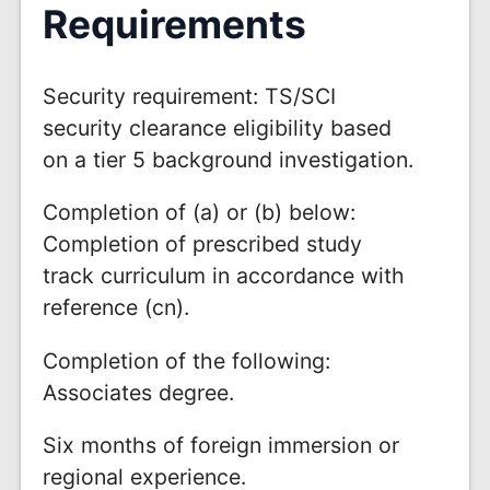
Requirements
Security requirement: TS/SCI
security clearance eligibility based
on a tier 5 background investigation.
Completion of (a) or (b) below:
Completion of prescribed study
track curriculum in accordance with
reference (cn).
Completion of the following:
Associates degree.
Six months of foreign immersion or
regional experience.