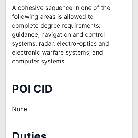
A cohesive sequence in one of the
following areas is allowed to
complete degree requirements:
guidance, navigation and control
systems; radar, electro-optics and
electronic warfare systems; and
computer systems.
POI CID
None
Duties