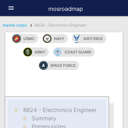
menu
mosroadmap
marine corps
8824 - Electronics Engineer
USMC
NAVY
AIR FORCE
ARMY
COAST GUARD
SPACE FORCE
8824 - Electronics Engineer
Summary
Prerequisites