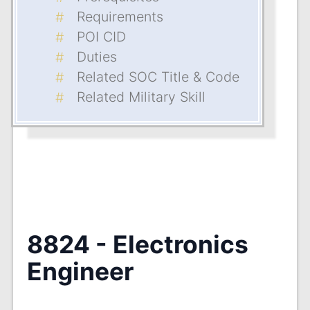
Requirements
POI CID
Duties
Related SOC Title & Code
Related Military Skill
8824 - Electronics
Engineer