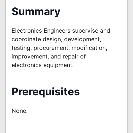
Summary
Electronics Engineers supervise and
coordinate design, development,
testing, procurement, modification,
improvement, and repair of
electronics equipment.
Prerequisites
None.