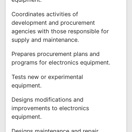
Coordinates activities of
development and procurement
agencies with those responsible for
supply and maintenance.
Prepares procurement plans and
programs for electronics equipment.
Tests new or experimental
equipment.
Designs modifications and
improvements to electronics
equipment.
Designs maintenance and repair