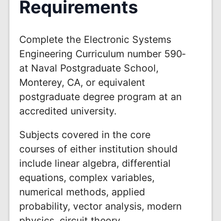
Requirements
Complete the Electronic Systems
Engineering Curriculum number 590­
at Naval Postgraduate School,
Monterey, CA, or equivalent
postgraduate degree program at an
accredited university.
Subjects covered in the core
courses of either institution should
include linear algebra, differential
equations, complex variables,
numerical methods, applied
probability, vector analysis, modern
physics, circuit theory,