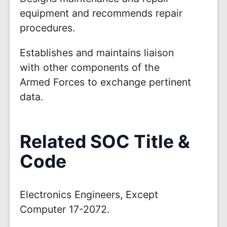
equipment and recommends repair
procedures.
Establishes and maintains liaison
with other components of the
Armed Forces to exchange pertinent
data.
Related SOC Title &
Code
Electronics Engineers, Except
Computer 17-2072.