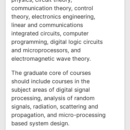
communication theory, control
theory, electronics engineering,
linear and communications
integrated circuits, computer
programming, digital logic circuits
and microprocessors, and
electromagnetic wave theory.
The graduate core of courses
should include courses in the
subject areas of digital signal
processing, analysis of random
signals, radiation, scattering and
propagation, and micro-processing
based system design.