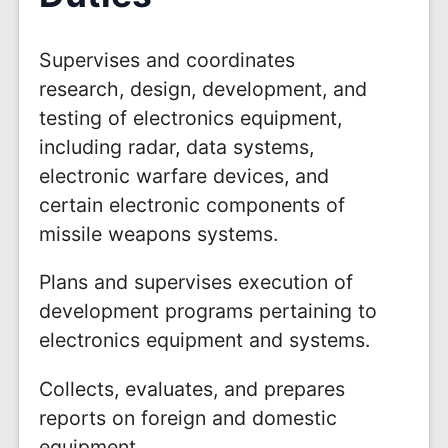
Supervises and coordinates
research, design, development, and
testing of electronics equipment,
including radar, data systems,
electronic warfare devices, and
certain electronic components of
missile weapons systems.
Plans and supervises execution of
development programs pertaining to
electronics equipment and systems.
Collects, evaluates, and prepares
reports on foreign and domestic
equipment.