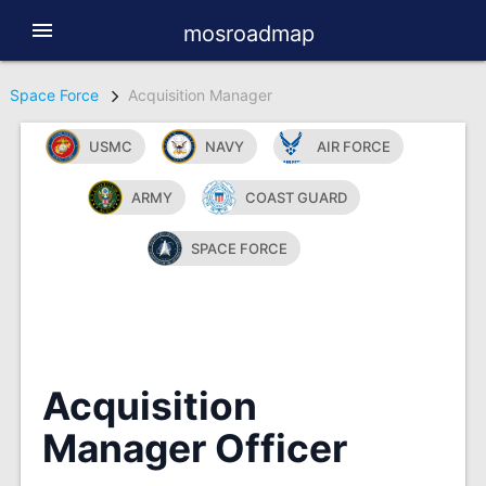
menu
mosroadmap
Space Force
Acquisition Manager
USMC
NAVY
AIR FORCE
ARMY
COAST GUARD
SPACE FORCE
Acquisition
Manager Officer