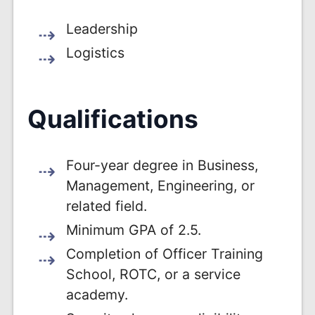
Leadership
Logistics
Qualifications
Four-year degree in Business,
Management, Engineering, or
related field.
Minimum GPA of 2.5.
Completion of Officer Training
School, ROTC, or a service
academy.