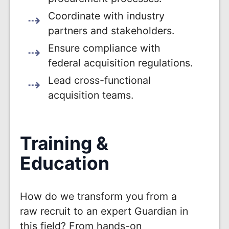
Coordinate with industry
partners and stakeholders.
Ensure compliance with
federal acquisition regulations.
Lead cross-functional
acquisition teams.
Training &
Education
How do we transform you from a
raw recruit to an expert Guardian in
this field? From hands-on