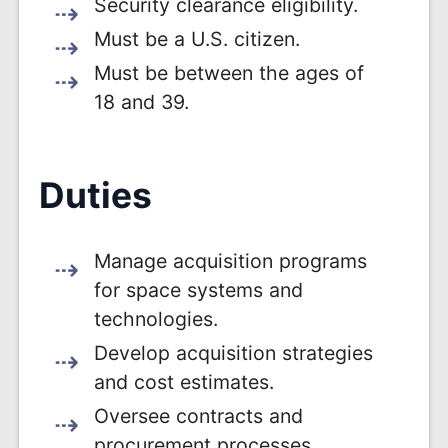
Security clearance eligibility.
Must be a U.S. citizen.
Must be between the ages of
18 and 39.
Duties
Manage acquisition programs
for space systems and
technologies.
Develop acquisition strategies
and cost estimates.
Oversee contracts and
procurement processes.