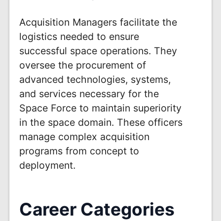
Acquisition Managers facilitate the
logistics needed to ensure
successful space operations. They
oversee the procurement of
advanced technologies, systems,
and services necessary for the
Space Force to maintain superiority
in the space domain. These officers
manage complex acquisition
programs from concept to
deployment.
Career Categories