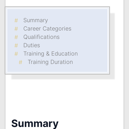
Summary
Career Categories
Qualifications
Duties
Training & Education
Training Duration
Summary