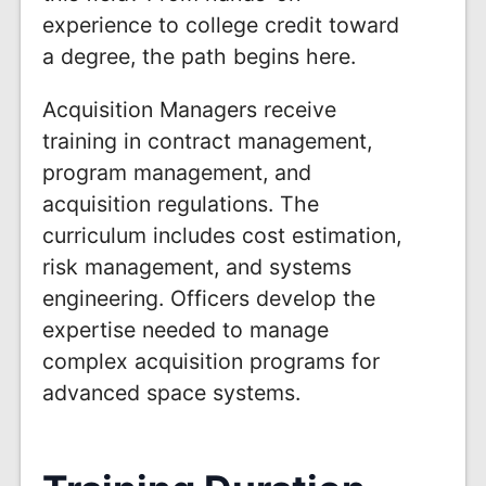
experience to college credit toward
a degree, the path begins here.
Acquisition Managers receive
training in contract management,
program management, and
acquisition regulations. The
curriculum includes cost estimation,
risk management, and systems
engineering. Officers develop the
expertise needed to manage
complex acquisition programs for
advanced space systems.