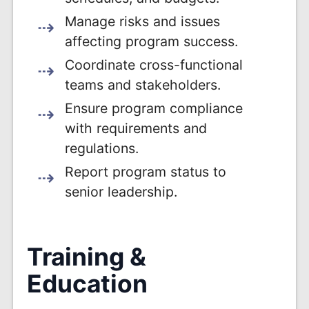
Manage risks and issues
affecting program success.
Coordinate cross-functional
teams and stakeholders.
Ensure program compliance
with requirements and
regulations.
Report program status to
senior leadership.
Training &
Education