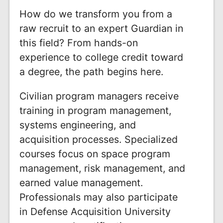
How do we transform you from a
raw recruit to an expert Guardian in
this field? From hands-on
experience to college credit toward
a degree, the path begins here.
Civilian program managers receive
training in program management,
systems engineering, and
acquisition processes. Specialized
courses focus on space program
management, risk management, and
earned value management.
Professionals may also participate
in Defense Acquisition University