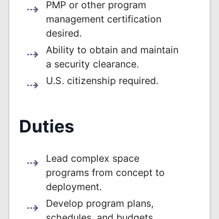
PMP or other program
management certification
desired.
Ability to obtain and maintain
a security clearance.
U.S. citizenship required.
Duties
Lead complex space
programs from concept to
deployment.
Develop program plans,
schedules, and budgets.