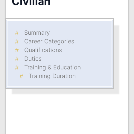
Civilian
Summary
Career Categories
Qualifications
Duties
Training & Education
Training Duration