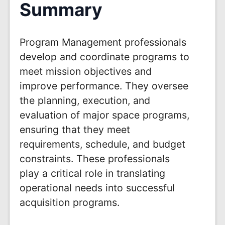
Summary
Program Management professionals
develop and coordinate programs to
meet mission objectives and
improve performance. They oversee
the planning, execution, and
evaluation of major space programs,
ensuring that they meet
requirements, schedule, and budget
constraints. These professionals
play a critical role in translating
operational needs into successful
acquisition programs.