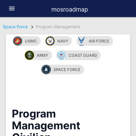
menu
mosroadmap
Space Force
Program Management
USMC
NAVY
AIR FORCE
ARMY
COAST GUARD
SPACE FORCE
Program
Management