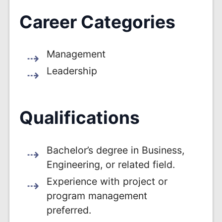
Career Categories
Management
Leadership
Qualifications
Bachelor’s degree in Business,
Engineering, or related field.
Experience with project or
program management
preferred.