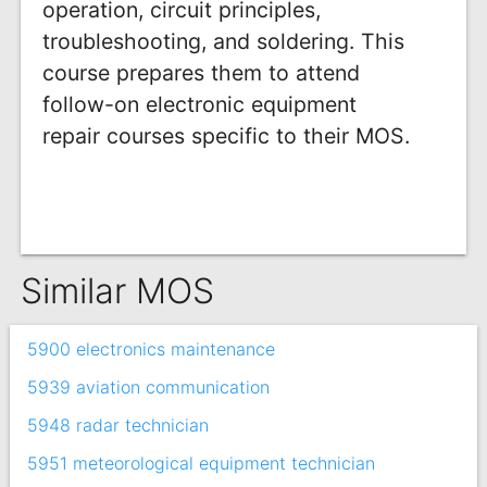
operation, circuit principles,
troubleshooting, and soldering. This
course prepares them to attend
follow-on electronic equipment
repair courses specific to their MOS.
Similar MOS
5900 electronics maintenance
5939 aviation communication
5948 radar technician
5951 meteorological equipment technician