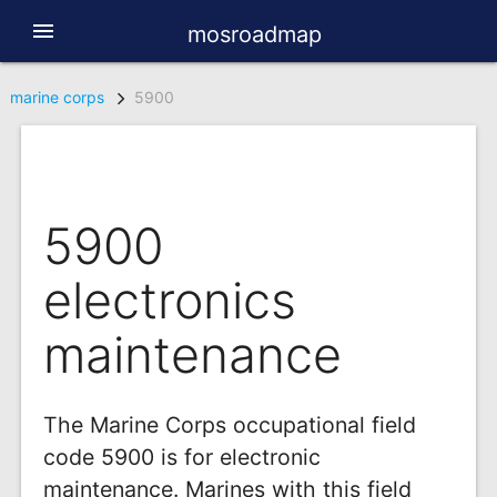
menu
mosroadmap
marine corps
5900
5900
electronics
maintenance
The Marine Corps occupational field
code 5900 is for electronic
maintenance. Marines with this field