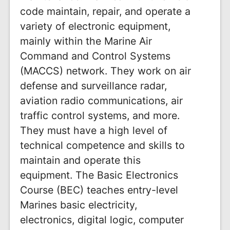
code maintain, repair, and operate a
variety of electronic equipment,
mainly within the Marine Air
Command and Control Systems
(MACCS) network. They work on air
defense and surveillance radar,
aviation radio communications, air
traffic control systems, and more.
They must have a high level of
technical competence and skills to
maintain and operate this
equipment. The Basic Electronics
Course (BEC) teaches entry-level
Marines basic electricity,
electronics, digital logic, computer